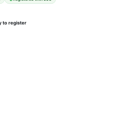
 to register