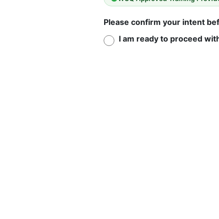
Please confirm your intent b
I am ready to proceed wit