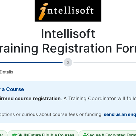
Intellisoft
raining Registration Fo
2
Details
r a Course
irmed course registration
. A Training Coordinator will fol
 options or curious about course fees or funding,
send us an enq
er
SkillsFuture Eligible Courses
Secure & Encrypted For