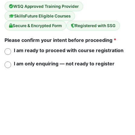
WSQ Approved Training Provider
SkillsFuture Eligible Courses
Secure & Encrypted Form
Registered with SSG
Please confirm your intent before proceeding
*
I am ready to proceed with course registration
I am only enquiring — not ready to register