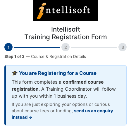
Intellisoft
Training Registration Form
1
2
3
Step 1 of 3
— Course & Registration Details
🎓 You are Registering for a Course
This form completes a
confirmed course
registration
. A Training Coordinator will follow
up with you within 1 business day.
If you are just exploring your options or curious
about course fees or funding,
send us an enquiry
instead →