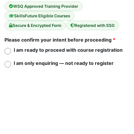
WSQ Approved Training Provider
SkillsFuture Eligible Courses
Secure & Encrypted Form
Registered with SSG
Please confirm your intent before proceeding
*
I am ready to proceed with course registration
I am only enquiring — not ready to register