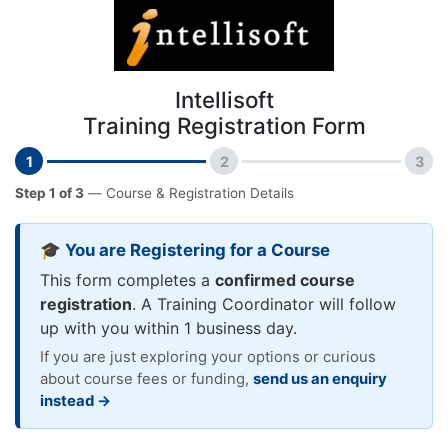
Intellisoft
Training Registration Form
1
2
3
Step 1 of 3
— Course & Registration Details
🎓 You are Registering for a Course
This form completes a
confirmed course
registration
. A Training Coordinator will follow
up with you within 1 business day.
If you are just exploring your options or curious
about course fees or funding,
send us an enquiry
instead →