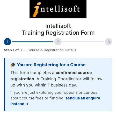
Intellisoft
Training Registration Form
1
2
3
Step 1 of 3
— Course & Registration Details
🎓 You are Registering for a Course
This form completes a
confirmed course
registration
. A Training Coordinator will follow
up with you within 1 business day.
If you are just exploring your options or curious
about course fees or funding,
send us an enquiry
instead →