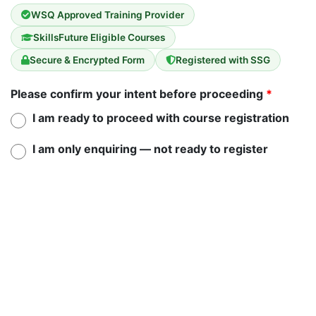
WSQ Approved Training Provider
SkillsFuture Eligible Courses
Secure & Encrypted Form
Registered with SSG
Please confirm your intent before proceeding
*
I am ready to proceed with course registration
I am only enquiring — not ready to register