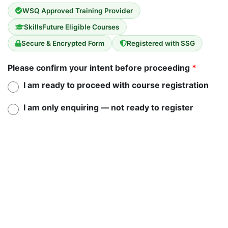
WSQ Approved Training Provider
SkillsFuture Eligible Courses
Secure & Encrypted Form
Registered with SSG
Please confirm your intent before proceeding
*
I am ready to proceed with course registration
I am only enquiring — not ready to register