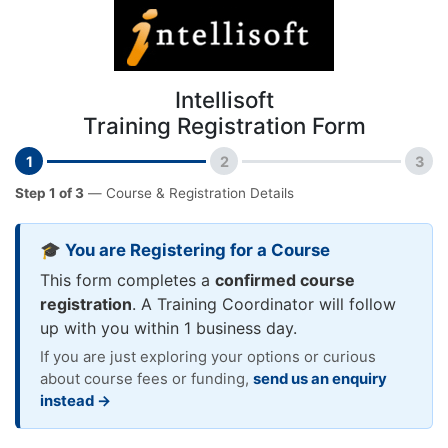
Intellisoft
Training Registration Form
1
2
3
Step 1 of 3
— Course & Registration Details
🎓 You are Registering for a Course
This form completes a
confirmed course
registration
. A Training Coordinator will follow
up with you within 1 business day.
If you are just exploring your options or curious
about course fees or funding,
send us an enquiry
instead →