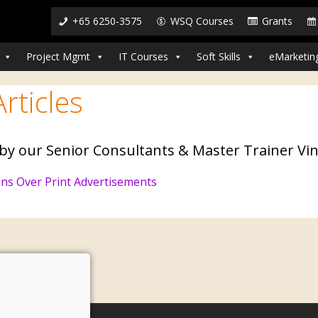
+65 6250-3575
WSQ Courses
Grants
Project Mgmt
IT Courses
Soft Skills
eMarketin
rticles
 by our Senior Consultants & Master Trainer Vin
ns Over Print Advertisements