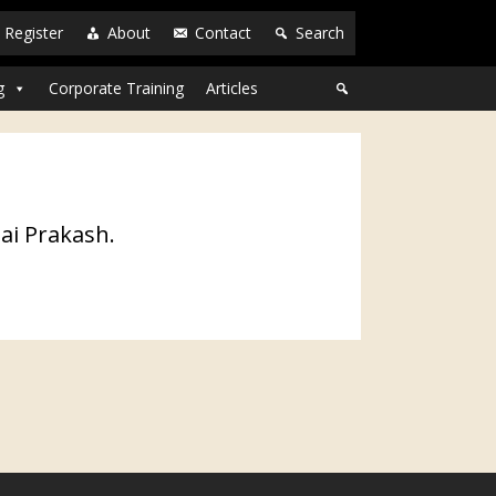
Register
About
Contact
Search
g
Corporate Training
Articles
ai Prakash.