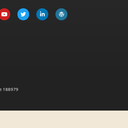
re 188979