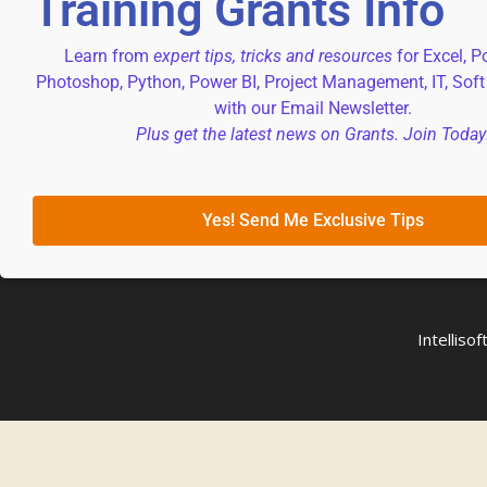
Training Grants Info
Learn from
expert tips, tricks and resources
for Excel, P
Photoshop, Python, Power BI, Project Management, IT, Soft
with our Email Newsletter.
Plus get the latest news on Grants. Join Today
Yes! Send Me Exclusive Tips
Intellis