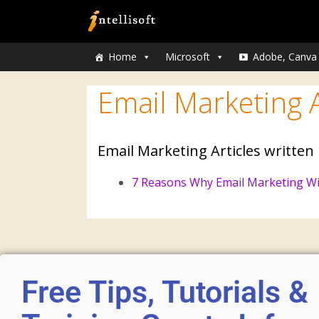
Home
Microsoft
Adobe, Canva
Email Marketing A
Email Marketing Articles written
7 Reasons Why Email Marketing Wi
Free Tips, Tutorials &