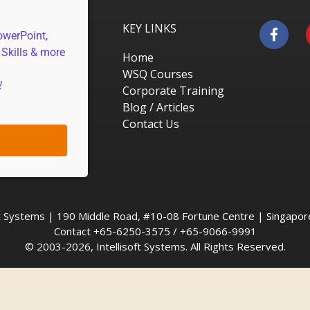
KEY LINKS
owerPoint,
 Skills & more
Home
WSQ Courses
!
Corporate Training
Blog / Articles
Contact Us
oft Systems | 190 Middle Road, #10-08 Fortune Centre | Singapo
Contact +65-6250-3575 / +65-9066-9991
© 2003-2026, Intellisoft Systems. All Rights Reserved.