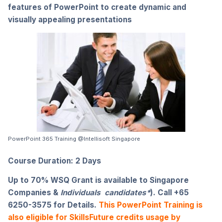
features of PowerPoint to create dynamic and
visually appealing presentations
PowerPoint 365 Training @Intellisoft Singapore
Course Duration: 2 Days
Up to 70% WSQ Grant
is available to Singapore
Companies &
Individuals candidates*
). Call +65
6250-3575 for Details.
This PowerPoint Training is
also eligible for SkillsFuture credits usage by