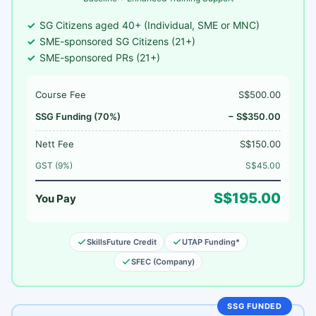
SG Citizens aged 40+ (Individual, SME or MNC)
SME-sponsored SG Citizens (21+)
SME-sponsored PRs (21+)
Course Fee
S$500.00
SSG Funding (70%)
− S$350.00
Nett Fee
S$150.00
GST (9%)
S$45.00
S$195.00
You Pay
SkillsFuture Credit
UTAP Funding*
SFEC (Company)
SSG FUNDED