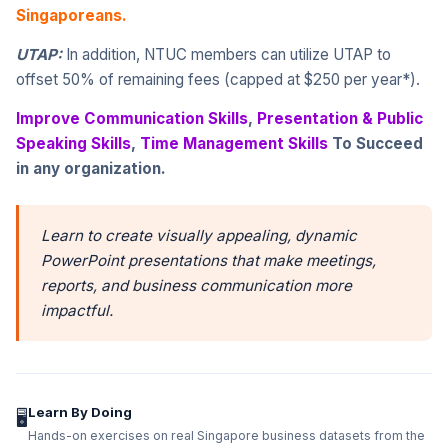
Singaporeans.
UTAP:
In addition, NTUC members can utilize UTAP to
offset 50% of remaining fees (capped at $250 per year*).
Improve Communication Skills
,
Presentation & Public
Speaking Skills
,
Time Management Skills
To Succeed
in any organization.
Learn to create visually appealing, dynamic
PowerPoint presentations that make meetings,
reports, and business communication more
impactful.
Learn By Doing
🖥️
Hands-on exercises on real Singapore business datasets from the