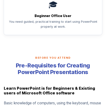
🎓
Beginner Office User
You need guided, practical training to start using PowerPoint
properly at work.
BEFORE YOU ATTEND
Pre-Requisites for Creating
PowerPoint Presentations
Learn PowerPoint is for Beginners & Existing
users of Microsoft Office software
Basic knowledge of computers, using the keyboard, mouse