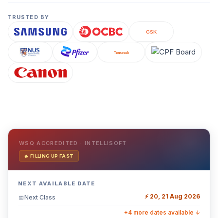
TRUSTED BY
WSQ ACCREDITED · INTELLISOFT
🔥 FILLING UP FAST
NEXT AVAILABLE DATE
⚡ 20, 21 Aug 2026
Next Class
📅
+4 more dates available ↓