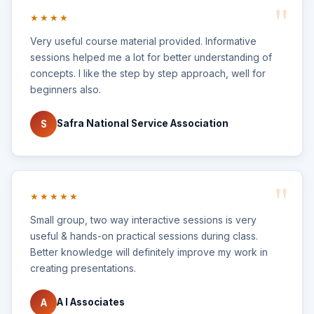
★★★★
Very useful course material provided. Informative
sessions helped me a lot for better understanding of
concepts. I like the step by step approach, well for
beginners also.
Safra National Service Association
S
★★★★★
Small group, two way interactive sessions is very
useful & hands-on practical sessions during class.
Better knowledge will definitely improve my work in
creating presentations.
A I Associates
A