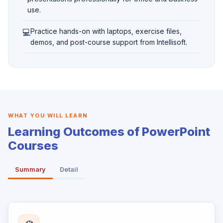
use.
💻
Practice hands-on with laptops, exercise files,
demos, and post-course support from Intellisoft.
WHAT YOU WILL LEARN
Learning Outcomes of PowerPoint
Courses
Summary
Detail