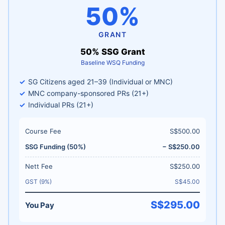
50%
GRANT
50% SSG Grant
Baseline WSQ Funding
SG Citizens aged 21–39 (Individual or MNC)
MNC company-sponsored PRs (21+)
Individual PRs (21+)
Course Fee
S$500.00
SSG Funding (50%)
− S$250.00
Nett Fee
S$250.00
GST (9%)
S$45.00
S$295.00
You Pay