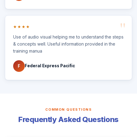
★★★★
Use of audio visual helping me to understand the steps
& concepts well. Useful information provided in the
training manua
Federal Express Pacific
F
COMMON QUESTIONS
Frequently Asked Questions