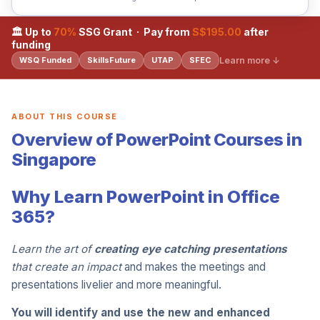
🏛 Up to
70%
SSG Grant · Pay from
S$195.00
after
funding
Learn more ↓
WSQ Funded
SkillsFuture
UTAP
SFEC
ABOUT THIS COURSE
Overview of PowerPoint Courses in
Singapore
Why Learn PowerPoint in Office
365?
Learn the art of
creating eye catching presentations
that create an impact
and makes the meetings and
presentations livelier and more meaningful.
You will identify and use the new and enhanced