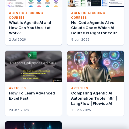
AGENTIC AI CODING
AGENTIC AI CODING
COURSES
COURSES
What is Agentic AI and
No-Code Agentic AI vs
How Can You Use It at
Claude Code: Which AI
Work?
Course Is Right for You?
2 Jul 2026
9 Jun 2026
ARTICLES
ARTICLES
How To Learn Advanced
Comparing Agentic AI
Excel Fast
Automation Tools: n8n |
LangFlow | Flowise AI
23 Jan 2026
10 Sep 2025