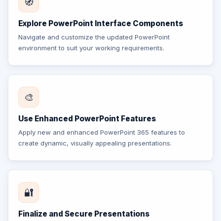
🧭
Explore PowerPoint Interface Components
Navigate and customize the updated PowerPoint
environment to suit your working requirements.
🎨
Use Enhanced PowerPoint Features
Apply new and enhanced PowerPoint 365 features to
create dynamic, visually appealing presentations.
🔐
Finalize and Secure Presentations