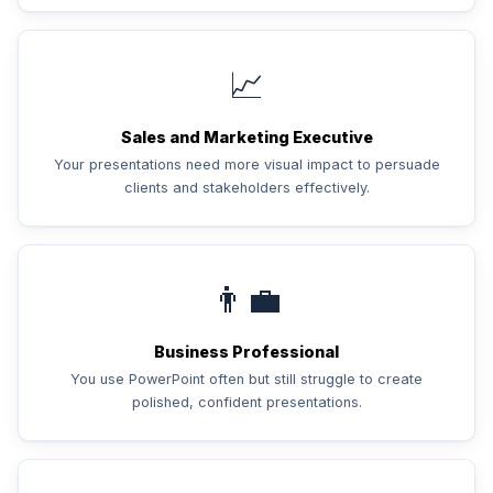
📈
Sales and Marketing Executive
Your presentations need more visual impact to persuade
clients and stakeholders effectively.
👨‍💼
Business Professional
You use PowerPoint often but still struggle to create
polished, confident presentations.