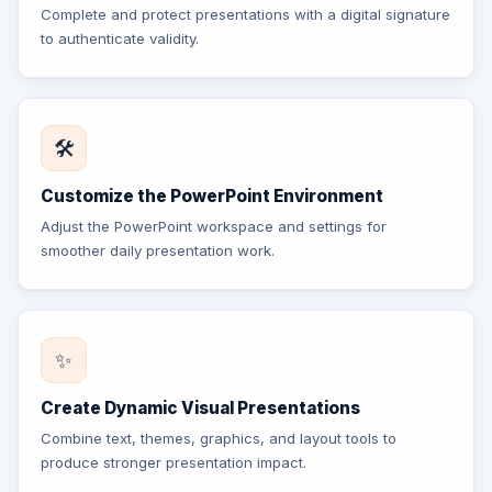
Complete and protect presentations with a digital signature
to authenticate validity.
🛠️
Customize the PowerPoint Environment
Adjust the PowerPoint workspace and settings for
smoother daily presentation work.
✨
Create Dynamic Visual Presentations
Combine text, themes, graphics, and layout tools to
produce stronger presentation impact.