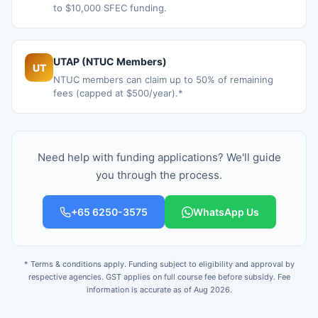
to $10,000 SFEC funding.
UTAP (NTUC Members)
UT
NTUC members can claim up to 50% of remaining
fees (capped at $500/year).*
Need help with funding applications? We'll guide
you through the process.
+65 6250-3575
WhatsApp Us
* Terms & conditions apply. Funding subject to eligibility and approval by
respective agencies. GST applies on full course fee before subsidy. Fee
information is accurate as of Aug 2026.