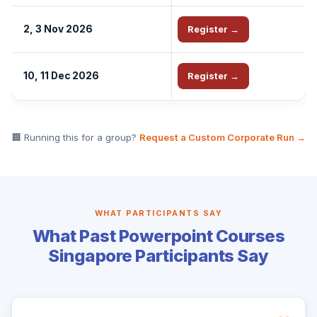
2, 3 Nov 2026
Register →
10, 11 Dec 2026
Register →
🏢 Running this for a group?
Request a Custom Corporate Run →
WHAT PARTICIPANTS SAY
What Past Powerpoint Courses
Singapore Participants Say