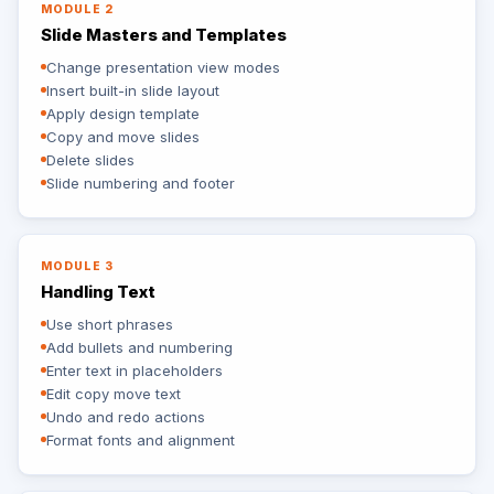
MODULE 2
Slide Masters and Templates
Change presentation view modes
Insert built-in slide layout
Apply design template
Copy and move slides
Delete slides
Slide numbering and footer
MODULE 3
Handling Text
Use short phrases
Add bullets and numbering
Enter text in placeholders
Edit copy move text
Undo and redo actions
Format fonts and alignment