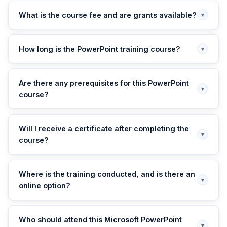
What is the course fee and are grants available?
▾
How long is the PowerPoint training course?
▾
Are there any prerequisites for this PowerPoint
▾
course?
Will I receive a certificate after completing the
▾
course?
Where is the training conducted, and is there an
▾
online option?
Who should attend this Microsoft PowerPoint
▾