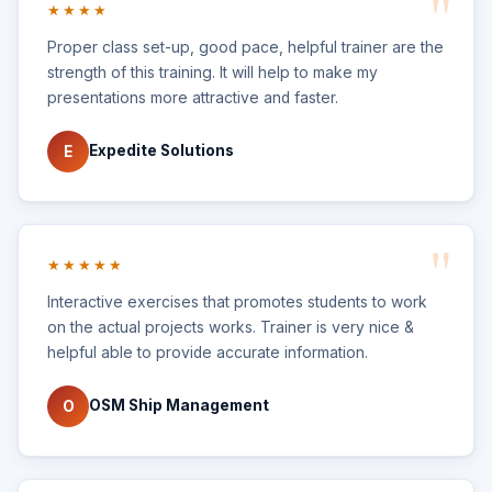
★★★★
Proper class set-up, good pace, helpful trainer are the
strength of this training. It will help to make my
presentations more attractive and faster.
Expedite Solutions
E
★★★★★
Interactive exercises that promotes students to work
on the actual projects works. Trainer is very nice &
helpful able to provide accurate information.
OSM Ship Management
O