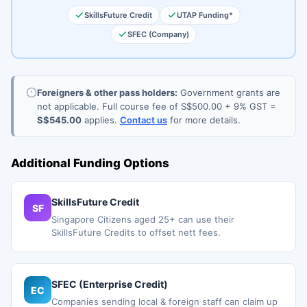
SkillsFuture Credit
UTAP Funding*
SFEC (Company)
Foreigners & other pass holders:
Government grants are
not applicable. Full course fee of S$500.00 + 9% GST =
S$545.00
applies.
Contact us
for more details.
Additional Funding Options
SkillsFuture Credit
SF
Singapore Citizens aged 25+ can use their
SkillsFuture Credits to offset nett fees.
SFEC (Enterprise Credit)
EC
Companies sending local & foreign staff can claim up