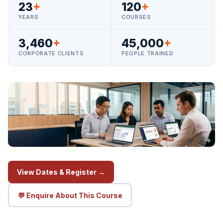
23
+
120
+
YEARS
COURSES
3,460
+
45,000
+
CORPORATE CLIENTS
PEOPLE TRAINED
View Dates & Register →
💬 Enquire About This Course