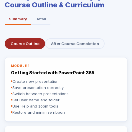
Course Outline & Curriculum
Summary
Detail
Course Outline
After Course Completion
MODULE 1
Getting Started with PowerPoint 365
Create new presentation
Save presentation correctly
Switch between presentations
Set user name and folder
Use Help and zoom tools
Restore and minimize ribbon