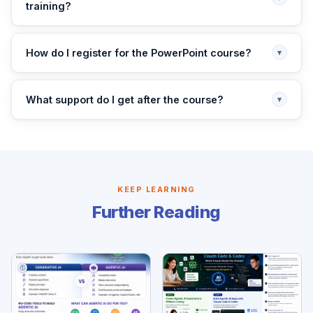
training?
How do I register for the PowerPoint course?
▾
What support do I get after the course?
▾
KEEP LEARNING
Further Reading