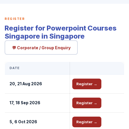
REGISTER
Register for Powerpoint Courses
Singapore in Singapore
💬 Corporate / Group Enquiry
DATE
20, 21 Aug 2026
Register →
17, 18 Sep 2026
Register →
5, 6 Oct 2026
Register →