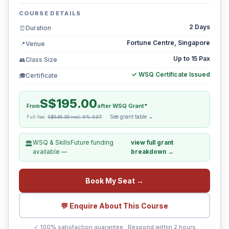
COURSE DETAILS
2 Days
Duration
⏰
Fortune Centre, Singapore
Venue
📍
Up to 15 Pax
Class Size
👥
✓ WSQ Certificate Issued
Certificate
🎓
S$195.00
From
after WSQ Grant*
See grant table →
Full fee:
S$545.00 incl. 9% GST
·
WSQ & SkillsFuture funding
view full grant
🏛️
available —
breakdown →
Book My Seat →
💬 Enquire About This Course
✓ 100% satisfaction guarantee · Respond within 2 hours