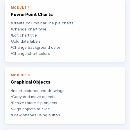
MODULE 4
PowerPoint Charts
Create column bar line pie charts
Change chart type
Edit chart title
Add data labels
Change background color
Change chart colors
MODULE 5
Graphical Objects
Insert pictures and drawings
Copy and move objects
Resize rotate flip objects
Align objects to slide
Draw shapes using button