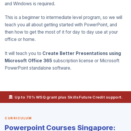
and Windows is required.
This is a beginner to intermediate level program, so we will
teach you all about getting started with PowerPoint, and
then how to get the most of it for day to day use at your
office or home.
It will teach you to
Create Better Presentations using
Microsoft Office 365
subscription license or Microsoft
PowerPoint standalone software.
🏛️ Up to 70% WSQ grant plus SkillsFuture Credit support.
CURRICULUM
Powerpoint Courses Singapore: