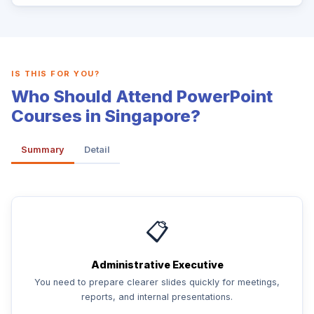
IS THIS FOR YOU?
Who Should Attend PowerPoint
Courses in Singapore?
Summary
Detail
📋
Administrative Executive
You need to prepare clearer slides quickly for meetings,
reports, and internal presentations.