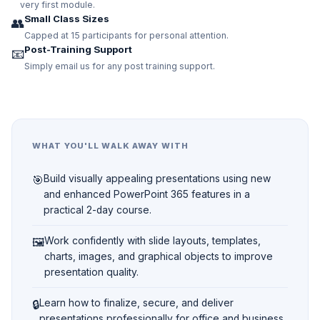
very first module.
Small Class Sizes
👥
Capped at 15 participants for personal attention.
Post-Training Support
📧
Simply email us for any post training support.
WHAT YOU'LL WALK AWAY WITH
🎯
Build visually appealing presentations using new
and enhanced PowerPoint 365 features in a
practical 2-day course.
🖼️
Work confidently with slide layouts, templates,
charts, images, and graphical objects to improve
presentation quality.
🔒
Learn how to finalize, secure, and deliver
presentations professionally for office and business