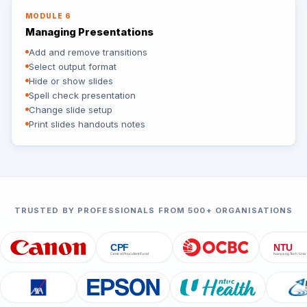
MODULE 6
Managing Presentations
Add and remove transitions
Select output format
Hide or show slides
Spell check presentation
Change slide setup
Print slides handouts notes
TRUSTED BY PROFESSIONALS FROM 500+ ORGANISATIONS