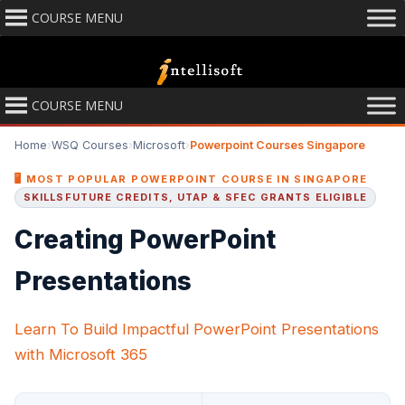
COURSE MENU
COURSE MENU
Home
›
WSQ Courses
›
Microsoft
›
Powerpoint Courses Singapore
🖥️ MOST POPULAR POWERPOINT COURSE IN SINGAPORE
SKILLSFUTURE CREDITS, UTAP & SFEC GRANTS ELIGIBLE
Creating PowerPoint
Presentations
Learn To Build Impactful PowerPoint Presentations
with Microsoft 365