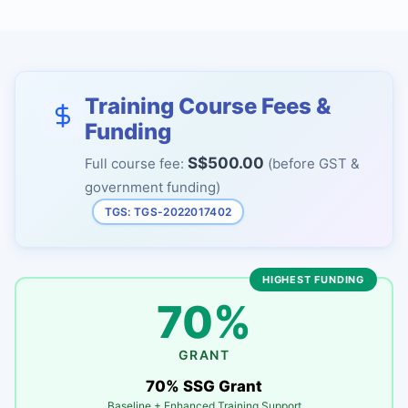
Training Course Fees &
Funding
S$500.00
Full course fee:
(before GST &
government funding)
TGS: TGS-2022017402
HIGHEST FUNDING
70%
GRANT
70% SSG Grant
Baseline + Enhanced Training Support