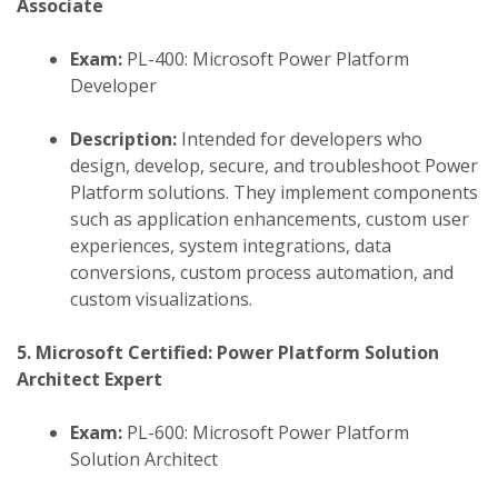
Associate
Exam:
PL-400: Microsoft Power Platform
Developer
Description:
Intended for developers who
design, develop, secure, and troubleshoot Power
Platform solutions. They implement components
such as application enhancements, custom user
experiences, system integrations, data
conversions, custom process automation, and
custom visualizations.
​
5. Microsoft Certified: Power Platform Solution
Architect Expert
Exam:
PL-600: Microsoft Power Platform
Solution Architect