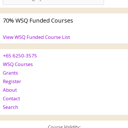
70% WSQ Funded Courses
View WSQ Funded Course List
+65 6250-3575
WSQ Courses
Grants
Register
About
Contact
Search
Course Validity: