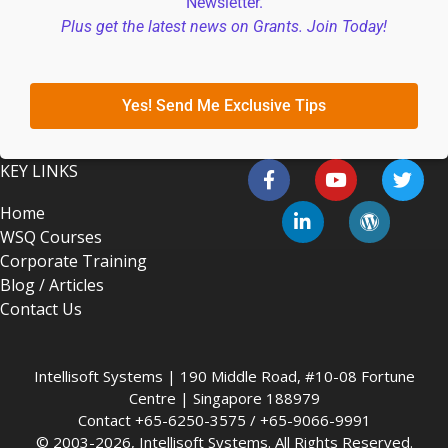
Newsletter.
Plus get the latest news on Grants. Join Today!
Yes! Send Me Exclusive Tips
KEY LINKS
Home
WSQ Courses
Corporate Training
Blog / Articles
Contact Us
Intellisoft Systems | 190 Middle Road, #10-08 Fortune
Centre | Singapore 188979
Contact +65-6250-3575 / +65-9066-9991
© 2003-2026, Intellisoft Systems. All Rights Reserved.