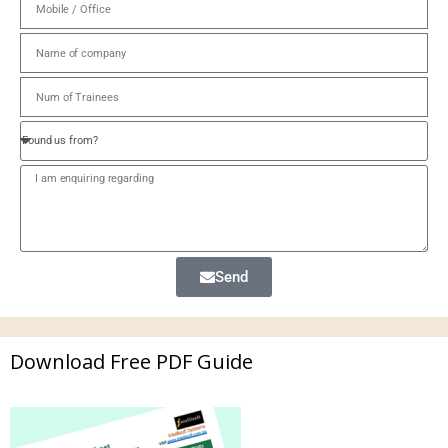
Send
Download Free PDF Guide