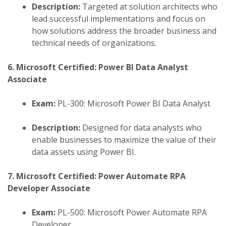
Description:
Targeted at solution architects who
lead successful implementations and focus on
how solutions address the broader business and
technical needs of organizations.
6. Microsoft Certified: Power BI Data Analyst
Associate
Exam:
PL-300: Microsoft Power BI Data Analyst
Description:
Designed for data analysts who
enable businesses to maximize the value of their
data assets using Power BI.
7. Microsoft Certified: Power Automate RPA
Developer Associate
Exam:
PL-500: Microsoft Power Automate RPA
Developer