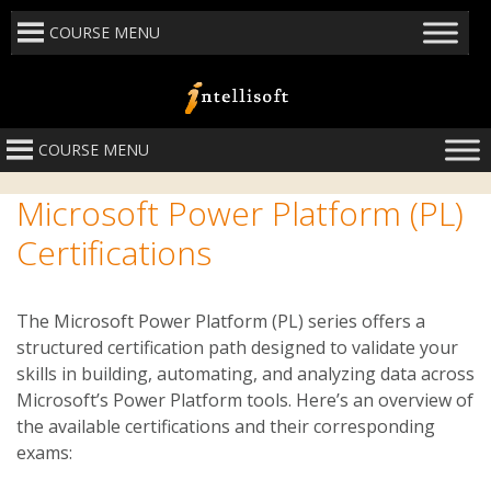
COURSE MENU
COURSE MENU
Microsoft Power Platform (PL)
Certifications
The Microsoft Power Platform (PL) series offers a
structured certification path designed to validate your
skills in building, automating, and analyzing data across
Microsoft’s Power Platform tools.
Here’s an overview of
the available certifications and their corresponding
exams: