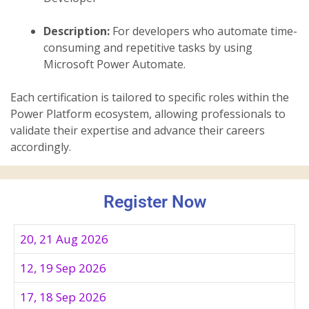
Description:
For developers who automate time-
consuming and repetitive tasks by using
Microsoft Power Automate.
Each certification is tailored to specific roles within the
Power Platform ecosystem, allowing professionals to
validate their expertise and advance their careers
accordingly.
Register Now
20, 21 Aug 2026
12, 19 Sep 2026
17, 18 Sep 2026