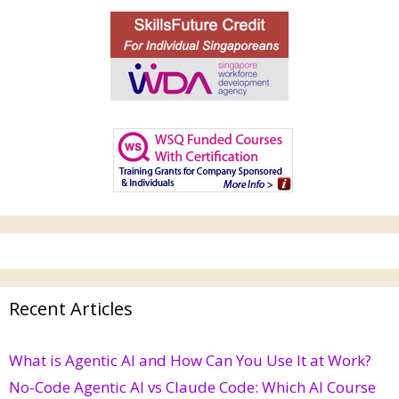
Recent Articles
What is Agentic AI and How Can You Use It at Work?
No-Code Agentic AI vs Claude Code: Which AI Course