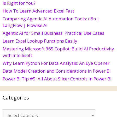
Is Right for You?
How To Learn Advanced Excel Fast
Comparing Agentic AI Automation Tools: n8n |
LangFlow | Flowise AI
Agentic AI for Small Business: Practical Use Cases
Learn Excel Lookup Functions Easily
Mastering Microsoft 365 Copilot: Build AI Productivity
with Intellisoft
Why Learn Python For Data Analysis: An Eye Opener
Data Model Creation and Considerations in Power BI
Power BI Tip #5: All About Slicer Controls in Power BI
Categories