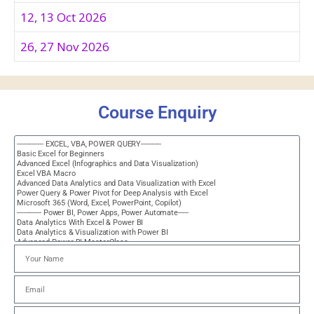
12, 13 Oct 2026
26, 27 Nov 2026
Course Enquiry