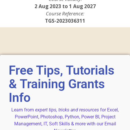
2 Aug 2023 to 1 Aug 2027
Course Reference:
TGS-2023036311
Free Tips, Tutorials
& Training Grants
Info
Learn from
expert tips, tricks and resources
for Excel,
PowerPoint, Photoshop, Python, Power BI, Project
Management, IT, Soft Skills & more with our Email