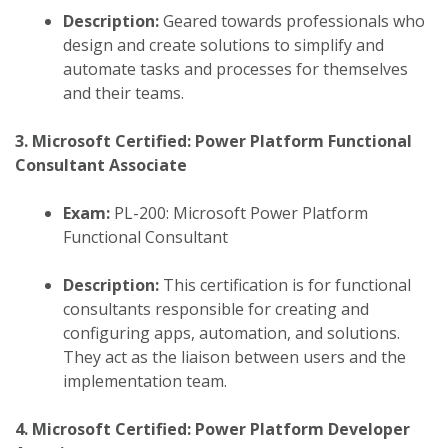
Description:
Geared towards professionals who
design and create solutions to simplify and
automate tasks and processes for themselves
and their teams.
3. Microsoft Certified: Power Platform Functional
Consultant Associate
Exam:
PL-200: Microsoft Power Platform
Functional Consultant
Description:
This certification is for functional
consultants responsible for creating and
configuring apps, automation, and solutions.
They act as the liaison between users and the
implementation team.
​
4. Microsoft Certified: Power Platform Developer