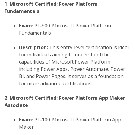
1. Microsoft Certified: Power Platform
Fundamentals
Exam:
PL-900: Microsoft Power Platform
Fundamentals
Description:
This entry-level certification is ideal
for individuals aiming to understand the
capabilities of Microsoft Power Platform,
including Power Apps, Power Automate, Power
BI, and Power Pages. It serves as a foundation
for more advanced certifications.
​
2. Microsoft Certified: Power Platform App Maker
Associate
Exam:
PL-100: Microsoft Power Platform App
Maker