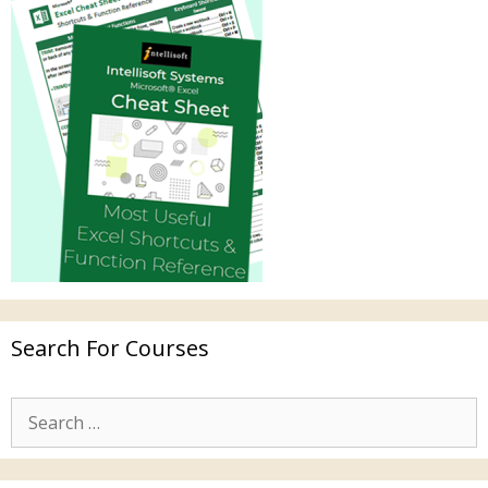
Search For Courses