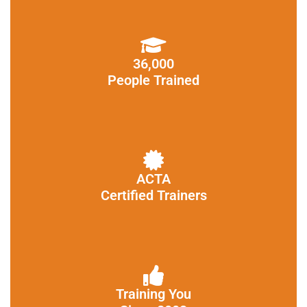
36,000
People Trained
ACTA
Certified Trainers
Training You