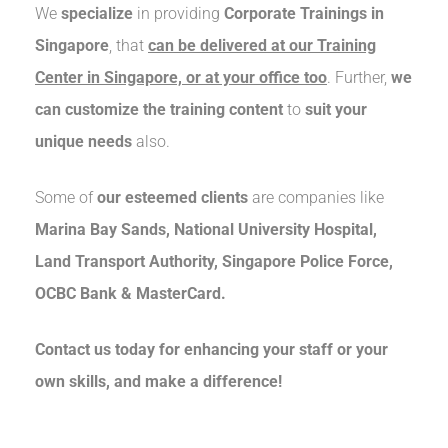
We
specialize
in providing
Corporate Trainings in
Singapore
, that
can be delivered at our Training
Center in Singapore, or at your office too
. Further,
we
can customize the training content
to
suit your
unique needs
also.
Some of
our esteemed clients
are companies like
Marina Bay Sands, National University Hospital,
Land Transport Authority, Singapore Police Force,
OCBC Bank & MasterCard.
Contact us today for enhancing your staff or your
own skills, and make a difference!