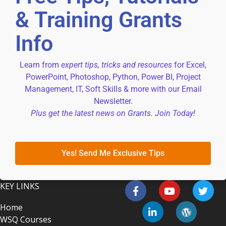
& Training Grants
Info
Learn from
expert tips, tricks and resources
for Excel,
PowerPoint, Photoshop, Python, Power BI, Project
Management, IT, Soft Skills & more with our Email
Newsletter.
Plus get the latest news on Grants. Join Today!
Yes! Send Me Exclusive Tips
KEY LINKS
Home
WSQ Courses