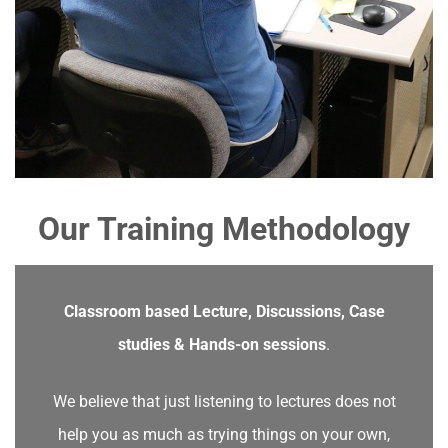
Our Training Methodology
Classroom based Lecture, Discussions, Case
studies & Hands-on sessions
.
We believe that just listening to lectures does not
help you as much as trying things on your own,