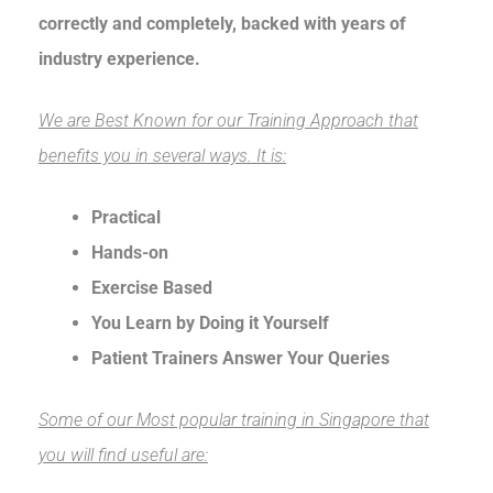
correctly and completely, backed with years of
industry experience.
We are Best Known for our Training Approach that
benefits you in several ways. It is:
Practical
Hands-on
Exercise Based
You Learn by Doing it Yourself
Patient Trainers Answer Your Queries
Some of our Most popular training in Singapore that
you will find useful are: