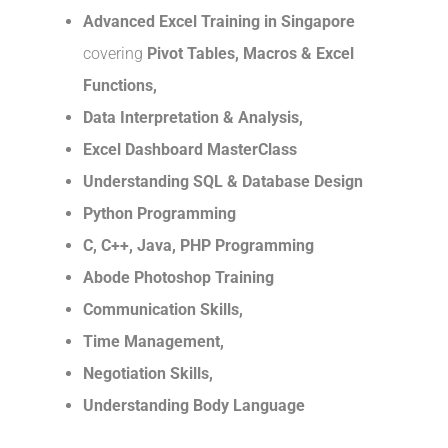
Advanced Excel Training in Singapore
covering
Pivot Tables, Macros & Excel
Functions,
Data Interpretation & Analysis,
Excel Dashboard MasterClass
Understanding SQL & Database Design
Python Programming
C, C++, Java, PHP Programming
Abode Photoshop Training
Communication Skills,
Time Management,
Negotiation Skills,
Understanding Body Language