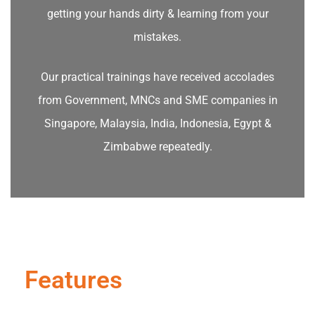
getting your hands dirty & learning from your
mistakes.
Our practical trainings have received accolades
from Government, MNCs and SME companies in
Singapore, Malaysia, India, Indonesia, Egypt &
Zimbabwe repeatedly.
Features