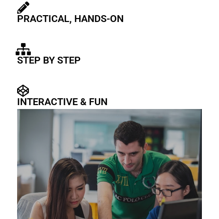
PRACTICAL, HANDS-ON
STEP BY STEP
INTERACTIVE & FUN