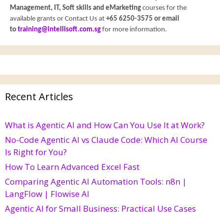
Management, IT, Soft skills and eMarketing
courses for the
available grants or Contact Us at
+65 6250-3575 or email
to
training@intellisoft.com.sg
for more information.
Recent Articles
What is Agentic AI and How Can You Use It at Work?
No-Code Agentic AI vs Claude Code: Which AI Course
Is Right for You?
How To Learn Advanced Excel Fast
Comparing Agentic AI Automation Tools: n8n |
LangFlow | Flowise AI
Agentic AI for Small Business: Practical Use Cases