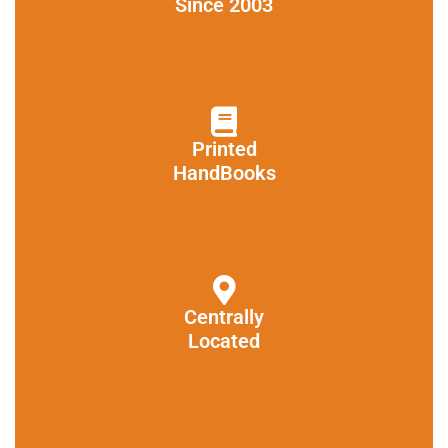
Since 2003
Printed
HandBooks
Centrally
Located