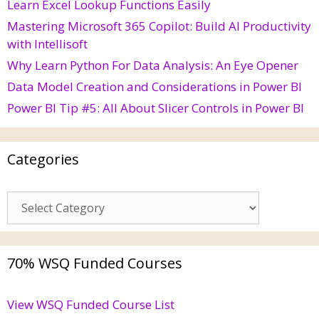
Learn Excel Lookup Functions Easily
Mastering Microsoft 365 Copilot: Build AI Productivity
with Intellisoft
Why Learn Python For Data Analysis: An Eye Opener
Data Model Creation and Considerations in Power BI
Power BI Tip #5: All About Slicer Controls in Power BI
Categories
70% WSQ Funded Courses
View WSQ Funded Course List