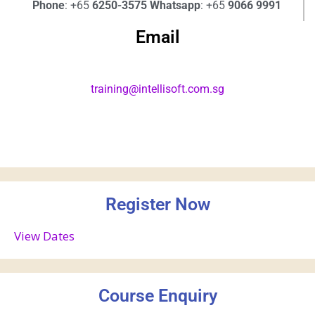
Phone
: +65
6250-3575
Whatsapp
: +65
9066 9991
Email
training@intellisoft.com.sg
Register Now
View Dates
Course Enquiry