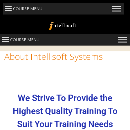
COURSE MENU
COURSE MENU
About Intellisoft Systems
We Strive To Provide the
Highest Quality Training To
Suit Your Training Needs