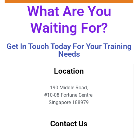
What Are You
Waiting For?
Get In Touch Today For Your Training
Needs
Location
190 Middle Road,
#10-08 Fortune Centre,
Singapore 188979
Contact Us