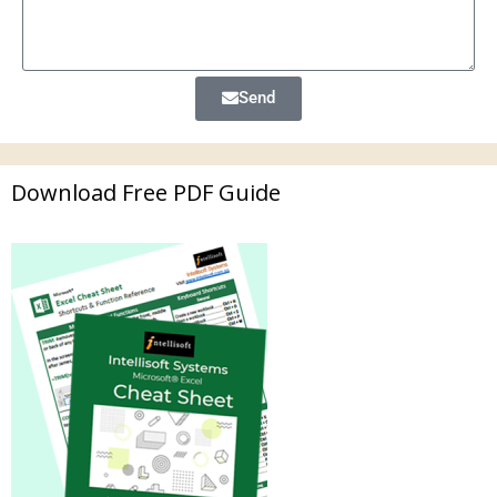
Send
Download Free PDF Guide