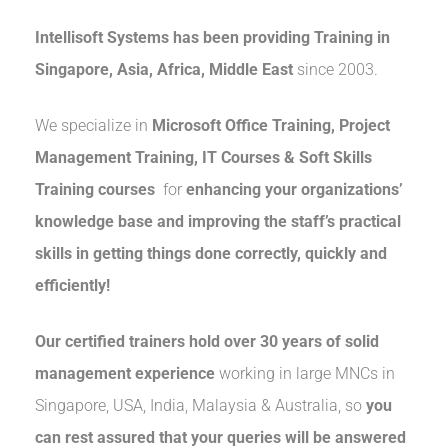
Intellisoft Systems
has been providing Training in
Singapore, Asia, Africa, Middle East
since 2003.
We specialize in
Microsoft Office Training, Project
Management Training, IT Courses & Soft Skills
Training courses
for
enhancing your
organizations’
knowledge base and improving the staff’s practical
skills in getting things done correctly, quickly and
efficiently!
Our certified trainers hold over 30 years of solid
management experience
working in large MNCs in
Singapore, USA, India, Malaysia & Australia, so
you
can rest assured that your queries will be answered