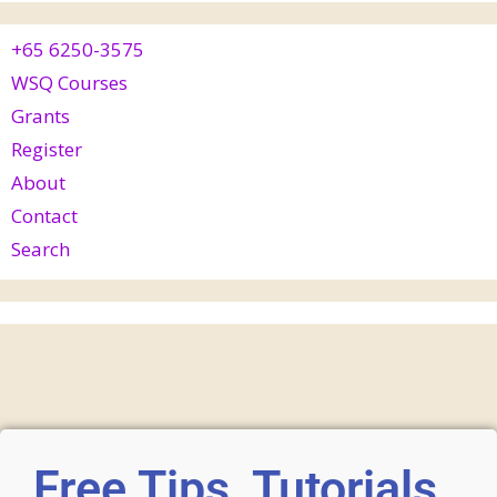
+65 6250-3575
WSQ Courses
Grants
Register
About
Contact
Search
Free Tips, Tutorials