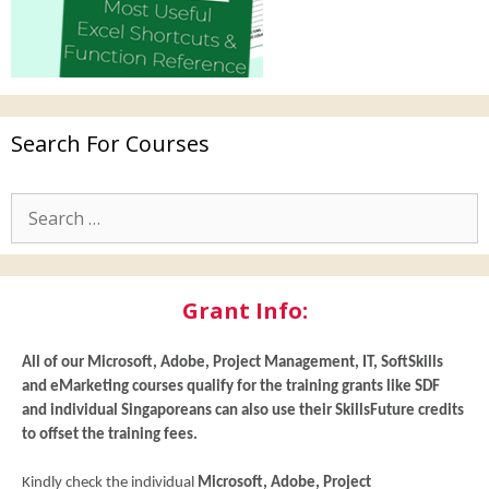
Search For Courses
Grant Info:
All of our
Microsoft, Adobe, Project Management, IT, SoftSkills
and eMarketing
courses qualify for the training grants like SDF
and individual Singaporeans can also use their SkillsFuture credits
to offset the training fees.
Kindly check the individual
Microsoft, Adobe, Project