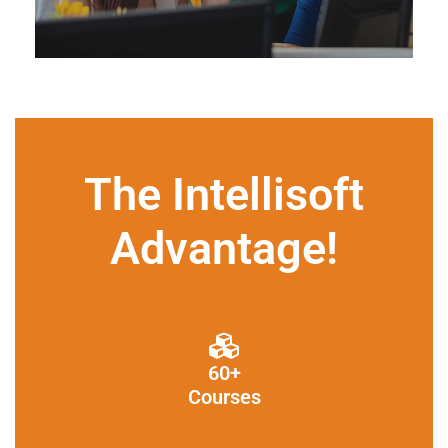
The Intellisoft
Advantage!
60+
Courses