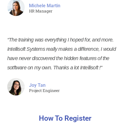
Michele Martin
HR Manager
“The training was everything I hoped for, and more.
Intellisoft Systems really makes a difference, I would
have never discovered the hidden features of the
sotftware on my own. Thanks a lot Intellisoft !"
Joy Tan
Project Engineer
How To Register