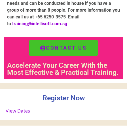
needs and can be conducted in house if you have a
group of more than 8 people
. For more information you
can call us at +65 6250-3575
Email
to
training@intellisoft.com.sg
CONTACT US
Accelerate Your Career With the
Most Effective & Practical Training.
Register Now
View Dates