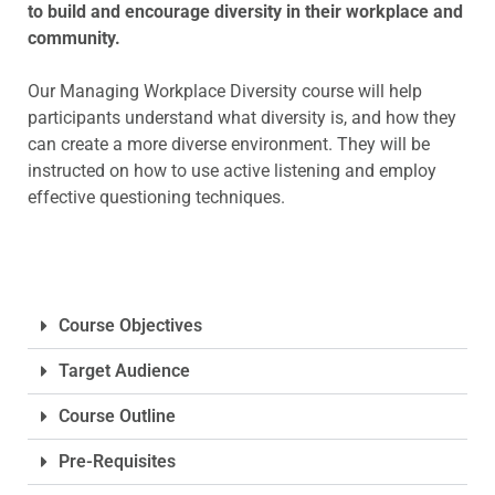
to build and encourage diversity in their workplace and
community.
Our Managing Workplace Diversity course will help
participants understand what diversity is, and how they
can create a more diverse environment. They will be
instructed on how to use active listening and employ
effective questioning techniques.
Course Objectives
Target Audience
Course Outline
Pre-Requisites