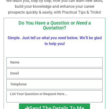
We teach you,
step by step
, how you can learn new skills,
build your knowledge and enhance your career
prospects quickly & easily, with Practical Tips & Tricks!
Do You
Have a Question
or
Need a
Quotation
?
Simple. Just
tell us what you need
below. We’ll be glad
to help you!
Send The Details To Me