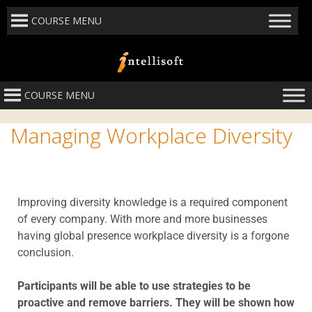
COURSE MENU
COURSE MENU
Managing Workplace Diversity
Improving diversity knowledge is a required component
of every company. With more and more businesses
having global presence workplace diversity is a forgone
conclusion.
Participants will be able to use strategies to be
proactive and remove barriers. They will be shown how