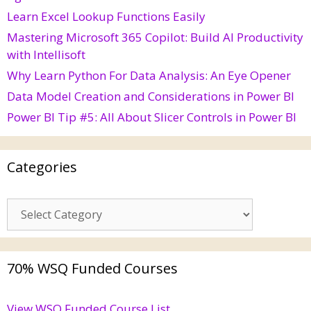
Learn Excel Lookup Functions Easily
Mastering Microsoft 365 Copilot: Build AI Productivity
with Intellisoft
Why Learn Python For Data Analysis: An Eye Opener
Data Model Creation and Considerations in Power BI
Power BI Tip #5: All About Slicer Controls in Power BI
Categories
70% WSQ Funded Courses
View WSQ Funded Course List