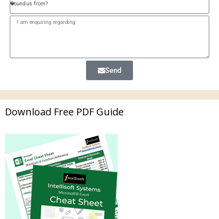
Send
Download Free PDF Guide