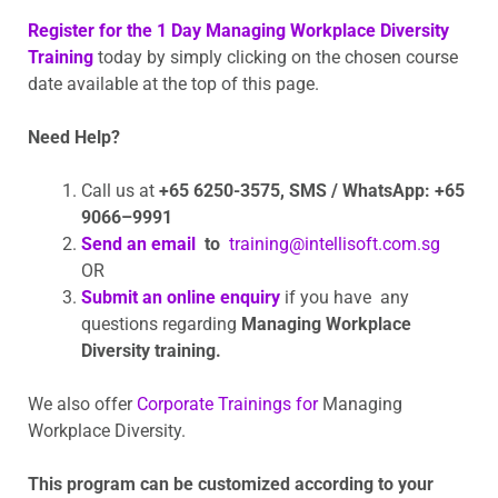
Register for the 1 Day Managing Workplace Diversity
Training
today by simply clicking on the chosen course
date available at the top of this page.
Need Help?
Call us at
+65 6250-3575,
SMS / WhatsApp: +65
9066–9991
Send an email
to
training@intellisoft.com.sg
OR
Submit an online enquiry
if you have any
questions regarding
Managing Workplace
Diversity training.
We also offer
Corporate Trainings for
Managing
Workplace Diversity.
This program can be customized according to your