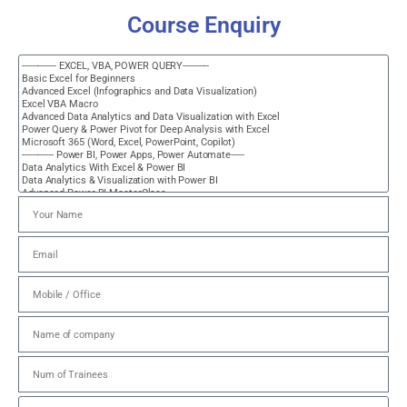
Course Enquiry