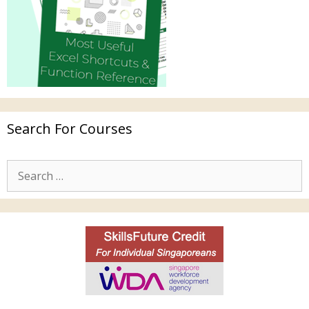
Search For Courses