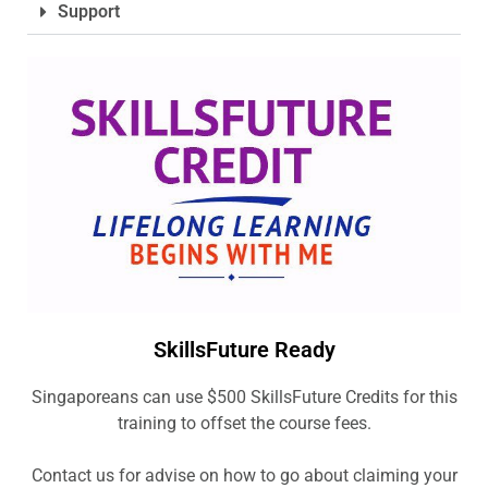
Support
SkillsFuture Ready
Singaporeans can use $500 SkillsFuture Credits for this
training to offset the course fees.
Contact us for advise on how to go about claiming your