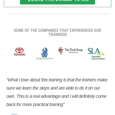
SOME OF THE COMPANIES THAT EXPERIENCED OUR
TRAININGS
"What I love about this training is that the trainers make
sure we learn the steps and are able to do it on our
own. This is a real advantage and I will definitely come
back for more practical training"