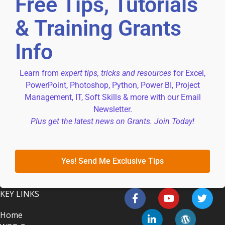
Free Tips, Tutorials
& Training Grants
Info
Learn from
expert tips, tricks and resources
for Excel,
PowerPoint, Photoshop, Python, Power BI, Project
Management, IT, Soft Skills & more with our Email
Newsletter.
Plus get the latest news on Grants. Join Today!
Yes! Send Me Exclusive Tips
KEY LINKS
Home