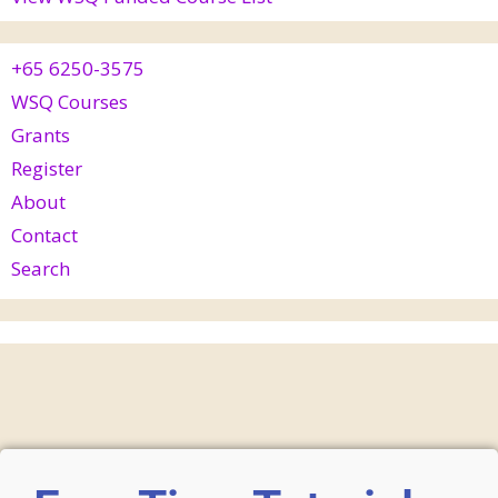
+65 6250-3575
WSQ Courses
Grants
Register
About
Contact
Search