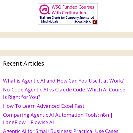
Recent Articles
What is Agentic AI and How Can You Use It at Work?
No-Code Agentic AI vs Claude Code: Which AI Course
Is Right for You?
How To Learn Advanced Excel Fast
Comparing Agentic AI Automation Tools: n8n |
LangFlow | Flowise AI
Agentic AI for Small Business: Practical Use Cases