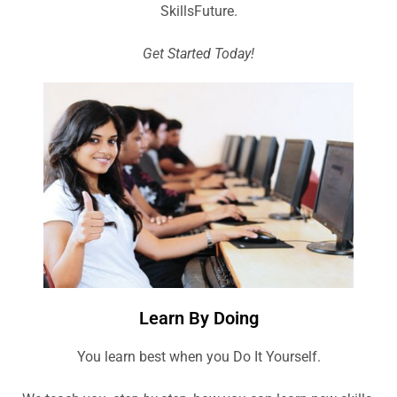
SkillsFuture.
Get Started Today!
Learn By Doing
You learn best when you Do It Yourself.