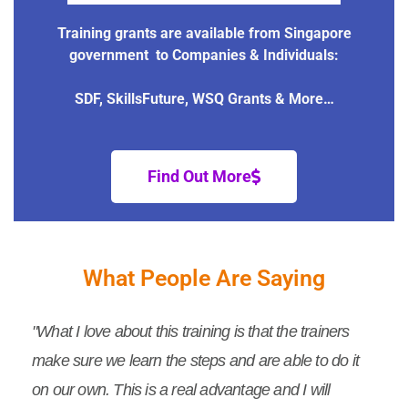
Training grants are available from Singapore
government to Companies & Individuals:
SDF, SkillsFuture, WSQ Grants & More…
Find Out More
What People Are Saying
"What I love about this training is that the trainers
make sure we learn the steps and are able to do it
on our own. This is a real advantage and I will