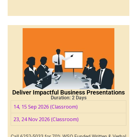
Deliver Impactful Business Presentations
Duration: 2 Days
14, 15 Sep 2026 (Classroom)
23, 24 Nov 2026 (Classroom)
Call 6252-5033 for 70% WSQ Funded Written & Verbal