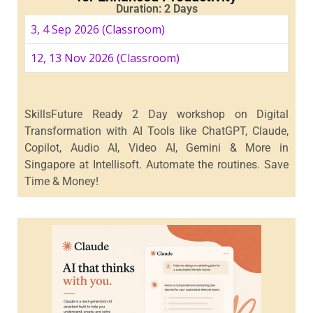
Duration: 2 Days
3, 4 Sep 2026 (Classroom)
12, 13 Nov 2026 (Classroom)
SkillsFuture Ready 2 Day workshop on Digital
Transformation with AI Tools like ChatGPT, Claude,
Copilot, Audio AI, Video AI, Gemini & More in
Singapore at Intellisoft. Automate the routines. Save
Time & Money!