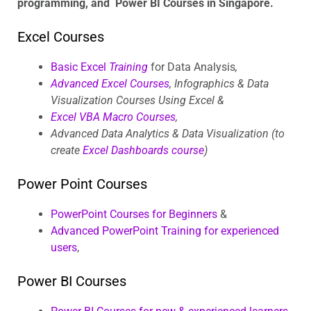
programming, and Power BI Courses in Singapore.
Excel Courses
Basic Excel
Training
for Data Analysis
,
Advanced Excel Courses
, Infographics & Data
Visualization Courses Using Excel &
Excel VBA Macro Courses
,
Advanced Data Analytics & Data Visualization (to
create
Excel Dashboards course
)
Power Point Courses
PowerPoint Courses for Beginners
&
Advanced PowerPoint Training for experienced
users
,
Power BI Courses