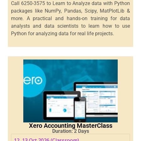
Call 6250-3575 to Learn to Analyze data with Python
packages like NumPy, Pandas, Scipy, MatPlotLib &
more. A practical and hands-on training for data
analysts and data scientists to learn how to use
Python for analyzing data for real life projects.
Xero Accounting MasterClass
Duration: 2 Days
12, 13 Oct 2026 (Classroom)