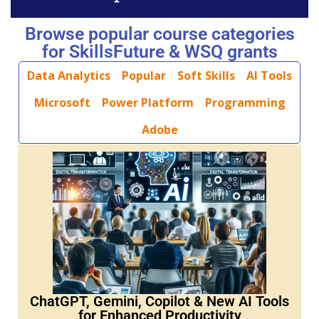
Browse popular course categories
for SkillsFuture & WSQ grants
Data Analytics
Popular
Soft Skills
AI Tools
Microsoft
Power Platform
Programming
Adobe
ChatGPT, Gemini, Copilot & New AI Tools
for Enhanced Productivity