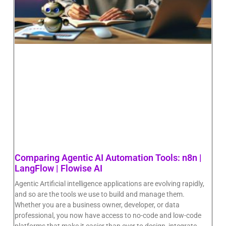
Comparing Agentic AI Automation Tools: n8n |
LangFlow | Flowise AI
Agentic Artificial intelligence applications are evolving rapidly,
and so are the tools we use to build and manage them.
Whether you are a business owner, developer, or data
professional, you now have access to no-code and low-code