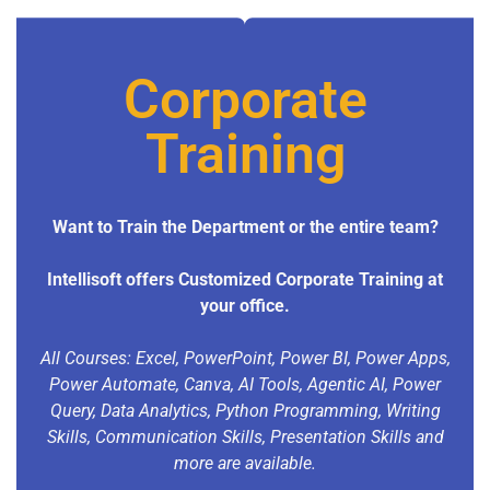
Corporate
Training
Want to Train the Department or the entire team?
Intellisoft offers Customized Corporate Training at
your office.
All Courses: Excel, PowerPoint, Power BI, Power Apps,
Power Automate, Canva, AI Tools, Agentic AI, Power
Query, Data Analytics, Python Programming, Writing
Skills, Communication Skills, Presentation Skills and
more are available.