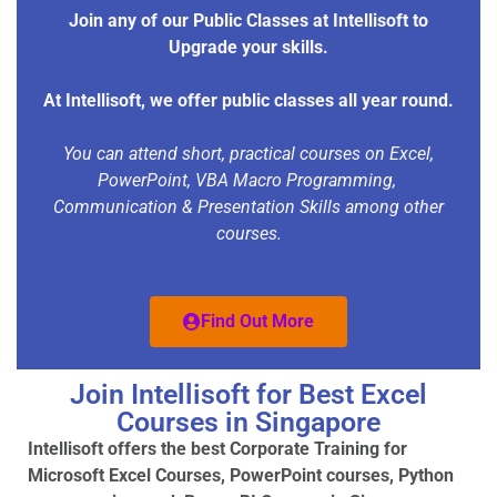
Join any of our Public Classes at Intellisoft to
Upgrade your skills.
At Intellisoft, we offer public classes all year round.
You can attend short, practical courses on Excel,
PowerPoint, VBA Macro Programming,
Communication & Presentation Skills among other
courses.
Find Out More
Join Intellisoft for Best Excel
Courses in Singapore
Intellisoft offers the best Corporate Training for
Microsoft Excel Courses, PowerPoint courses, Python