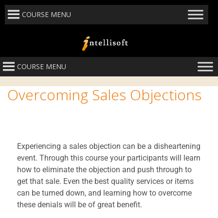
COURSE MENU
COURSE MENU
Overcoming Sales Objections
Experiencing a sales objection can be a disheartening
event. Through this course your participants will learn
how to eliminate the objection and push through to
get that sale. Even the best quality services or items
can be turned down, and learning how to overcome
these denials will be of great benefit.