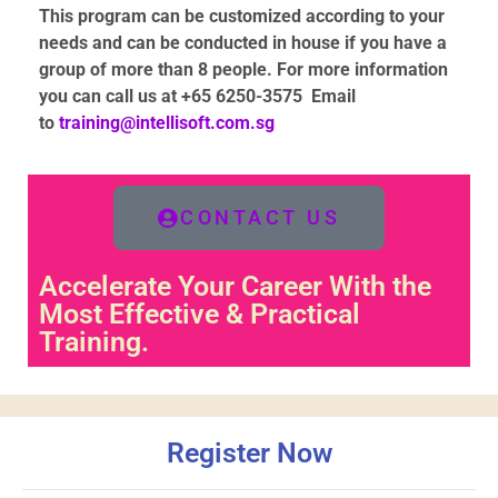
This program can be customized according to your
needs and can be conducted in house if you have a
group of more than 8 people
. For more information
you can call us at +65 6250-3575
Email
to
training@intellisoft.com.sg
CONTACT US
Accelerate Your Career With the
Most Effective & Practical
Training.
Register Now