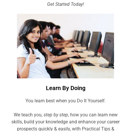
Get Started Today!
Learn By Doing
You learn best when you Do It Yourself.
We teach you,
step by step
, how you can learn new
skills, build your knowledge and enhance your career
prospects quickly & easily, with Practical Tips &