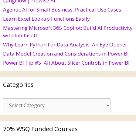
LangFlow | Flowise AI
Agentic AI for Small Business: Practical Use Cases
Learn Excel Lookup Functions Easily
Mastering Microsoft 365 Copilot: Build AI Productivity
with Intellisoft
Why Learn Python For Data Analysis: An Eye Opener
Data Model Creation and Considerations in Power BI
Power BI Tip #5: All About Slicer Controls in Power BI
Categories
70% WSQ Funded Courses