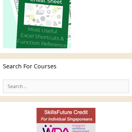
Search For Courses