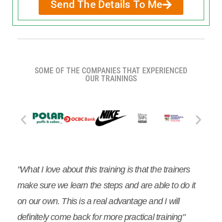
Send The Details To Me
SOME OF THE COMPANIES THAT EXPERIENCED
OUR TRAININGS
"What I love about this training is that the trainers
make sure we learn the steps and are able to do it
on our own. This is a real advantage and I will
definitely come back for more practical training"