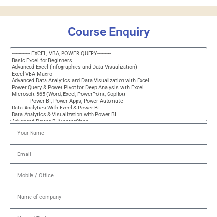
Course Enquiry