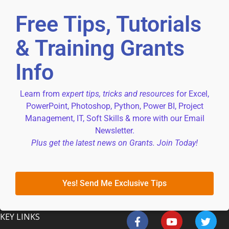
Free Tips, Tutorials
& Training Grants
Info
Learn from
expert tips, tricks and resources
for Excel,
PowerPoint, Photoshop, Python, Power BI, Project
Management, IT, Soft Skills & more with our Email
Newsletter.
Plus get the latest news on Grants. Join Today!
Yes! Send Me Exclusive Tips
KEY LINKS