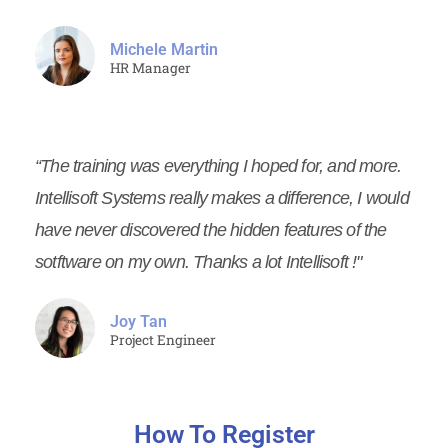
Michele Martin
HR Manager
“The training was everything I hoped for, and more.
Intellisoft Systems really makes a difference, I would
have never discovered the hidden features of the
sotftware on my own. Thanks a lot Intellisoft !"
Joy Tan
Project Engineer
How To Register