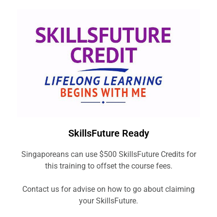
SkillsFuture Ready
Singaporeans can use $500 SkillsFuture Credits for
this training to offset the course fees.
Contact us for advise on how to go about claiming
your SkillsFuture.