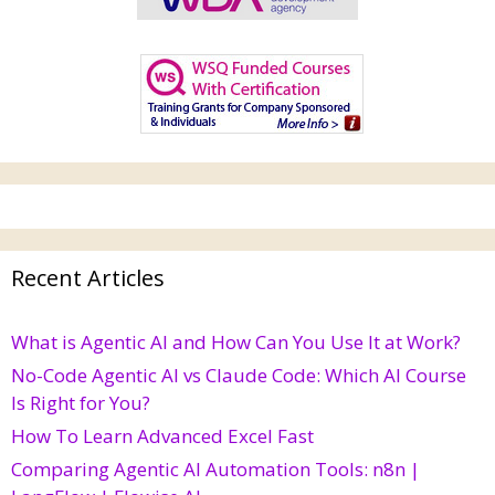
Recent Articles
What is Agentic AI and How Can You Use It at Work?
No-Code Agentic AI vs Claude Code: Which AI Course
Is Right for You?
How To Learn Advanced Excel Fast
Comparing Agentic AI Automation Tools: n8n |