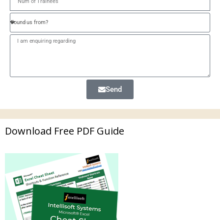
Send
Download Free PDF Guide