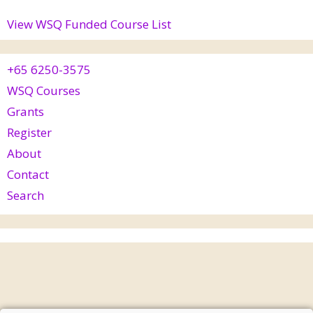
View WSQ Funded Course List
+65 6250-3575
WSQ Courses
Grants
Register
About
Contact
Search