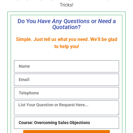
Tricks!
Do You
Have Any Questions
or
Need a
Quotation
?
Simple. Just
tell us what you need
. We’ll be glad
to help you!