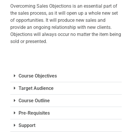
Overcoming Sales Objections is an essential part of
the sales process, as it will open up a whole new set
of opportunities. It will produce new sales and
provide an ongoing relationship with new clients.
Objections will always occur no matter the item being
sold or presented.
Course Objectives
Target Audience
Course Outline
Pre-Requisites
Support