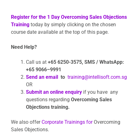
Register for the 1 Day Overcoming Sales Objections
Training
today by simply clicking on the chosen
course date available at the top of this page.
Need Help?
Call us at
+65 6250-3575,
SMS / WhatsApp:
+65 9066–9991
Send an email
to
training@intellisoft.com.sg
OR
Submit an online enquiry
if you have any
questions regarding
Overcoming Sales
Objections training.
We also offer
Corporate Trainings for
Overcoming
Sales Objections.