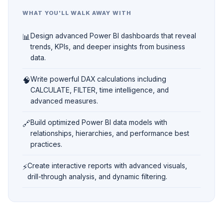
WHAT YOU'LL WALK AWAY WITH
📊
Design advanced Power BI dashboards that reveal
trends, KPIs, and deeper insights from business
data.
🧠
Write powerful DAX calculations including
CALCULATE, FILTER, time intelligence, and
advanced measures.
🔗
Build optimized Power BI data models with
relationships, hierarchies, and performance best
practices.
⚡
Create interactive reports with advanced visuals,
drill-through analysis, and dynamic filtering.