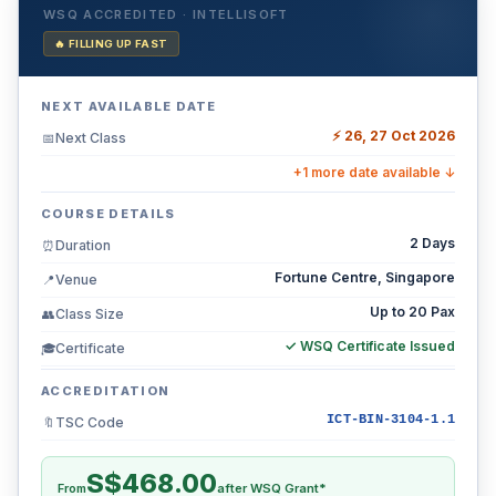
WSQ ACCREDITED · INTELLISOFT
🔥 FILLING UP FAST
NEXT AVAILABLE DATE
⚡ 26, 27 Oct 2026
Next Class
📅
+1 more date available ↓
COURSE DETAILS
2 Days
Duration
⏰
Fortune Centre, Singapore
Venue
📍
Up to 20 Pax
Class Size
👥
✓ WSQ Certificate Issued
Certificate
🎓
ACCREDITATION
ICT-BIN-3104-1.1
TSC Code
🔖
S$468.00
From
after WSQ Grant*