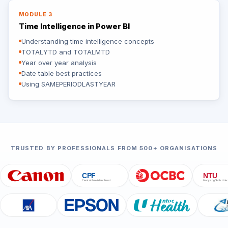
MODULE 3
Time Intelligence in Power BI
Understanding time intelligence concepts
TOTALYTD and TOTALMTD
Year over year analysis
Date table best practices
Using SAMEPERIODLASTYEAR
TRUSTED BY PROFESSIONALS FROM 500+ ORGANISATIONS