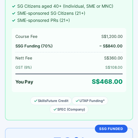
SG Citizens aged 40+ (Individual, SME or MNC)
SME-sponsored SG Citizens (21+)
SME-sponsored PRs (21+)
Course Fee
S$1,200.00
SSG Funding (70%)
− S$840.00
Nett Fee
S$360.00
GST (9%)
S$108.00
S$468.00
You Pay
SkillsFuture Credit
UTAP Funding*
SFEC (Company)
SSG FUNDED