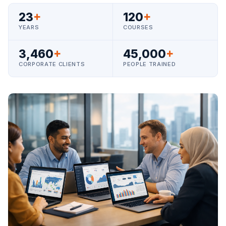
23
+
120
+
YEARS
COURSES
3,460
+
45,000
+
CORPORATE CLIENTS
PEOPLE TRAINED