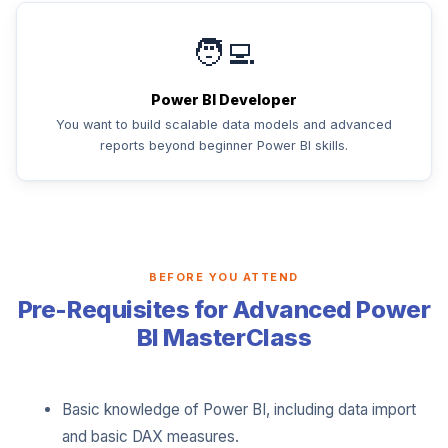
🧑‍💻
Power BI Developer
You want to build scalable data models and advanced
reports beyond beginner Power BI skills.
BEFORE YOU ATTEND
Pre-Requisites for Advanced Power
BI MasterClass
Basic knowledge of Power BI, including data import
and basic DAX measures.