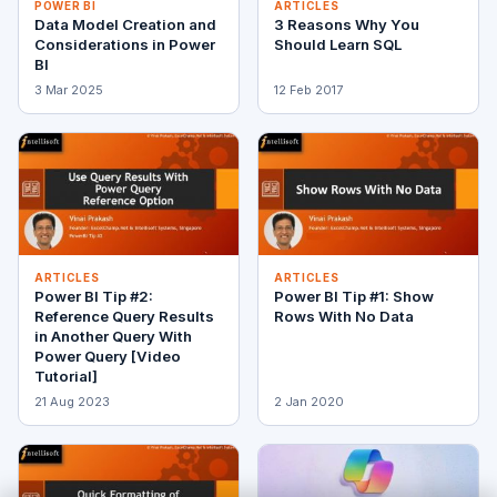
POWER BI
ARTICLES
Data Model Creation and
3 Reasons Why You
Considerations in Power
Should Learn SQL
BI
3 Mar 2025
12 Feb 2017
ARTICLES
ARTICLES
Power BI Tip #2:
Power BI Tip #1: Show
Reference Query Results
Rows With No Data
in Another Query With
Power Query [Video
Tutorial]
21 Aug 2023
2 Jan 2020