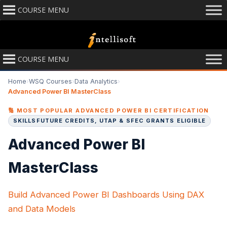
COURSE MENU
COURSE MENU
Home
›
WSQ Courses
›
Data Analytics
›
Advanced Power BI MasterClass
🔢 MOST POPULAR ADVANCED POWER BI CERTIFICATION
SKILLSFUTURE CREDITS, UTAP & SFEC GRANTS ELIGIBLE
Advanced Power BI
MasterClass
Build Advanced Power BI Dashboards Using DAX
and Data Models