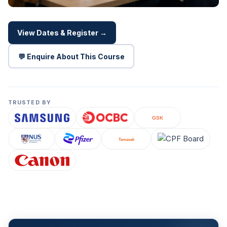
View Dates & Register →
💬 Enquire About This Course
TRUSTED BY