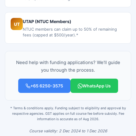
UTAP (NTUC Members)
UT
NTUC members can claim up to 50% of remaining
fees (capped at $500/year).*
Need help with funding applications? We'll guide
you through the process.
+65 6250-3575
WhatsApp Us
* Terms & conditions apply. Funding subject to eligibility and approval by
respective agencies. GST applies on full course fee before subsidy. Fee
information is accurate as of Aug 2026.
Course validity: 2 Dec 2024 to 1 Dec 2026