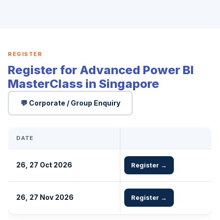
REGISTER
Register for Advanced Power BI
MasterClass in Singapore
💬 Corporate / Group Enquiry
DATE
26, 27 Oct 2026
Register →
26, 27 Nov 2026
Register →