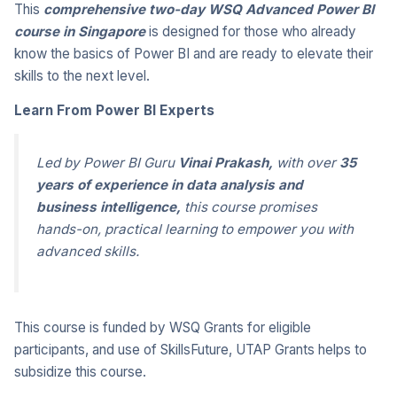
This
comprehensive two-day WSQ Advanced Power BI
course in Singapore
is designed for those who already
know the basics of Power BI and are ready to elevate their
skills to the next level.
Learn From Power BI Experts
Led by Power BI Guru
Vinai Prakash
,
with over
35
years of experience in data analysis and
business intelligence,
this course
promises
hands-on, practical learning to empower you with
advanced skills
.
This course is funded by WSQ Grants for eligible
participants, and use of SkillsFuture, UTAP Grants helps to
subsidize this course.