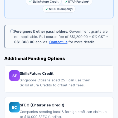
SkillsFuture Credit
UTAP Funding*
SFEC (Company)
Foreigners & other pass holders:
Government grants are
not applicable. Full course fee of S$1,200.00 + 9% GST =
S$1,308.00
applies.
Contact us
for more details.
Additional Funding Options
SkillsFuture Credit
SF
Singapore Citizens aged 25+ can use their
SkillsFuture Credits to offset nett fees.
SFEC (Enterprise Credit)
EC
Companies sending local & foreign staff can claim up
to $10,000 SFEC funding.