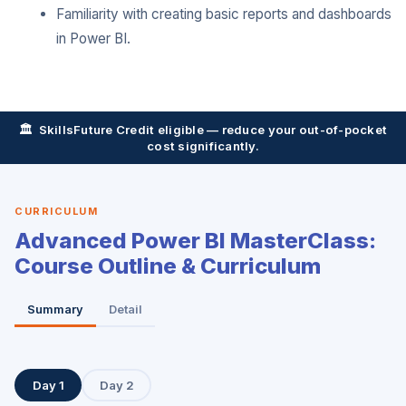
Familiarity with creating basic reports and dashboards
in Power BI.
🏛️ SkillsFuture Credit eligible — reduce your out-of-pocket
cost significantly.
CURRICULUM
Advanced Power BI MasterClass:
Course Outline & Curriculum
Summary
Detail
Day 1
Day 2