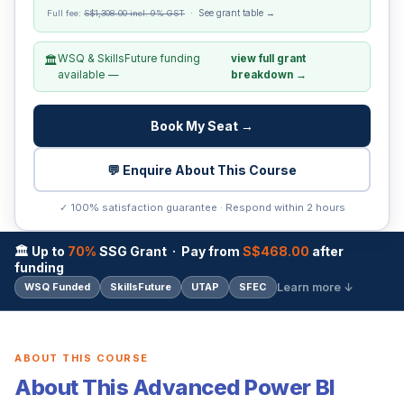
See grant table →
Full fee:
S$1,308.00 incl. 9% GST
·
WSQ & SkillsFuture funding
view full grant
🏛️
available —
breakdown →
Book My Seat →
💬 Enquire About This Course
✓ 100% satisfaction guarantee · Respond within 2 hours
🏛 Up to
70%
SSG Grant · Pay from
S$468.00
after
funding
Learn more ↓
WSQ Funded
SkillsFuture
UTAP
SFEC
ABOUT THIS COURSE
About This Advanced Power BI