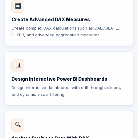
🧮
Create Advanced DAX Measures
Create complex DAX calculations such as CALCULATE,
FILTER, and advanced aggregation measures.
📊
Design Interactive Power BI Dashboards
Design interactive dashboards with drill-through, slicers,
and dynamic visual filtering.
🔍