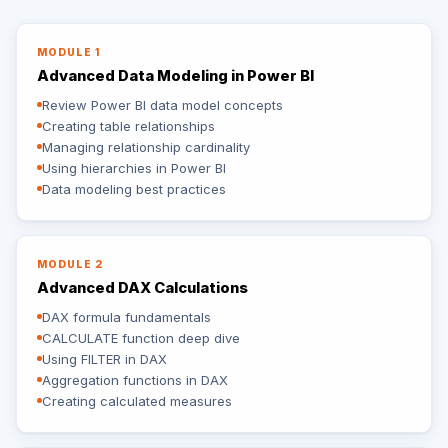
MODULE 1
Advanced Data Modeling in Power BI
Review Power BI data model concepts
Creating table relationships
Managing relationship cardinality
Using hierarchies in Power BI
Data modeling best practices
MODULE 2
Advanced DAX Calculations
DAX formula fundamentals
CALCULATE function deep dive
Using FILTER in DAX
Aggregation functions in DAX
Creating calculated measures