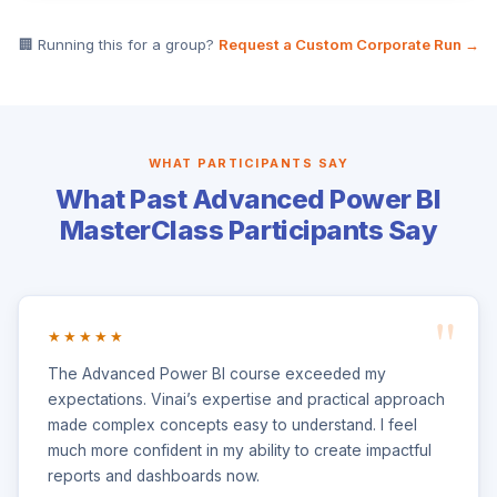
🏢 Running this for a group?
Request a Custom Corporate Run →
WHAT PARTICIPANTS SAY
What Past Advanced Power BI
MasterClass Participants Say
★★★★★
The Advanced Power BI course exceeded my
expectations. Vinai’s expertise and practical approach
made complex concepts easy to understand. I feel
much more confident in my ability to create impactful
reports and dashboards now.