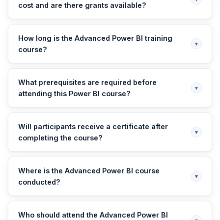
cost and are there grants available?
How long is the Advanced Power BI training
▾
course?
What prerequisites are required before
▾
attending this Power BI course?
Will participants receive a certificate after
▾
completing the course?
Where is the Advanced Power BI course
▾
conducted?
Who should attend the Advanced Power BI