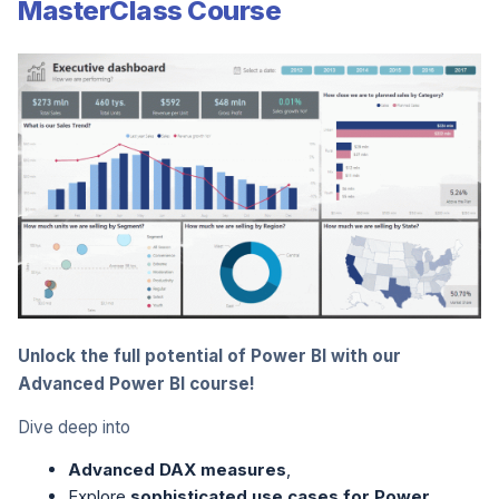
MasterClass Course
Unlock the full potential of Power BI with our
Advanced Power BI course!
Dive deep into
Advanced DAX measures
,
Explore
sophisticated use cases for Power