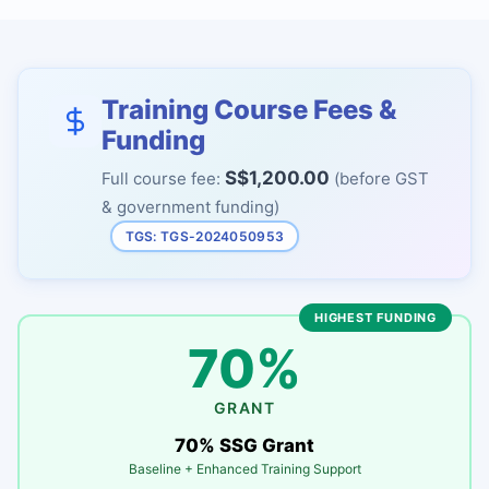
Training Course Fees &
Funding
S$1,200.00
Full course fee:
(before GST
& government funding)
TGS: TGS-2024050953
HIGHEST FUNDING
70%
GRANT
70% SSG Grant
Baseline + Enhanced Training Support