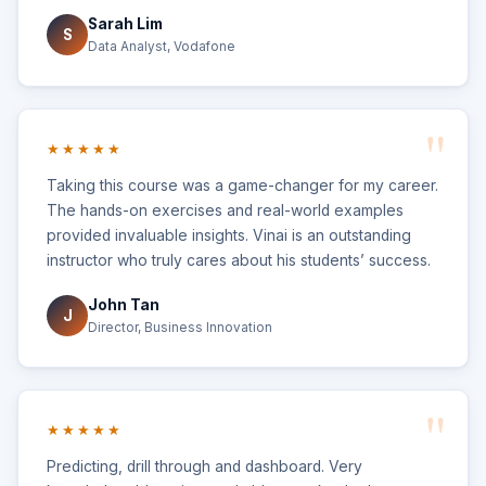
Sarah Lim
S
Data Analyst, Vodafone
★★★★★
Taking this course was a game-changer for my career.
The hands-on exercises and real-world examples
provided invaluable insights. Vinai is an outstanding
instructor who truly cares about his students’ success.
John Tan
J
Director, Business Innovation
★★★★★
Predicting, drill through and dashboard. Very