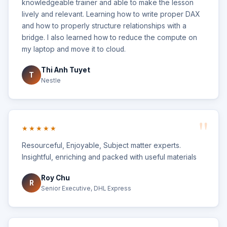
knowledgeable trainer and able to make the lesson
lively and relevant. Learning how to write proper DAX
and how to properly structure relationships with a
bridge. I also learned how to reduce the compute on
my laptop and move it to cloud.
Thi Anh Tuyet
T
Nestle
★★★★★
Resourceful, Enjoyable, Subject matter experts.
Insightful, enriching and packed with useful materials
Roy Chu
R
Senior Executive, DHL Express