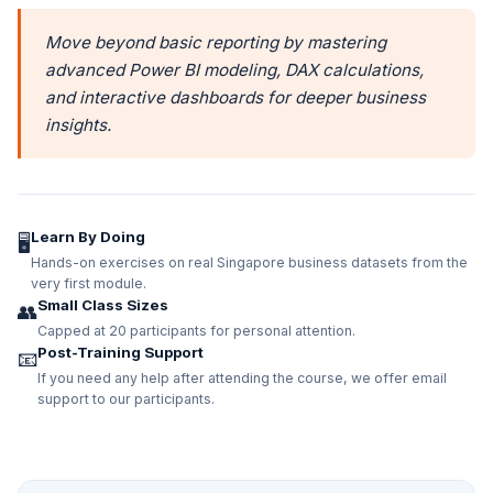
Move beyond basic reporting by mastering
advanced Power BI modeling, DAX calculations,
and interactive dashboards for deeper business
insights.
Learn By Doing
🖥️
Hands-on exercises on real Singapore business datasets from the
very first module.
Small Class Sizes
👥
Capped at 20 participants for personal attention.
Post-Training Support
📧
If you need any help after attending the course, we offer email
support to our participants.