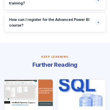
▾
training?
How can I register for the Advanced Power BI
▾
course?
KEEP LEARNING
Further Reading