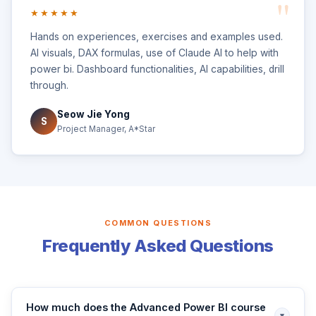
★★★★★
Hands on experiences, exercises and examples used.
AI visuals, DAX formulas, use of Claude AI to help with
power bi. Dashboard functionalities, AI capabilities, drill
through.
Seow Jie Yong
S
Project Manager, A*Star
COMMON QUESTIONS
Frequently Asked Questions
How much does the Advanced Power BI course
▾