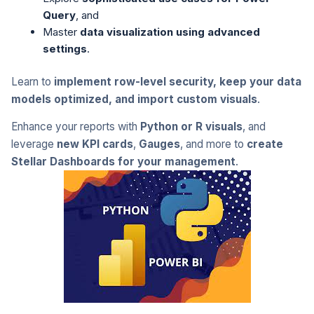
Query
, and
Master
data visualization using advanced
settings
.
Learn to
implement row-level security, keep your data
models optimized, and import custom visuals
.
Enhance your reports with
Python or R visuals
, and
leverage
new KPI cards
,
Gauges
, and more to
create
Stellar Dashboards for your management
.