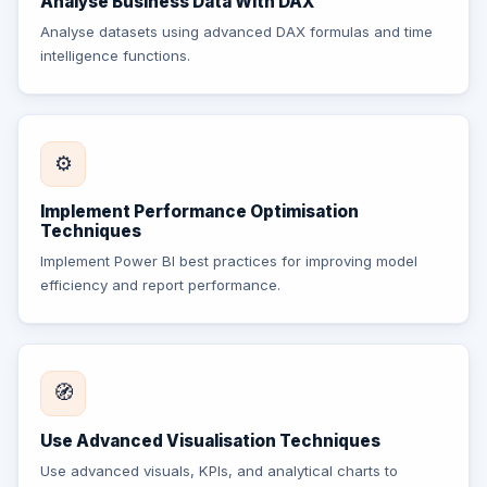
Analyse Business Data With DAX
Analyse datasets using advanced DAX formulas and time
intelligence functions.
⚙️
Implement Performance Optimisation
Techniques
Implement Power BI best practices for improving model
efficiency and report performance.
🧭
Use Advanced Visualisation Techniques
Use advanced visuals, KPIs, and analytical charts to