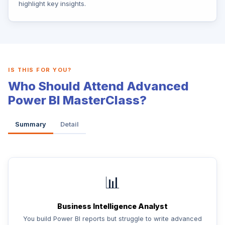
highlight key insights.
IS THIS FOR YOU?
Who Should Attend Advanced
Power BI MasterClass?
Summary
Detail
📊
Business Intelligence Analyst
You build Power BI reports but struggle to write advanced