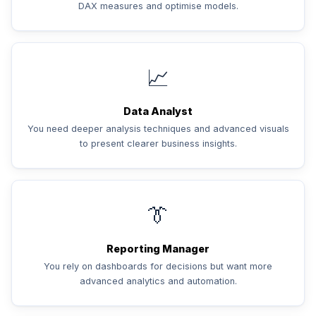
DAX measures and optimise models.
📈
Data Analyst
You need deeper analysis techniques and advanced visuals
to present clearer business insights.
👔
Reporting Manager
You rely on dashboards for decisions but want more
advanced analytics and automation.