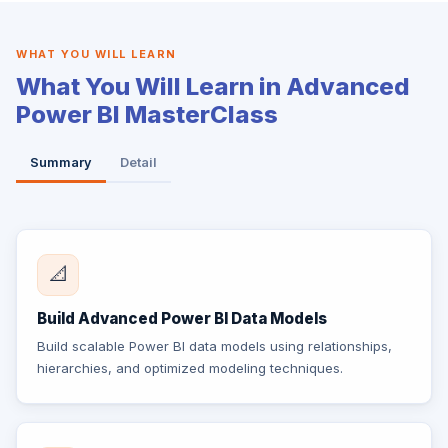
WHAT YOU WILL LEARN
What You Will Learn in Advanced
Power BI MasterClass
Summary
Detail
📐
Build Advanced Power BI Data Models
Build scalable Power BI data models using relationships,
hierarchies, and optimized modeling techniques.