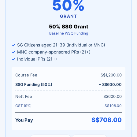
50%
GRANT
50% SSG Grant
Baseline WSQ Funding
SG Citizens aged 21–39 (Individual or MNC)
MNC company-sponsored PRs (21+)
Individual PRs (21+)
Course Fee
S$1,200.00
SSG Funding (50%)
− S$600.00
Nett Fee
S$600.00
GST (9%)
S$108.00
S$708.00
You Pay