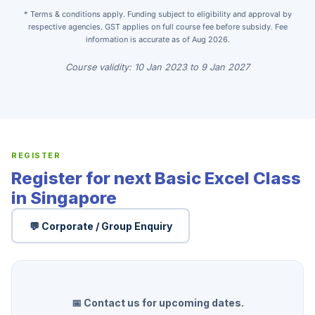
* Terms & conditions apply. Funding subject to eligibility and approval by
respective agencies. GST applies on full course fee before subsidy. Fee
information is accurate as of Aug 2026.
Course validity: 10 Jan 2023 to 9 Jan 2027
REGISTER
Register for next Basic Excel Class
in Singapore
💬 Corporate / Group Enquiry
📅 Contact us for upcoming dates.