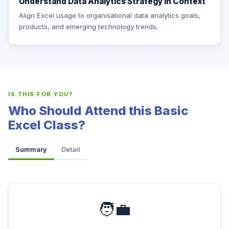
Understand Data Analytics Strategy in Context
Align Excel usage to organisational data analytics goals,
products, and emerging technology trends.
IS THIS FOR YOU?
Who Should Attend this Basic
Excel Class?
Summary
Detail
🧑‍💼