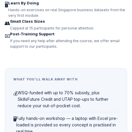
Learn By Doing
🖥️
Hands-on exercises on real Singapore business datasets from the
very first module.
Small Class Sizes
👥
Capped at 15 participants for personal attention.
Post-Training Support
📧
If you need any help after attending the course, we offer email
support to our participants.
WHAT YOU'LL WALK AWAY WITH
💰
WSQ-funded with up to 70% subsidy, plus
SkillsFuture Credit and UTAP top-ups to further
reduce your out-of-pocket cost.
🖥️
Fully hands-on workshop — a laptop with Excel pre-
loaded is provided so every concept is practised in
real time.