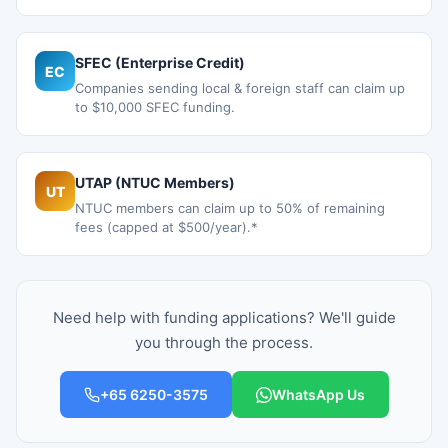
SFEC (Enterprise Credit)
EC
Companies sending local & foreign staff can claim up
to $10,000 SFEC funding.
UTAP (NTUC Members)
UT
NTUC members can claim up to 50% of remaining
fees (capped at $500/year).*
Need help with funding applications? We'll guide
you through the process.
+65 6250-3575
WhatsApp Us