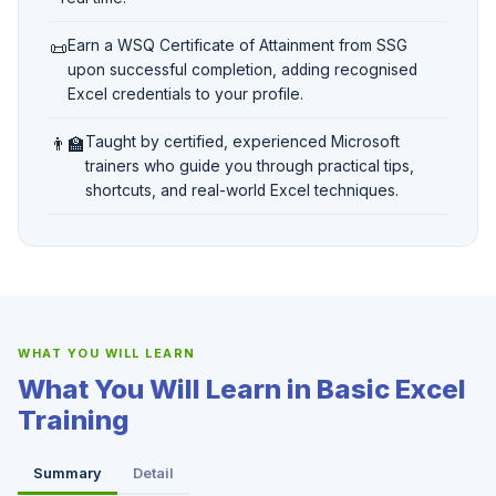
📜
Earn a WSQ Certificate of Attainment from SSG
upon successful completion, adding recognised
Excel credentials to your profile.
👨‍🏫
Taught by certified, experienced Microsoft
trainers who guide you through practical tips,
shortcuts, and real-world Excel techniques.
WHAT YOU WILL LEARN
What You Will Learn in Basic Excel
Training
Summary
Detail