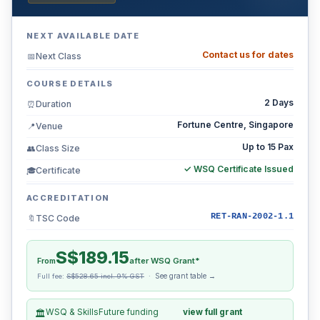
NEXT AVAILABLE DATE
Contact us for dates
Next Class
📅
COURSE DETAILS
2 Days
Duration
⏰
Fortune Centre, Singapore
Venue
📍
Up to 15 Pax
Class Size
👥
✓ WSQ Certificate Issued
Certificate
🎓
ACCREDITATION
RET-RAN-2002-1.1
TSC Code
🔖
S$189.15
From
after WSQ Grant*
See grant table →
Full fee:
S$528.65 incl. 9% GST
·
WSQ & SkillsFuture funding
view full grant
🏛️