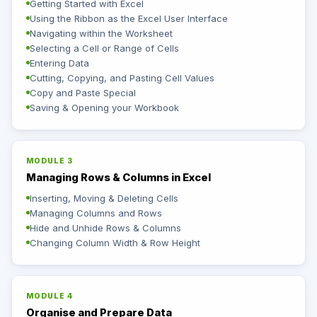
Getting Started with Excel
Using the Ribbon as the Excel User Interface
Navigating within the Worksheet
Selecting a Cell or Range of Cells
Entering Data
Cutting, Copying, and Pasting Cell Values
Copy and Paste Special
Saving & Opening your Workbook
MODULE 3
Managing Rows & Columns in Excel
Inserting, Moving & Deleting Cells
Managing Columns and Rows
Hide and Unhide Rows & Columns
Changing Column Width & Row Height
MODULE 4
Organise and Prepare Data