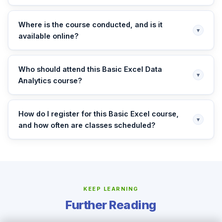
Where is the course conducted, and is it
▾
available online?
Who should attend this Basic Excel Data
▾
Analytics course?
How do I register for this Basic Excel course,
▾
and how often are classes scheduled?
KEEP LEARNING
Further Reading