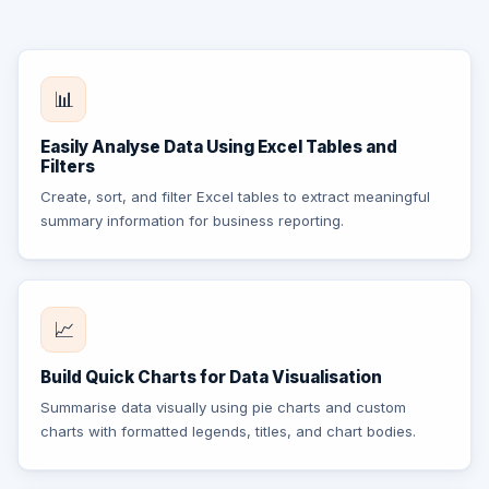
📊
Easily Analyse Data Using Excel Tables and
Filters
Create, sort, and filter Excel tables to extract meaningful
summary information for business reporting.
📈
Build Quick Charts for Data Visualisation
Summarise data visually using pie charts and custom
charts with formatted legends, titles, and chart bodies.