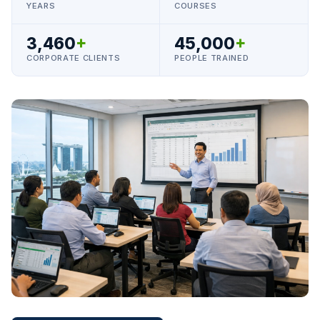
YEARS
COURSES
3,460
+
45,000
+
CORPORATE CLIENTS
PEOPLE TRAINED