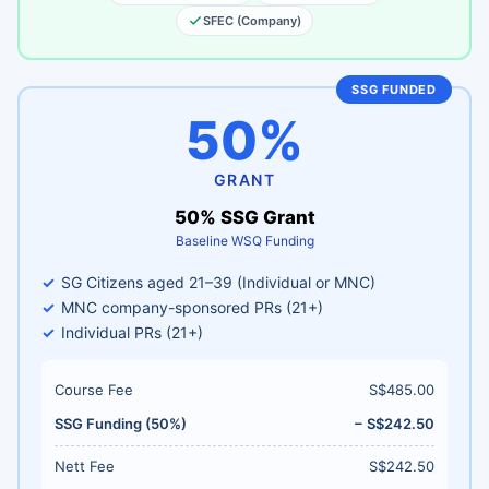
SFEC (Company)
SSG FUNDED
50%
GRANT
50% SSG Grant
Baseline WSQ Funding
SG Citizens aged 21–39 (Individual or MNC)
MNC company-sponsored PRs (21+)
Individual PRs (21+)
Course Fee
S$485.00
SSG Funding (50%)
− S$242.50
Nett Fee
S$242.50