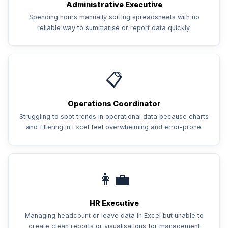
Administrative Executive
Spending hours manually sorting spreadsheets with no
reliable way to summarise or report data quickly.
📋
Operations Coordinator
Struggling to spot trends in operational data because charts
and filtering in Excel feel overwhelming and error-prone.
👩‍💼
HR Executive
Managing headcount or leave data in Excel but unable to
create clean reports or visualisations for management