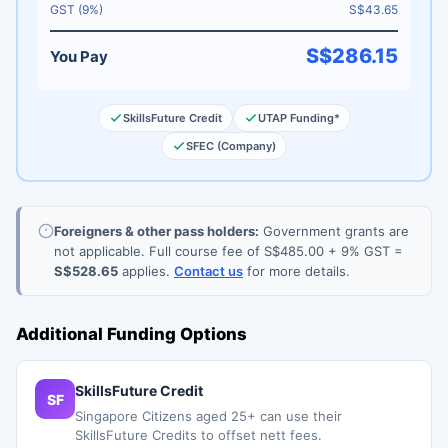
GST (9%)
S$43.65
S$286.15
You Pay
SkillsFuture Credit
UTAP Funding*
SFEC (Company)
Foreigners & other pass holders:
Government grants are
not applicable. Full course fee of S$485.00 + 9% GST =
S$528.65
applies.
Contact us
for more details.
Additional Funding Options
SkillsFuture Credit
SF
Singapore Citizens aged 25+ can use their
SkillsFuture Credits to offset nett fees.