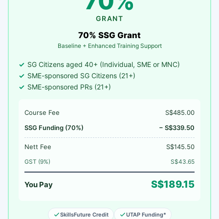
70%
GRANT
70% SSG Grant
Baseline + Enhanced Training Support
SG Citizens aged 40+ (Individual, SME or MNC)
SME-sponsored SG Citizens (21+)
SME-sponsored PRs (21+)
Course Fee
S$485.00
SSG Funding (70%)
− S$339.50
Nett Fee
S$145.50
GST (9%)
S$43.65
S$189.15
You Pay
SkillsFuture Credit
UTAP Funding*