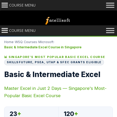
COURSE MENU
COURSE MENU
Home
›
WSQ Courses
›
Microsoft
›
Basic & Intermediate Excel Course in Singapore
📊 SINGAPORE'S MOST POPULAR BASIC EXCEL COURSE
SKILLSFUTURE, PSEA, UTAP & SFEC GRANTS ELIGIBLE
Basic & Intermediate Excel
Master Excel in Just 2 Days — Singapore's Most-
Popular Basic Excel Course
23
+
120
+