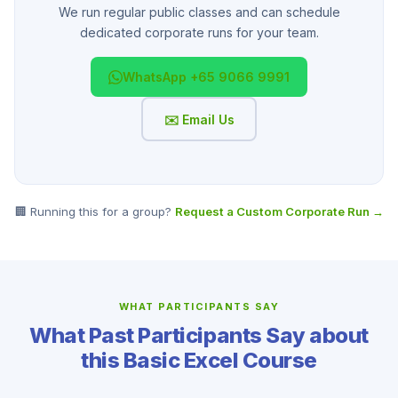
We run regular public classes and can schedule
dedicated corporate runs for your team.
WhatsApp +65 9066 9991
✉️ Email Us
🏢 Running this for a group?
Request a Custom Corporate Run →
WHAT PARTICIPANTS SAY
What Past Participants Say about
this Basic Excel Course