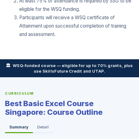
At least 75% of attendance is required by SSG to be
eligible for the WSQ funding.
Participants will receive a WSQ certificate of
Attainment upon successful completion of training
and assessment.
🏛️ WSQ-funded course — eligible for up to 70% grants, plus
use SkillsFuture Credit and UTAP.
CURRICULUM
Best Basic Excel Course
Singapore: Course Outline
Summary
Detail