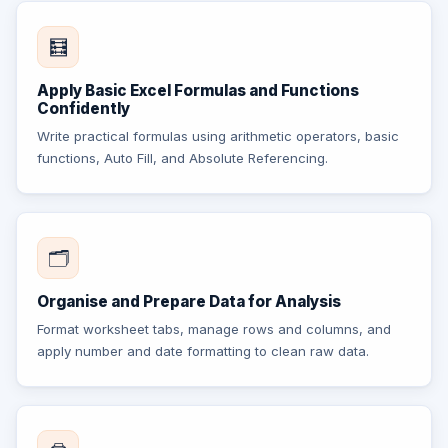
🧮
Apply Basic Excel Formulas and Functions
Confidently
Write practical formulas using arithmetic operators, basic
functions, Auto Fill, and Absolute Referencing.
🗂️
Organise and Prepare Data for Analysis
Format worksheet tabs, manage rows and columns, and
apply number and date formatting to clean raw data.