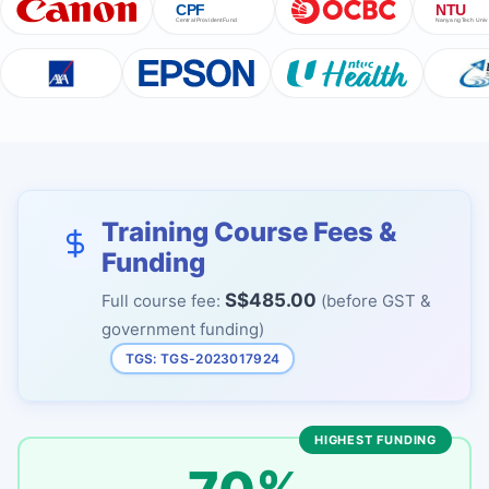
Training Course Fees &
Funding
S$485.00
Full course fee:
(before GST &
government funding)
TGS: TGS-2023017924
HIGHEST FUNDING