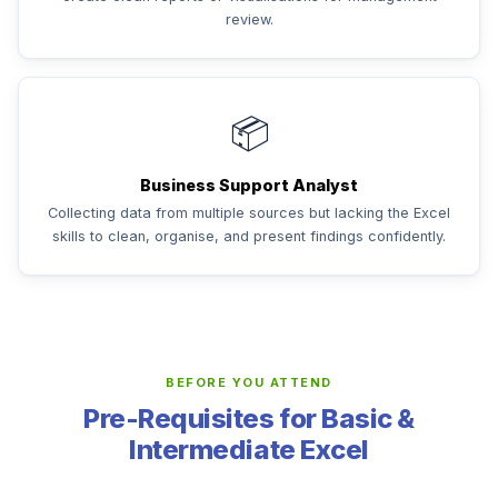
review.
📦
Business Support Analyst
Collecting data from multiple sources but lacking the Excel
skills to clean, organise, and present findings confidently.
BEFORE YOU ATTEND
Pre-Requisites for Basic &
Intermediate Excel