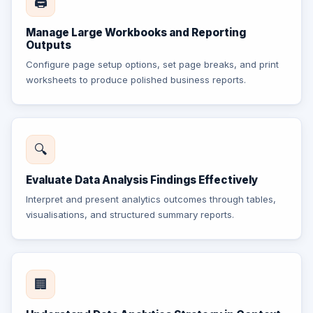
🖨️
Manage Large Workbooks and Reporting
Outputs
Configure page setup options, set page breaks, and print
worksheets to produce polished business reports.
🔍
Evaluate Data Analysis Findings Effectively
Interpret and present analytics outcomes through tables,
visualisations, and structured summary reports.
🏢