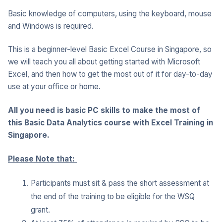
Basic knowledge of computers, using the keyboard, mouse
and Windows is required.
This is a beginner-level Basic Excel Course in Singapore, so
we will teach you all about getting started with Microsoft
Excel, and then how to get the most out of it for day-to-day
use at your office or home.
All you need is basic PC skills to make the most of
this Basic Data Analytics course with Excel Training in
Singapore.
Please Note that:
Participants must sit & pass the short assessment at
the end of the training to be eligible for the WSQ
grant.