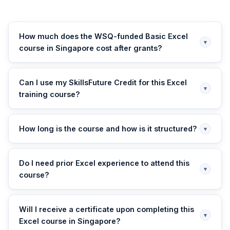
How much does the WSQ-funded Basic Excel
▾
course in Singapore cost after grants?
Can I use my SkillsFuture Credit for this Excel
▾
training course?
How long is the course and how is it structured?
▾
Do I need prior Excel experience to attend this
▾
course?
Will I receive a certificate upon completing this
▾
Excel course in Singapore?