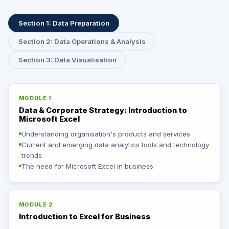
Section 1: Data Preparation
Section 2: Data Operations & Analysis
Section 3: Data Visualisation
MODULE 1
Data & Corporate Strategy: Introduction to
Microsoft Excel
Understanding organisation's products and services
Current and emerging data analytics tools and technology
trends
The need for Microsoft Excel in business
MODULE 2
Introduction to Excel for Business