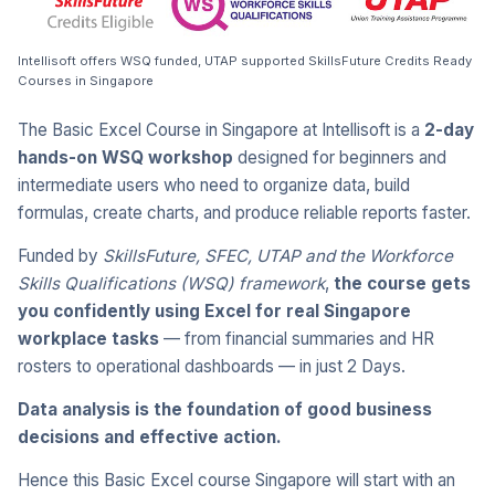
Intellisoft offers WSQ funded, UTAP supported SkillsFuture Credits Ready
Courses in Singapore
The Basic Excel Course in Singapore at Intellisoft is a
2-day
hands-on WSQ workshop
designed for beginners and
intermediate users who need to organize data, build
formulas, create charts, and produce reliable reports faster.
Funded by
SkillsFuture, SFEC, UTAP and the Workforce
Skills Qualifications (WSQ) framework
,
the course gets
you confidently using Excel for real Singapore
workplace tasks
— from financial summaries and HR
rosters to operational dashboards — in just 2 Days.
Data analysis is the foundation of good business
decisions and effective action.
Hence this Basic Excel course Singapore will start with an