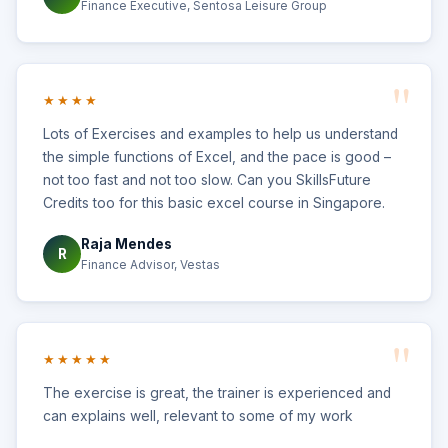
Finance Executive, Sentosa Leisure Group
★★★★
Lots of Exercises and examples to help us understand
the simple functions of Excel, and the pace is good –
not too fast and not too slow. Can you SkillsFuture
Credits too for this basic excel course in Singapore.
Raja Mendes
R
Finance Advisor, Vestas
★★★★★
The exercise is great, the trainer is experienced and
can explains well, relevant to some of my work