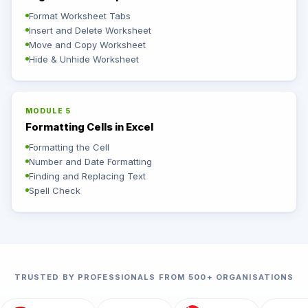
Format Worksheet Tabs
Insert and Delete Worksheet
Move and Copy Worksheet
Hide & Unhide Worksheet
MODULE 5
Formatting Cells in Excel
Formatting the Cell
Number and Date Formatting
Finding and Replacing Text
Spell Check
TRUSTED BY PROFESSIONALS FROM 500+ ORGANISATIONS