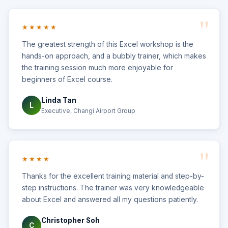
★★★★★
The greatest strength of this Excel workshop is the
hands-on approach, and a bubbly trainer, which makes
the training session much more enjoyable for
beginners of Excel course.
Linda Tan
L
Executive, Changi Airport Group
★★★★
Thanks for the excellent training material and step-by-
step instructions. The trainer was very knowledgeable
about Excel and answered all my questions patiently.
Christopher Soh
C