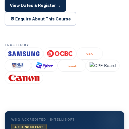
View Dates & Register →
💬 Enquire About This Course
TRUSTED BY
WSQ ACCREDITED · INTELLISOFT
🔥 FILLING UP FAST