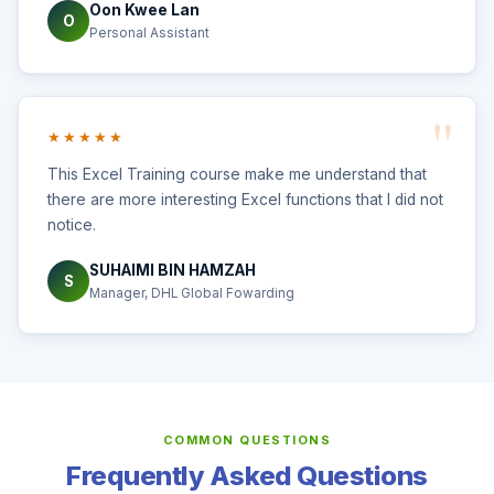
Oon Kwee Lan
O
Personal Assistant
★★★★★
This Excel Training course make me understand that
there are more interesting Excel functions that I did not
notice.
SUHAIMI BIN HAMZAH
S
Manager, DHL Global Fowarding
COMMON QUESTIONS
Frequently Asked Questions