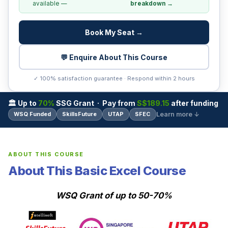
available —
breakdown →
Book My Seat →
💬 Enquire About This Course
✓ 100% satisfaction guarantee · Respond within 2 hours
🏛 Up to
70%
SSG Grant · Pay from
S$189.15
after funding
Learn more ↓
WSQ Funded
SkillsFuture
UTAP
SFEC
ABOUT THIS COURSE
About This Basic Excel Course
WSQ Grant of up to 50-70%