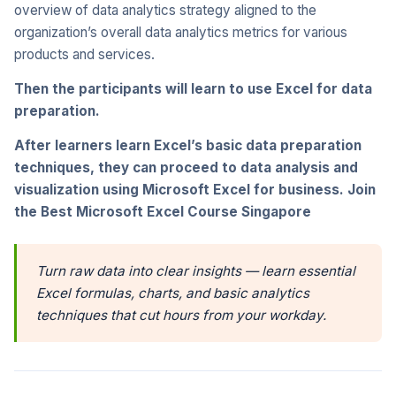
overview of data analytics strategy aligned to the
organization’s overall data analytics metrics for various
products and services.
Then the participants will learn to use Excel for data
preparation.
After learners learn Excel’s basic data preparation
techniques, they can proceed to data analysis and
visualization using Microsoft Excel for business. Join
the Best Microsoft Excel Course Singapore
Turn raw data into clear insights — learn essential
Excel formulas, charts, and basic analytics
techniques that cut hours from your workday.