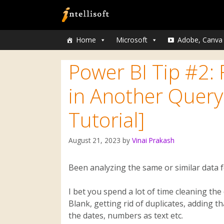
Home
Microsoft
Adobe, Canva
Power BI Tip #2:
in Another Query
Tutorial]
August 21, 2023
by
Vinai Prakash
Been analyzing the same or similar data f
I bet you spend a lot of time cleaning t
Blank, getting rid of duplicates, adding t
the dates, numbers as text etc.