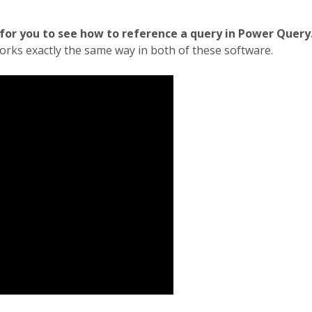
 for you to see how to reference a query in Power Query
 works exactly the same way in both of these software.