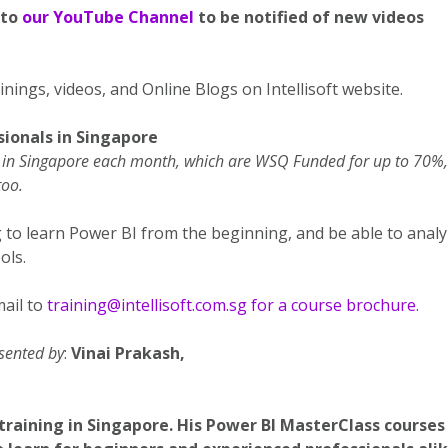
 to
our YouTube Channel
to be notified of new videos
nings, videos, and Online Blogs on Intellisoft website.
sionals in Singapore
ng in Singapore each month, which are WSQ Funded for up to 70%,
too.
g to learn Power BI from the beginning, and be able to anal
ols.
ail to
training@intellisoft.com.sg for a course brochure.
esented by
:
Vinai Prakash,
training in Singapore. His Power BI MasterClass courses