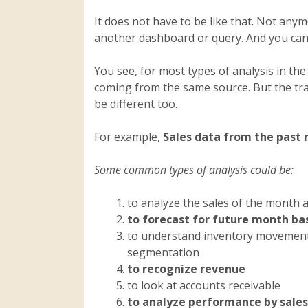
It does not have to be like that. Not anym
another dashboard or query. And you can 
You see, for most types of analysis in th
coming from the same source. But the tran
be different too.
For example,
Sales data from the past 
Some common types of analysis could be:
to analyze the sales of the month a
to forecast for future month ba
to understand inventory movement
segmentation
to recognize revenue
to look at accounts receivable
to analyze performance by salesp