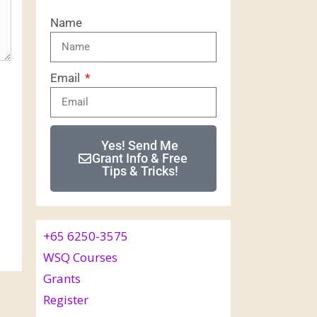
Name
Email
Yes! Send Me
Grant Info & Free
Tips & Tricks!
+65 6250-3575
WSQ Courses
Grants
Register