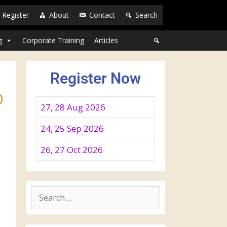
Register
About
Contact
Search
g
Corporate Training
Articles
Register Now
o
27, 28 Aug 2026
24, 25 Sep 2026
26, 27 Oct 2026