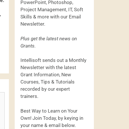
e.
PowerPoint, Photoshop,
Project Management, IT, Soft
,
Skills & more with our Email
Newsletter.
Plus get the latest news on
Grants.
Intellisoft sends out a Monthly
Newsletter with the latest
Grant Information, New
Courses, Tips & Tutorials
recorded by our expert
trainers.
Best Way to Learn on Your
Own! Join Today, by keying in
your name & email below.