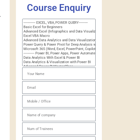
Course Enquiry
.