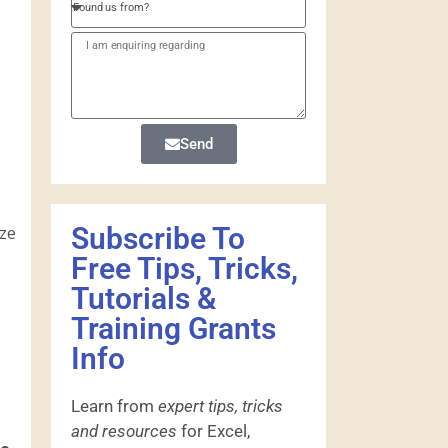
Send
Subscribe To
yze
Free Tips, Tricks,
Tutorials &
Training Grants
Info
Learn from
expert tips, tricks
and resources
for Excel,