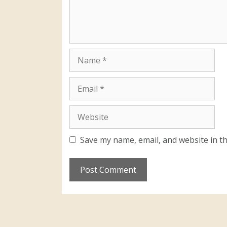
Save my name, email, and website in th