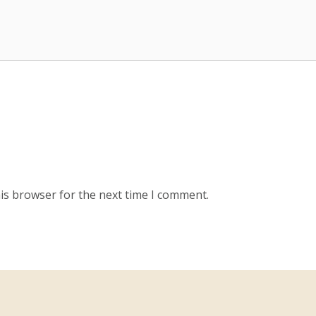
is browser for the next time I comment.