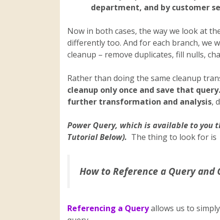
department, and by customer 
Now in both cases, the way we look at the 
differently too. And for each branch, we w
cleanup – remove duplicates, fill nulls, cha
Rather than doing the same cleanup trans
cleanup only once and save that query
further transformation and analysis
, 
Power Query, which is available to you t
Tutorial Below).
The thing to look for is
How to Reference a Query and 
Referencing a Query
allows us to simply
query.