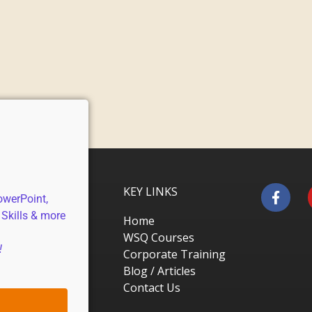
KEY LINKS
owerPoint,
 Skills & more
Home
WSQ Courses
!
Corporate Training
Blog / Articles
Contact Us