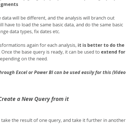
segments
data will be different, and the analysis will branch out
ill have to load the same basic data, and do the same basic
nge data types, fix dates etc.
formations again for each analysis,
it is better to do the
.
Once the base query is ready, it can be used to
extend for
depending on the need.
hrough Excel or Power BI can be used easily for this (Video
Create a New Query from it
 take the result of one query, and take it further in another