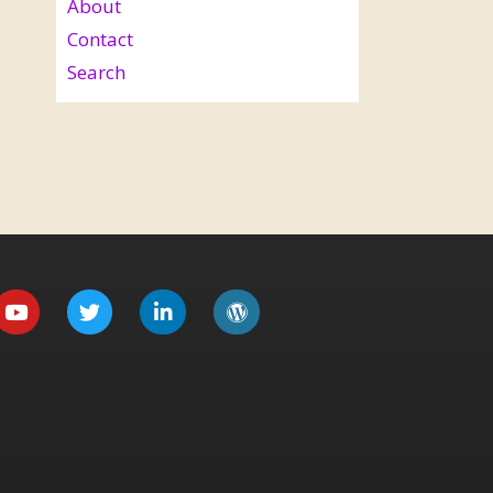
About
Contact
Search