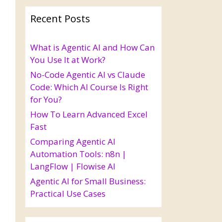
Recent Posts
What is Agentic AI and How Can
You Use It at Work?
No-Code Agentic AI vs Claude
Code: Which AI Course Is Right
for You?
How To Learn Advanced Excel
Fast
Comparing Agentic AI
Automation Tools: n8n |
LangFlow | Flowise AI
Agentic AI for Small Business:
Practical Use Cases