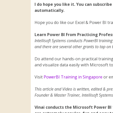
I do hope you like it. You can subscribe
automatically.
Hope you do like our Excel & Power BI trai
Learn Power BI From Practicing Profes
Intellisoft Systems conducts PowerBI traini
and there are several other grants to tap on 
Do attend our hands-on practical trainin
and visualize data easily with Microsoft to
Visit
PowerBI Training in Singapore
or em
This article and Video is written, edited & pr
Founder & Master Trainer, Intellisoft Systems
Vinai conducts the Microsoft Power BI 