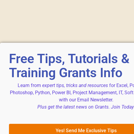
Free Tips, Tutorials &
Training Grants Info
Learn from
expert tips, tricks and resources
for Excel, P
Photoshop, Python, Power BI, Project Management, IT, Soft
with our Email Newsletter.
Plus get the latest news on Grants. Join Today
Yes! Send Me Exclusive Tips