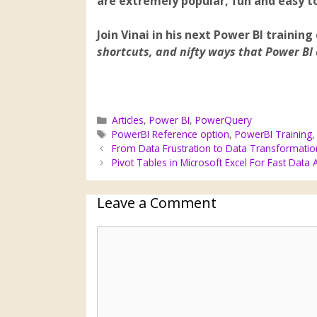
are extremely popular, fun and easy to
Join Vinai in his next Power BI training
shortcuts, and nifty ways that Power BI 
Articles
,
Power BI
,
PowerQuery
PowerBI Reference option
,
PowerBI Training
From Data Frustration to Data Transformatio
Pivot Tables in Microsoft Excel For Fast Data 
Leave a Comment