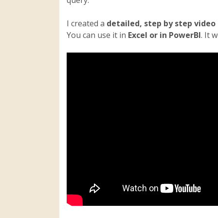
I created a
detailed, step by step video
You can use it in
Excel or in PowerBI
. It