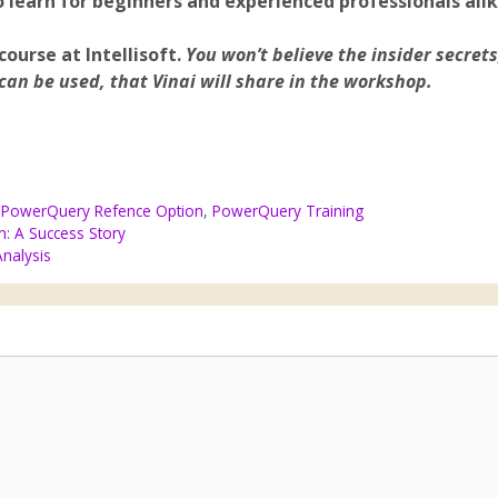
 learn for beginners and experienced professionals alik
 course at Intellisoft.
You won’t believe the insider secrets
can be used, that Vinai will share in the workshop.
,
PowerQuery Refence Option
,
PowerQuery Training
n: A Success Story
Analysis