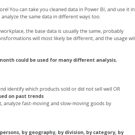
ore! You can take you cleaned data in Power BI, and use it in
analyze the same data in different ways too.
e workplace, the base data is usually the same, probably
sformations will most likely be different, and the usage wil
month could be used for many different analysis.
nd identify which products sold or did not sell well OR
sed on past trends
, analyze fast-moving and slow-moving goods by
ersons, by geography, by division, by category, by