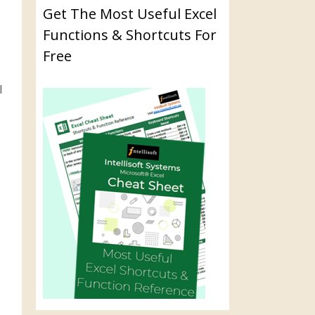
Get The Most Useful Excel
Functions & Shortcuts For
Free
l