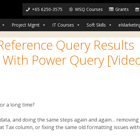
+65 6250-3575
WSQ Courses
Grants
Project Mgmt
IT Courses
Soft Skills
eMarketin
 Reference Query Results
 With Power Query [Vide
or a long time?
he data, and doing the same steps again and again… removing
hat Tax column, or fixing the same old formatting issues with