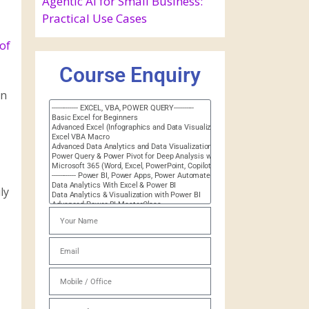
Agentic AI for Small Business:
Practical Use Cases
of
Course Enquiry
on
ly