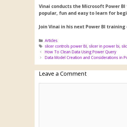
Vinai conducts the Microsoft Power BI 
popular, fun and easy to learn for beg
Join Vinai in his next Power BI training
Articles
slicer controls power BI
,
slicer in power bi
,
sli
How To Clean Data Using Power Query
Data Model Creation and Considerations in P
Leave a Comment