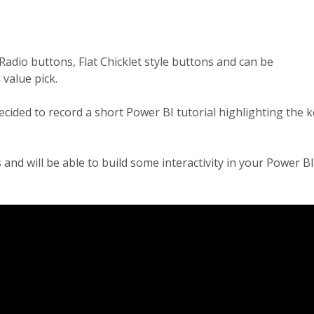
Radio buttons, Flat Chicklet style buttons and can be
 value pick.
decided to record a short Power BI tutorial highlighting the 
and will be able to build some interactivity in your Power BI