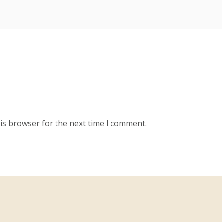
is browser for the next time I comment.