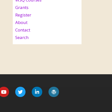
Grants
Register
About
Contact
Search