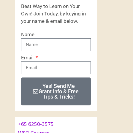
Best Way to Learn on Your
Own! Join Today, by keying in
your name & email below.
Name
Email
Yes! Send Me
Grant Info & Free
Tips & Tricks!
+65 6250-3575
WSQ Courses