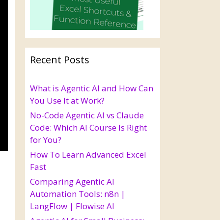
Recent Posts
What is Agentic AI and How Can
You Use It at Work?
No-Code Agentic AI vs Claude
Code: Which AI Course Is Right
for You?
How To Learn Advanced Excel
Fast
Comparing Agentic AI
Automation Tools: n8n |
LangFlow | Flowise AI