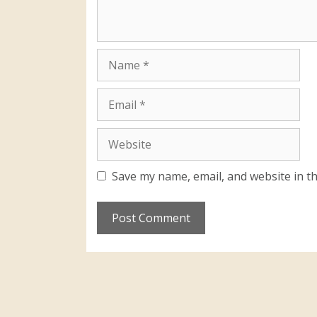
Save my name, email, and website in th