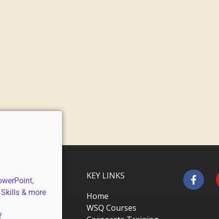
KEY LINKS
owerPoint,
 Skills & more
Home
WSQ Courses
!