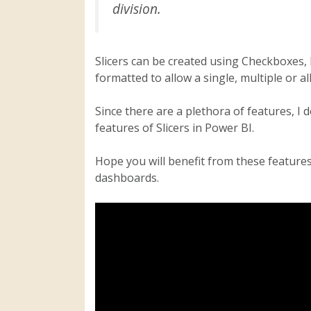
division.
Slicers can be created using Checkboxes, 
formatted to allow a single, multiple or all
Since there are a plethora of features, I 
features of Slicers in Power BI.
Hope you will benefit from these features 
dashboards.