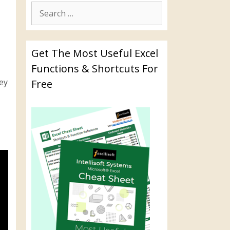
Get The Most Useful Excel
Functions & Shortcuts For
key
Free