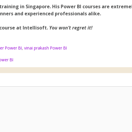
training in Singapore. His Power BI courses are extreme
inners and experienced professionals alike.
 course at Intellisoft.
You won’t regret it!
cer Power BI
,
vinai prakash Power BI
ower BI