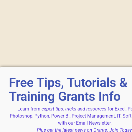
Free Tips, Tutorials &
Training Grants Info
Learn from
expert tips, tricks and resources
for Excel, P
Photoshop, Python, Power BI, Project Management, IT, Soft
with our Email Newsletter.
Plus get the latest news on Grants. Join Today