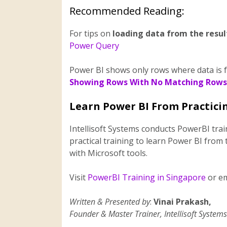
Recommended Reading:
For tips on
loading data from the resul
Power Query
Power BI shows only rows where data is fou
Showing Rows With No Matching Rows
Learn Power BI From Practicin
Intellisoft Systems conducts PowerBI tra
practical training to learn Power BI from 
with Microsoft tools.
Visit
PowerBI Training in Singapore
or em
Written & Presented by
:
Vinai Prakash,
Founder & Master Trainer, Intellisoft Systems