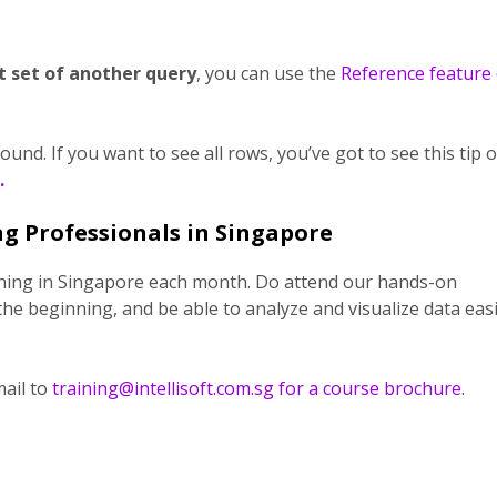
t set of another query
, you can use the
Reference feature 
nd. If you want to see all rows, you’ve got to see this tip 
.
g Professionals in Singapore
ining in Singapore each month. Do attend our hands-on
the beginning, and be able to analyze and visualize data easi
ail to
training@intellisoft.com.sg for a course brochure.