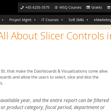
+65 6250-3575
WSQ Courses
Grants
Project Mgmt
IT Courses
Soft Skills
eMarketin
ll About Slicer Controls i
er BI, that make the Dashboards & Visualizations come alive.
boards and allow the users to select, slice and dice the
s.
available year, and the entire report can be filtered
, or product category, fiscal period, department or