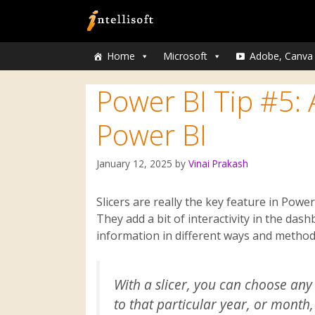
Home
Microsoft
Adobe, Canva
Power BI Tip #5: A
Power BI
January 12, 2025
by
Vinai Prakash
Slicers are really the key feature in Pow
They add a bit of interactivity in the dash
information in different ways and method
With a slicer, you can choose any 
to that particular year, or month