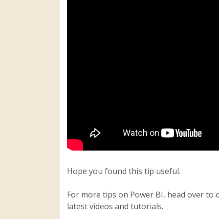
Hope you found this tip useful.
For more tips on Power BI, head over to 
latest videos and tutorials.