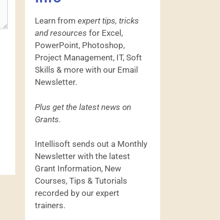
Learn from
expert tips, tricks
and resources
for Excel,
PowerPoint, Photoshop,
Project Management, IT, Soft
Skills & more with our Email
Newsletter.
Plus get the latest news on
Grants.
Intellisoft sends out a Monthly
Newsletter with the latest
Grant Information, New
Courses, Tips & Tutorials
recorded by our expert
trainers.