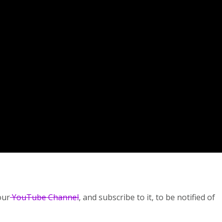
our
YouTube Channel
, and subscribe to it, to be notified of