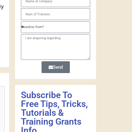
ly
Send
Subscribe To
Free Tips, Tricks,
Tutorials &
Training Grants
Info