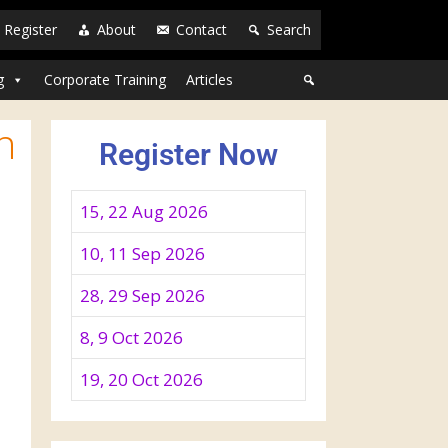
Register
About
Contact
Search
g
Corporate Training
Articles
n
Register Now
15, 22 Aug 2026
10, 11 Sep 2026
28, 29 Sep 2026
8, 9 Oct 2026
19, 20 Oct 2026