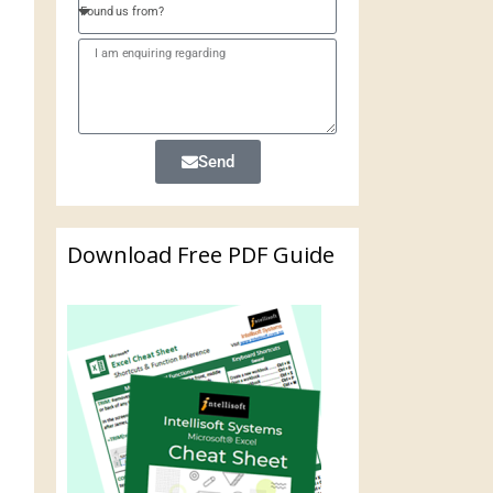
Send
Download Free PDF Guide