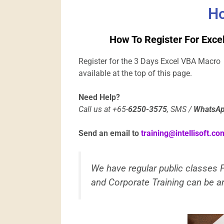
Ho
How To Register For Exce
Register for the 3 Days Excel VBA Macro 
available at the top of this page.
Need Help?
Call us at +65-
6250-3575
, SMS /
WhatsA
Send an email to
training@intellisoft.co
We have regular public classes
and Corporate Training can be ar