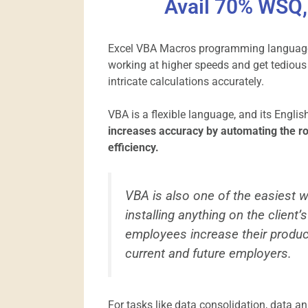
Avail 70% WSQ, 
Excel VBA Macros programming language 
working at higher speeds and get tedious
intricate calculations accurately.
VBA is a flexible language, and its Engli
increases accuracy by automating the ro
efficiency.
VBA is also one of the easiest 
installing anything on the client
employees increase their produc
current and future employers.
For tasks like data consolidation, data an