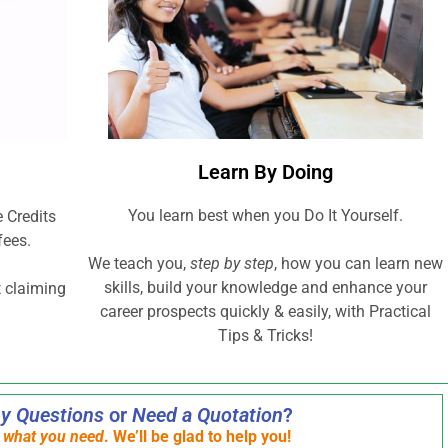
Learn By Doing
You learn best when you Do It Yourself.
 Credits
fees.
We teach you,
step by step
, how you can learn new
skills, build your knowledge and enhance your
t claiming
career prospects quickly & easily, with Practical
Tips & Tricks!
y Questions
or
Need a Quotation
?
s what you need
. We’ll be glad to help you!