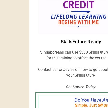
SkillsFuture Ready
Singaporeans can use $500 SkillsFuture
for this training to offset the course 
Contact us for advise on how to go abou
your SkillsFuture.
Get Started Today!
Do You
Have An
Simple. Just
tell u