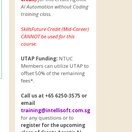
AI Automation without Coding
training class.
SkillsFuture Credit (Mid-Career)
CANNOT be used for this
course.
UTAP Funding:
NTUC
Members can utilize UTAP to
offset 50% of the remaining
fees*.
Call us at +65 6250-3575 or
email
training@intellisoft.com.sg
for any questions or to
register for the upcoming