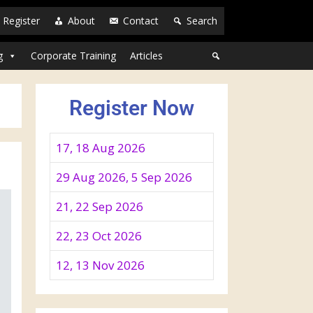
Register
About
Contact
Search
g
Corporate Training
Articles
Register Now
17, 18 Aug 2026
29 Aug 2026, 5 Sep 2026
21, 22 Sep 2026
22, 23 Oct 2026
12, 13 Nov 2026