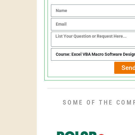
Send
SOME OF THE COM