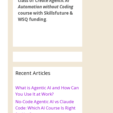
class of
Create Agentic AI
Automation without Coding
course with Skillsfuture &
WSQ funding
.
Recent Articles
What is Agentic AI and How Can
You Use It at Work?
No-Code Agentic AI vs Claude
Code: Which AI Course Is Right