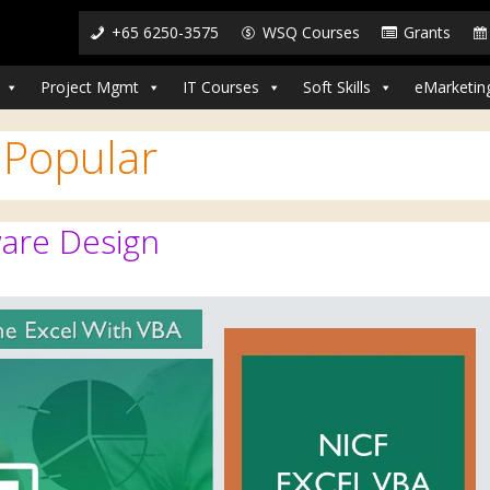
+65 6250-3575
WSQ Courses
Grants
Project Mgmt
IT Courses
Soft Skills
eMarketin
:
Popular
are Design