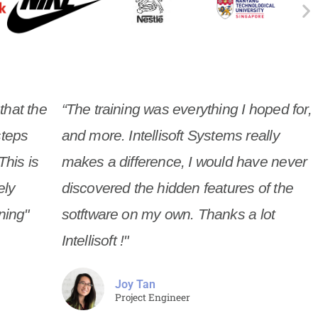
 that the
“The training was everything I hoped for,
steps
and more. Intellisoft Systems really
This is
makes a difference, I would have never
ely
discovered the hidden features of the
ning"
sotftware on my own. Thanks a lot
Intellisoft !"
Joy Tan
Project Engineer