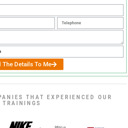
 The Details To Me
PANIES THAT EXPERIENCED OUR
TRAININGS