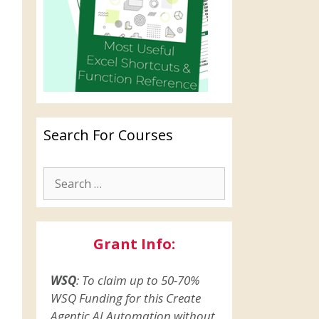
Search For Courses
Grant Info:
WSQ
: To claim up to 50-70%
WSQ Funding for this Create
Agentic AI Automation without