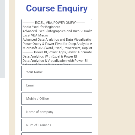
Course Enquiry