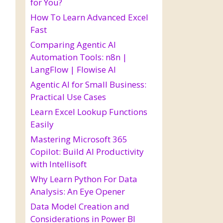
for You?
How To Learn Advanced Excel
Fast
Comparing Agentic AI
Automation Tools: n8n |
LangFlow | Flowise AI
Agentic AI for Small Business:
Practical Use Cases
Learn Excel Lookup Functions
Easily
Mastering Microsoft 365
Copilot: Build AI Productivity
with Intellisoft
Why Learn Python For Data
Analysis: An Eye Opener
Data Model Creation and
Considerations in Power BI