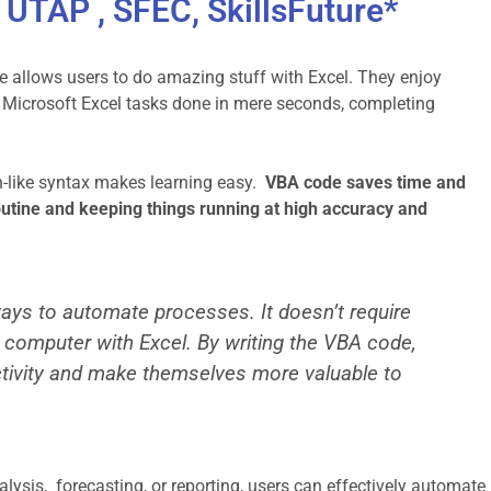
UTAP , SFEC, SkillsFuture*
allows users to do amazing stuff with Excel. They enjoy
 Microsoft Excel tasks done in mere seconds, completing
sh-like syntax makes learning easy.
VBA code saves time and
utine and keeping things running at high accuracy and
ways to automate processes. It doesn’t require
’s computer with Excel. By writing the VBA code,
tivity and make themselves more valuable to
alysis, forecasting, or reporting, users can effectively automate