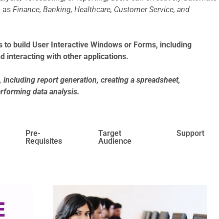
h as
Finance, Banking, Healthcare, Customer Service, and
 to build User Interactive Windows or Forms, including
d interacting with other applications.
including report generation, creating a spreadsheet,
erforming data analysis.
Pre-
Target
Support
Requisites
Audience