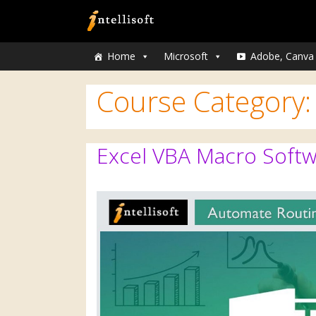
Home
Microsoft
Adobe, Canva
Course Category
Excel VBA Macro Softw