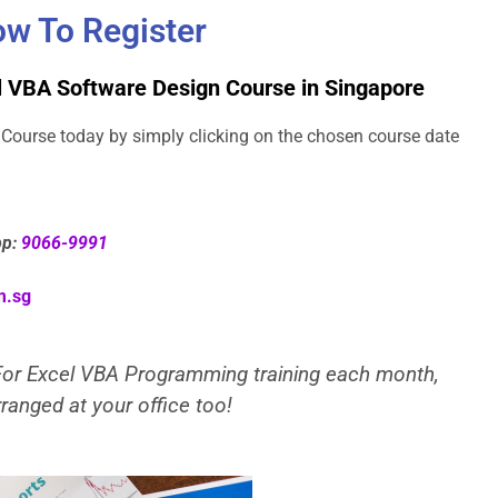
w To Register
l VBA Software Design Course in Singapore
Course today by simply clicking on the chosen course date
pp:
9066-9991
m.sg
 For Excel VBA Programming training each month,
ranged at your office too!