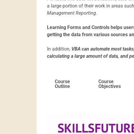
a large portion of their work in areas suc
Management Reporting
.
Learning Forms and Controls helps users
getting the data from various sources an
In addition,
VBA can automate most tasks, 
calculating a large amount of data, and p
Course
Course
Outline
Objectives