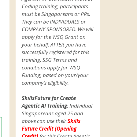
Coding training, participants
must be Singaporeans or PRs.
They can be INDIVIDUALS or
COMPANY SPONSORED. We will
apply for the WSQ Grant on
your behalf, AFTER you have
successfully registered for this
training. SSG Terms and
conditions apply for WSQ
Funding, based on your/your
company’s eligibility.
SkillsFuture for Create
Agentic AI Training
: Individual
Singaporeans aged 25 and
above can use their
Skills
Future Credit (Opening
Credit)
for this Create Agentic