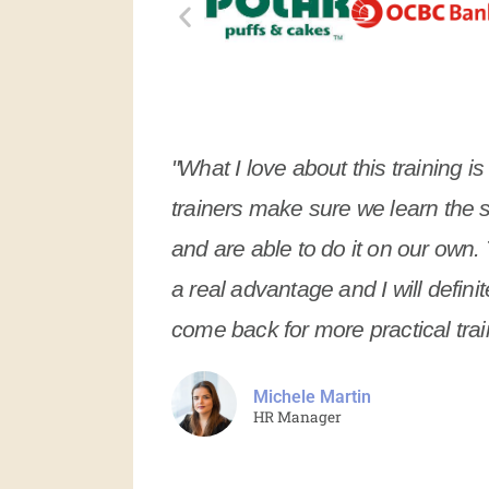
"What I love about this training is
trainers make sure we learn the 
and are able to do it on our own. 
a real advantage and I will definit
come back for more practical trai
Michele Martin
HR Manager