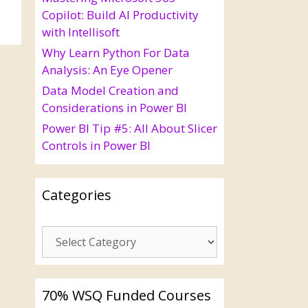
Copilot: Build AI Productivity
with Intellisoft
Why Learn Python For Data
Analysis: An Eye Opener
Data Model Creation and
Considerations in Power BI
Power BI Tip #5: All About Slicer
Controls in Power BI
Categories
70% WSQ Funded Courses