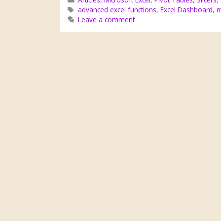
advanced excel functions
,
Excel Dashboard
,
m
Leave a comment