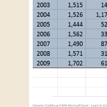
Dynamic Dashboard With Microsoft Excel – Learn to Do 