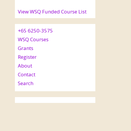
View WSQ Funded Course List
+65 6250-3575
WSQ Courses
Grants
Register
About
Contact
Search