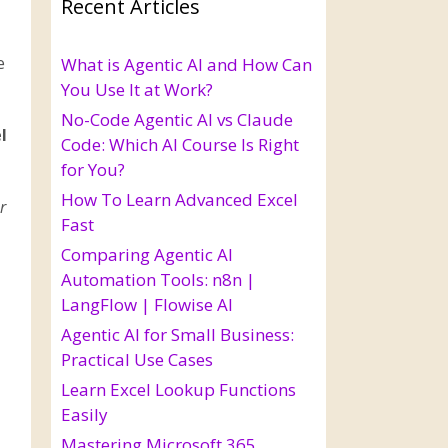
Recent Articles
e
What is Agentic AI and How Can
You Use It at Work?
No-Code Agentic AI vs Claude
l
Code: Which AI Course Is Right
for You?
How To Learn Advanced Excel
r
Fast
Comparing Agentic AI
Automation Tools: n8n |
LangFlow | Flowise AI
Agentic AI for Small Business:
Practical Use Cases
Learn Excel Lookup Functions
Easily
Mastering Microsoft 365