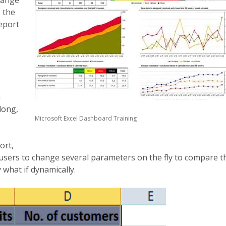
 the
eport
a
long,
Microsoft Excel Dashboard Training
ort,
e users to change several parameters on the fly to compare t
 what if dynamically.