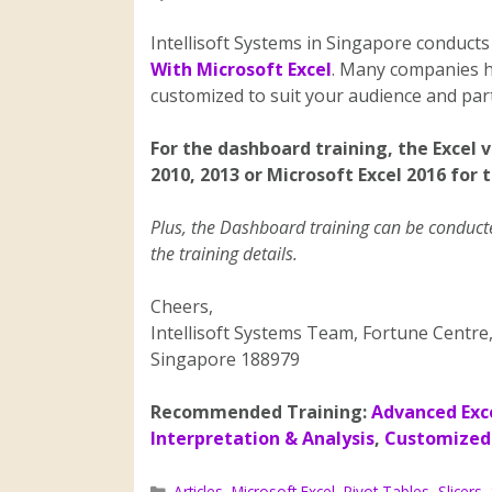
Intellisoft Systems in Singapore conducts
With Microsoft Excel
. Many companies h
customized to suit your audience and parti
For the dashboard training, the Excel 
2010, 2013 or Microsoft Excel 2016 for 
Plus, the Dashboard training can be conducted
the training details.
Cheers,
Intellisoft Systems Team, Fortune Centre
Singapore 188979
Recommended Training:
Advanced Exc
Interpretation & Analysis
,
Customized 
Articles
,
Microsoft Excel
,
Pivot Tables
,
Slicers
,