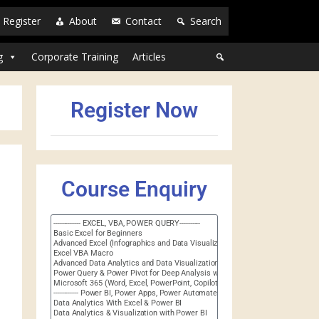
Register
About
Contact
Search
g
Corporate Training
Articles
Register Now
Course Enquiry