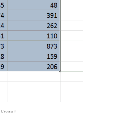
It Yourself!