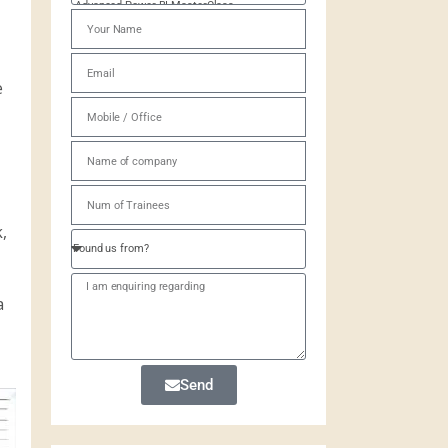
e
,
a
Send