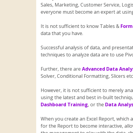
Sales, Marketing, Customer Service, Logis
everyone must become an expert at using
It is not sufficient to know Tables &
Formu
data that you have.
Successful analysis of data, and presentati
techniques to analyze data are to use Pi
Further, there are
Advanced Data Analys
Solver, Conditional Formatting, Slicers et
However, it is not sufficient to merely ana
using the latest and best in-built techni
Dashboard Training
, or the
Data Analys
When you create an Excel Report, which a
for the Report to become interactive, all
the management to play with the data, c