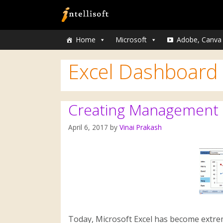
Home
Microsoft
Adobe, Canva
Excel Dashboard
Creating Management D
April 6, 2017
by
Vinai Prakash
Today, Microsoft Excel has become extre