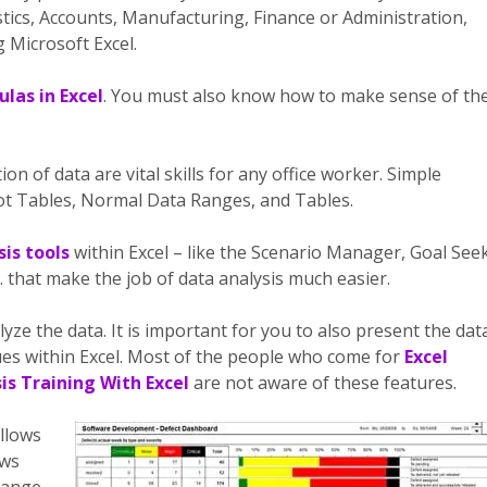
tics, Accounts, Manufacturing, Finance or Administration,
 Microsoft Excel.
las in Excel
. You must also know how to make sense of th
on of data are vital skills for any office worker. Simple
vot Tables, Normal Data Ranges, and Tables.
is tools
within Excel – like the Scenario Manager, Goal Seek
c. that make the job of data analysis much easier.
lyze the data. It is important for you to also present the dat
ques within Excel. Most of the people who come for
Excel
is Training With Excel
are not aware of these features.
llows
ows
hange