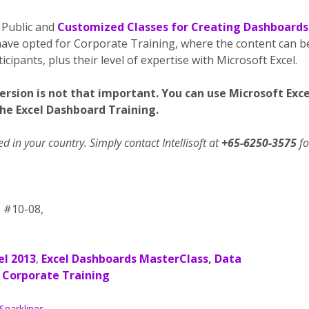
 Public and
Customized Classes for Creating Dashboards
ave opted for Corporate Training, where the content can b
cipants, plus their level of expertise with Microsoft Excel.
version is not that important. You can use Microsoft Exce
the Excel Dashboard Training.
 in your country. Simply contact Intellisoft at
+65-6250-3575
fo
, #10-08,
el 2013
,
Excel Dashboards MasterClass
,
Data
Corporate Training
Sparklines