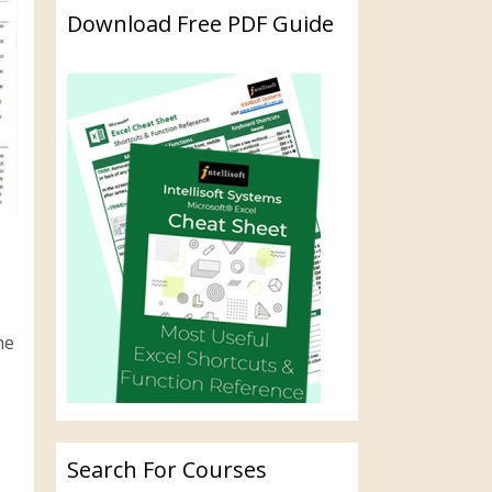
Download Free PDF Guide
he
Search For Courses