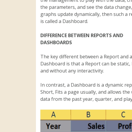
the parameters, and see the data change,
graphs update dynamically, then such a r
is called a Dashboard.
DIFFERENCE BETWEEN REPORTS AND
DASHBOARDS
The key different between a Report and 
Dashboard is that a Report can be static, 
and without any interactivity.
In contrast, a Dashboard is a dynamic rep
Short, Fits a page usually, and allows th
data from the past year, quarter, and play