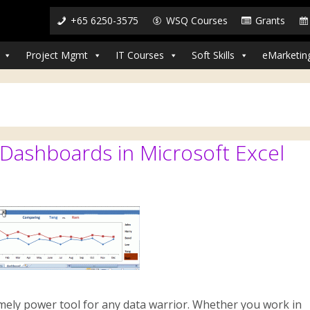
+65 6250-3575
WSQ Courses
Grants
Project Mgmt
IT Courses
Soft Skills
eMarketin
ashboards in Microsoft Excel
mely power tool for any data warrior. Whether you work in