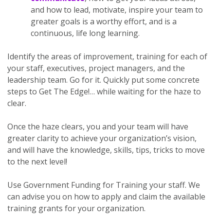
and how to lead, motivate, inspire your team to
greater goals is a worthy effort, and is a
continuous, life long learning.
Identify the areas of improvement, training for each of
your staff, executives, project managers, and the
leadership team. Go for it. Quickly put some concrete
steps to Get The Edge!… while waiting for the haze to
clear.
Once the haze clears, you and your team will have
greater clarity to achieve your organization’s vision,
and will have the knowledge, skills, tips, tricks to move
to the next level!
Use Government Funding for Training your staff. We
can advise you on how to apply and claim the available
training grants for your organization.