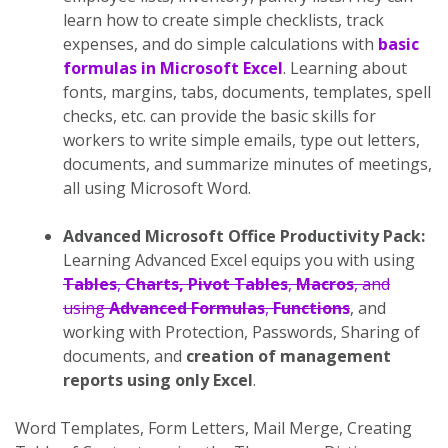
learn how to create simple checklists, track
expenses, and do simple calculations with
basic
formulas in Microsoft Excel
. Learning about
fonts, margins, tabs, documents, templates, spell
checks, etc. can provide the basic skills for
workers to write simple emails, type out letters,
documents, and summarize minutes of meetings,
all using Microsoft Word.
Advanced Microsoft Office Productivity Pack:
Learning Advanced Excel equips you with using
Tables
,
Charts, Pivot Tables
,
Macros
, and
using
Advanced Formulas
,
Functions
, and
working with Protection, Passwords, Sharing of
documents, and
creation of management
reports using only Excel
.
Word Templates, Form Letters, Mail Merge, Creating