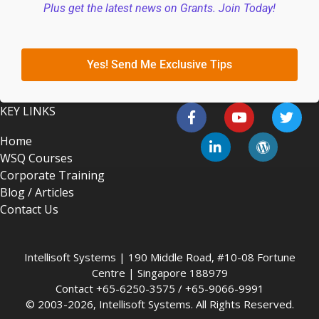
Plus get the latest news on Grants. Join Today!
Yes! Send Me Exclusive Tips
KEY LINKS
Home
WSQ Courses
Corporate Training
Blog / Articles
Contact Us
Intellisoft Systems | 190 Middle Road, #10-08 Fortune
Centre | Singapore 188979
Contact +65-6250-3575 / +65-9066-9991
© 2003-2026, Intellisoft Systems. All Rights Reserved.