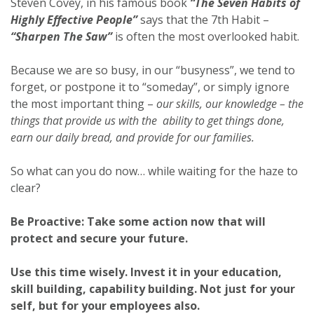
Steven Covey, in his famous book
“The Seven Habits of
Highly Effective People”
says that the 7th Habit –
“Sharpen The Saw”
is often the most overlooked habit.
Because we are so busy, in our “busyness”, we tend to
forget, or postpone it to “someday”, or simply ignore
the most important thing –
our skills, our knowledge – the
things that provide us with the ability to get things done,
earn our daily bread, and provide for our families.
So what can you do now… while waiting for the haze to
clear?
Be Proactive: Take some action now that will
protect and secure your future.
Use this time wisely. Invest it in your education,
skill building, capability building. Not just for your
self, but for your employees also.