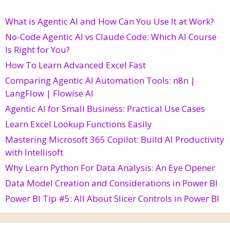
What is Agentic AI and How Can You Use It at Work?
No-Code Agentic AI vs Claude Code: Which AI Course
Is Right for You?
How To Learn Advanced Excel Fast
Comparing Agentic AI Automation Tools: n8n |
LangFlow | Flowise AI
Agentic AI for Small Business: Practical Use Cases
Learn Excel Lookup Functions Easily
Mastering Microsoft 365 Copilot: Build AI Productivity
with Intellisoft
Why Learn Python For Data Analysis: An Eye Opener
Data Model Creation and Considerations in Power BI
Power BI Tip #5: All About Slicer Controls in Power BI