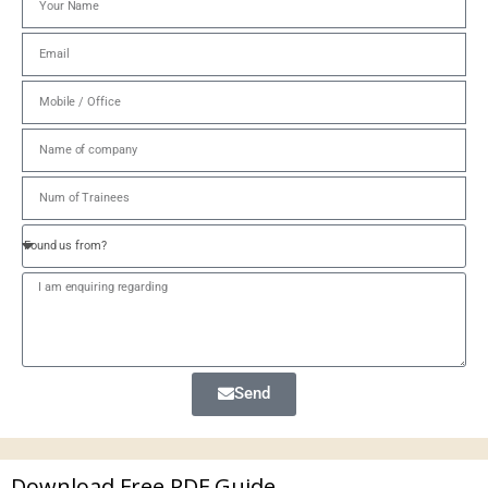
Send
Download Free PDF Guide