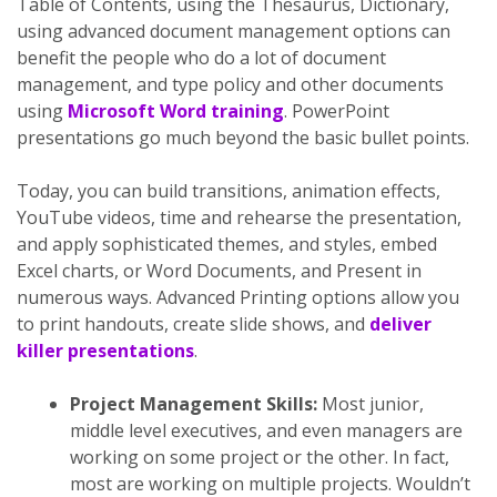
Table of Contents, using the Thesaurus, Dictionary,
using advanced document management options can
benefit the people who do a lot of document
management, and type policy and other documents
using
Microsoft Word training
. PowerPoint
presentations go much beyond the basic bullet points.
Today, you can build transitions, animation effects,
YouTube videos, time and rehearse the presentation,
and apply sophisticated themes, and styles, embed
Excel charts, or Word Documents, and Present in
numerous ways. Advanced Printing options allow you
to print handouts, create slide shows, and
deliver
killer presentations
.
Project Management Skills:
Most junior,
middle level executives, and even managers are
working on some project or the other. In fact,
most are working on multiple projects. Wouldn’t