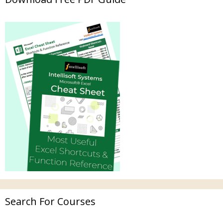
Search For Courses