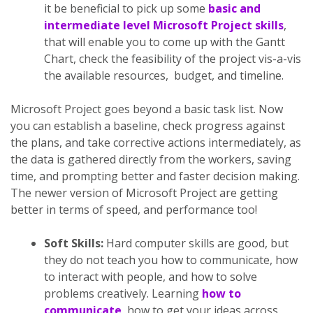
it be beneficial to pick up some
basic and
intermediate level Microsoft Project skills
,
that will enable you to come up with the Gantt
Chart, check the feasibility of the project vis-a-vis
the available resources, budget, and timeline.
Microsoft Project goes beyond a basic task list. Now
you can establish a baseline, check progress against
the plans, and take corrective actions intermediately, as
the data is gathered directly from the workers, saving
time, and prompting better and faster decision making.
The newer version of Microsoft Project are getting
better in terms of speed, and performance too!
Soft Skills:
Hard computer skills are good, but
they do not teach you how to communicate, how
to interact with people, and how to solve
problems creatively. Learning
how to
communicate
, how to get your ideas across,