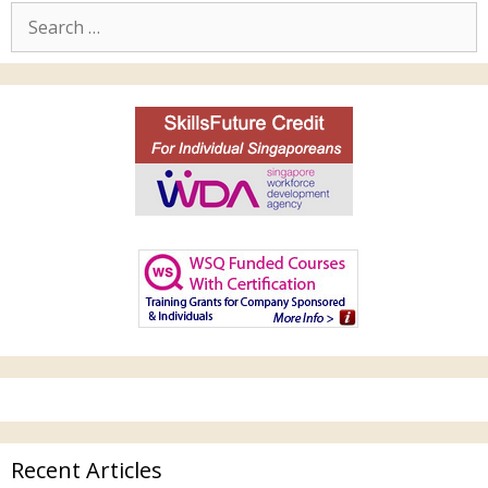
Recent Articles