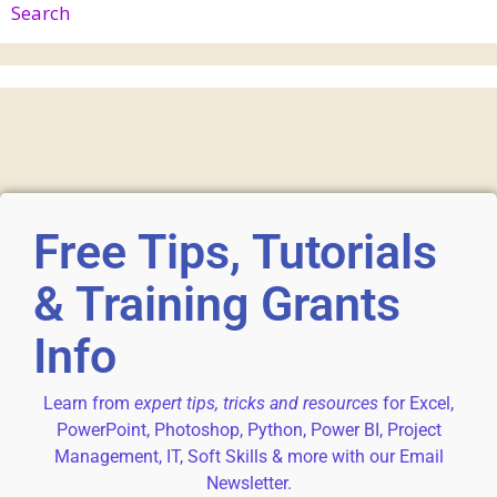
Search
Free Tips, Tutorials
& Training Grants
Info
Learn from
expert tips, tricks and resources
for Excel,
PowerPoint, Photoshop, Python, Power BI, Project
Management, IT, Soft Skills & more with our Email
Newsletter.