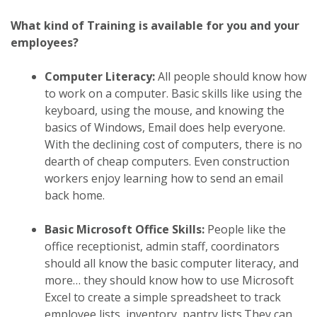
What kind of Training is available for you and your
employees?
Computer Literacy:
All people should know how
to work on a computer. Basic skills like using the
keyboard, using the mouse, and knowing the
basics of Windows, Email does help everyone.
With the declining cost of computers, there is no
dearth of cheap computers. Even construction
workers enjoy learning how to send an email
back home.
Basic Microsoft Office Skills:
People like the
office receptionist, admin staff, coordinators
should all know the basic computer literacy, and
more… they should know how to use Microsoft
Excel to create a simple spreadsheet to track
employee lists, inventory, pantry lists.They can