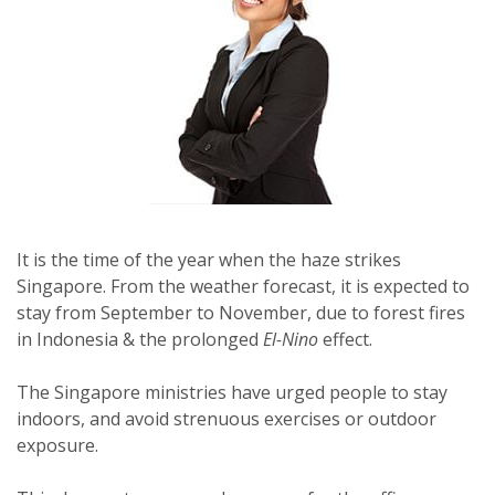
It is the time of the year when the haze strikes
Singapore. From the weather forecast, it is expected to
stay from September to November, due to forest fires
in Indonesia & the prolonged
El-Nino
effect.
The Singapore ministries have urged people to stay
indoors, and avoid strenuous exercises or outdoor
exposure.