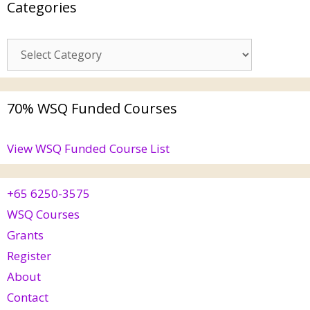
Categories
70% WSQ Funded Courses
View WSQ Funded Course List
+65 6250-3575
WSQ Courses
Grants
Register
About
Contact