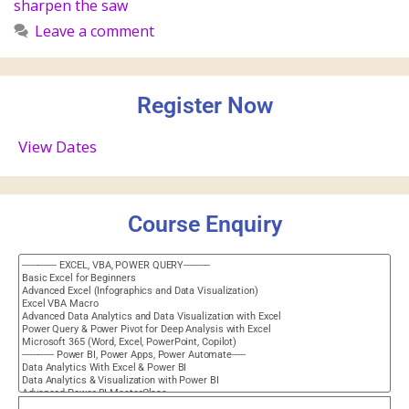
sharpen the saw
Leave a comment
Register Now
View Dates
Course Enquiry