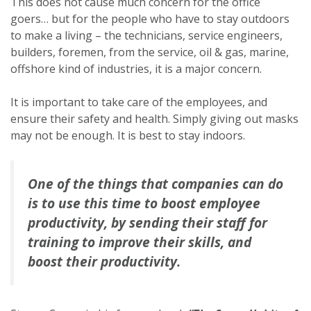
This does not cause much concern for the office
goers… but for the people who have to stay outdoors
to make a living – the technicians, service engineers,
builders, foremen, from the service, oil & gas, marine,
offshore kind of industries, it is a major concern.
It is important to take care of the employees, and
ensure their safety and health. Simply giving out masks
may not be enough. It is best to stay indoors.
One of the things that companies can do
is to use this time to boost employee
productivity, by sending their staff for
training to improve their skills, and
boost their productivity.