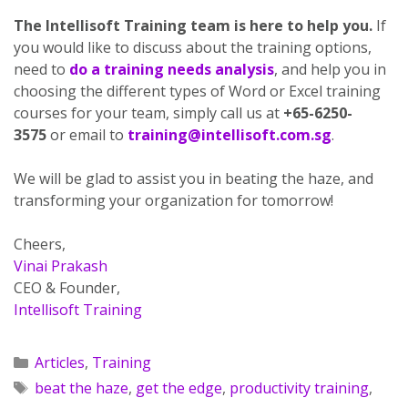
The Intellisoft Training team is here to help you.
If
you would like to discuss about the training options,
need to
do a training needs analysis
, and help you in
choosing the different types of Word or Excel training
courses for your team, simply call us at
+65-6250-
3575
or email to
training@intellisoft.com.sg
.
We will be glad to assist you in beating the haze, and
transforming your organization for tomorrow!
Cheers,
Vinai Prakash
CEO & Founder,
Intellisoft Training
Articles
,
Training
beat the haze
,
get the edge
,
productivity training
,