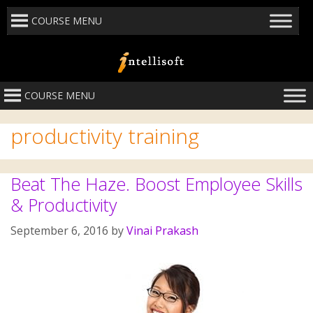
COURSE MENU
COURSE MENU
productivity training
Beat The Haze. Boost Employee Skills
& Productivity
September 6, 2016
by
Vinai Prakash