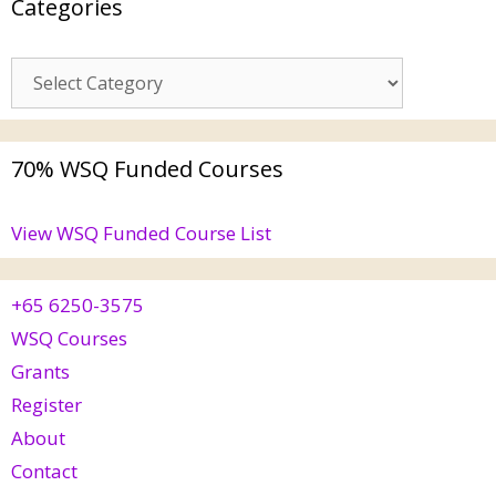
Categories
70% WSQ Funded Courses
View WSQ Funded Course List
+65 6250-3575
WSQ Courses
Grants
Register
About
Contact