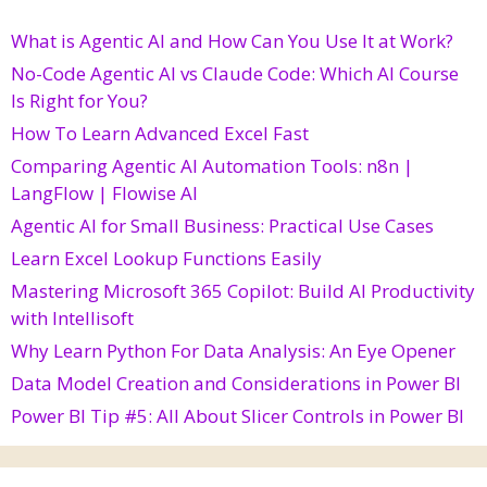
What is Agentic AI and How Can You Use It at Work?
No-Code Agentic AI vs Claude Code: Which AI Course
Is Right for You?
How To Learn Advanced Excel Fast
Comparing Agentic AI Automation Tools: n8n |
LangFlow | Flowise AI
Agentic AI for Small Business: Practical Use Cases
Learn Excel Lookup Functions Easily
Mastering Microsoft 365 Copilot: Build AI Productivity
with Intellisoft
Why Learn Python For Data Analysis: An Eye Opener
Data Model Creation and Considerations in Power BI
Power BI Tip #5: All About Slicer Controls in Power BI