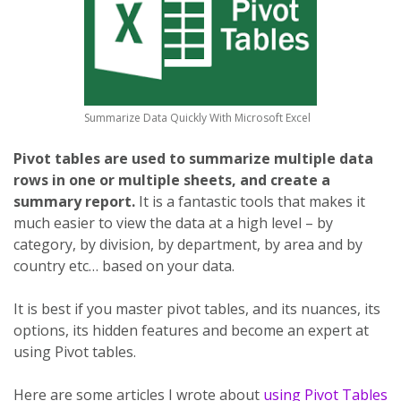
Summarize Data Quickly With Microsoft Excel
Pivot tables are used to summarize multiple data
rows in one or multiple sheets, and create a
summary report.
It is a fantastic tools that makes it
much easier to view the data at a high level – by
category, by division, by department, by area and by
country etc… based on your data.
It is best if you master pivot tables, and its nuances, its
options, its hidden features and become an expert at
using Pivot tables.
Here are some articles I wrote about
using Pivot Tables