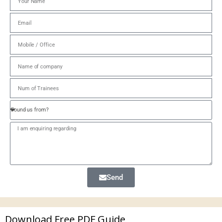
Send
Download Free PDF Guide