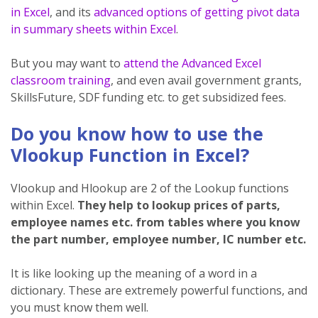
in Excel
, and its
advanced options of getting pivot data
in summary sheets within Excel
.
But you may want to
attend the Advanced Excel
classroom training
, and even avail government grants,
SkillsFuture, SDF funding etc. to get subsidized fees.
Do you know how to use the
Vlookup Function in Excel?
Vlookup and Hlookup are 2 of the Lookup functions
within Excel.
They help to lookup prices of parts,
employee names etc. from tables where you know
the part number, employee number, IC number etc.
It is like looking up the meaning of a word in a
dictionary. These are extremely powerful functions, and
you must know them well.