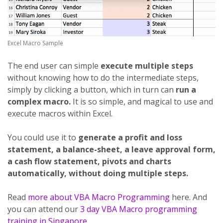
Excel Macro Sample
The end user can simple
execute multiple steps
without knowing how to do the intermediate steps,
simply by clicking a button, which in turn can
run a
complex macro.
It is so simple, and magical to use and
execute macros within Excel.
You could use it to
generate a profit and loss
statement, a balance-sheet, a leave approval form,
a cash flow statement, pivots and charts
automatically, without doing multiple steps.
Read
more about VBA Macro Programming
here. And
you can attend our
3 day VBA Macro programming
training in Singapore.