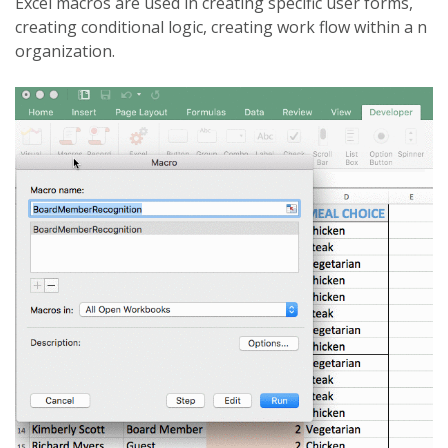
Excel macros are used in creating specific user forms,
creating conditional logic, creating work flow within a n
organization.