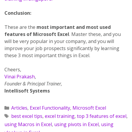
Conclusion:
These are the
most important and most used
features of Microsoft Excel
. Master these, and you
will be very popular in your company, and you will
improve your job prospects significantly by learning
these 3 most important things in Excel.
Cheers,
Vinai Prakash
,
Founder & Principal Trainer,
Intellisoft Systems
Articles
,
Excel Functionality
,
Microsoft Excel
best excel tips
,
excel training
,
top 3 features of excel
,
using Macros in Excel
,
using pivots in Excel
,
using