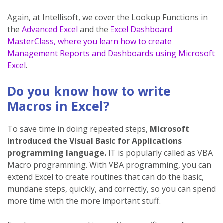
Again, at Intellisoft, we cover the Lookup Functions in
the
Advanced Excel
and the
Excel Dashboard
MasterClass, where you learn how to create
Management Reports and Dashboards using Microsoft
Excel
.
Do you know how to write
Macros in Excel?
To save time in doing repeated steps,
Microsoft
introduced the Visual Basic for Applications
programming language.
IT is popularly called as VBA
Macro programming. With VBA programming, you can
extend Excel to create routines that can do the basic,
mundane steps, quickly, and correctly, so you can spend
more time with the more important stuff.