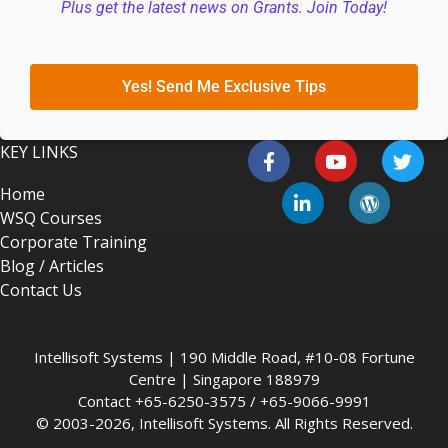
Plus get the latest news on Grants. Join Today!
Yes! Send Me Exclusive Tips
KEY LINKS
Home
WSQ Courses
Corporate Training
Blog / Articles
Contact Us
Intellisoft Systems | 190 Middle Road, #10-08 Fortune
Centre | Singapore 188979
Contact +65-6250-3575 / +65-9066-9991
© 2003-2026, Intellisoft Systems. All Rights Reserved.