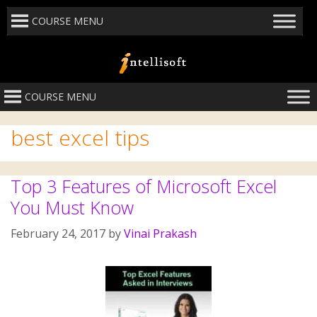
COURSE MENU
COURSE MENU
best excel tips
Top 3 Features of Microsoft Excel
You Must Know
February 24, 2017
by
Vinai Prakash