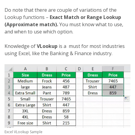
Do note that there are couple of variations of the
Lookup functions –
Exact Match or Range Lookup
(Approximate match).
You must know what to use,
and when to use which option.
Knowledge of
VLookup
is a must for most industries
using Excel, like the Banking & Finance industry.
Excel VLookup Sample