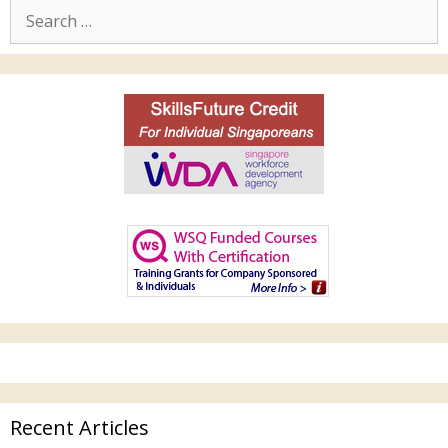
Recent Articles