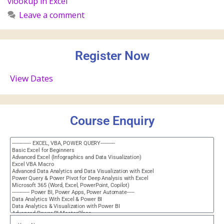
vlookup in Excel
Leave a comment
Register Now
View Dates
Course Enquiry