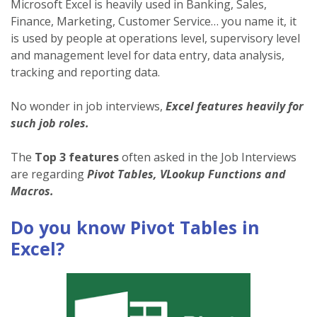
Microsoft Excel is heavily used in Banking, Sales,
Finance, Marketing, Customer Service… you name it, it
is used by people at operations level, supervisory level
and management level for data entry, data analysis,
tracking and reporting data.
No wonder in job interviews,
Excel features heavily for
such job roles.
The
Top 3 features
often asked in the Job Interviews
are regarding
Pivot Tables, VLookup Functions and
Macros.
Do you know Pivot Tables in
Excel?