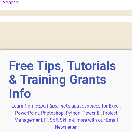
Search
Free Tips, Tutorials
& Training Grants
Info
Learn from
expert tips, tricks and resources
for Excel,
PowerPoint, Photoshop, Python, Power BI, Project
Management, IT, Soft Skills & more with our Email
Newsletter.