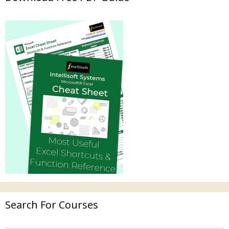
Search For Courses