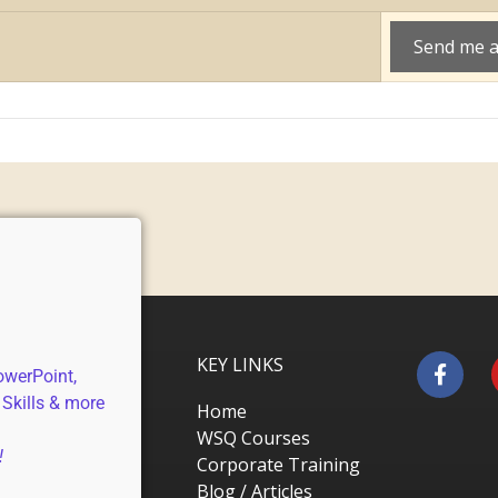
KEY LINKS
owerPoint,
 Skills & more
Home
WSQ Courses
!
Corporate Training
Blog / Articles