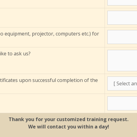
io equipment, projector, computers etc.) for
ke to ask us?
tificates upon successful completion of the
Thank you for your customized training request.
We will contact you within a day!