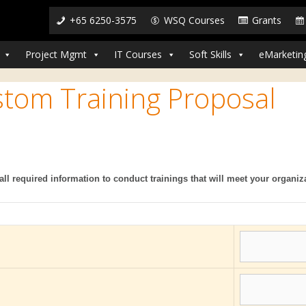
+65 6250-3575
WSQ Courses
Grants
Project Mgmt
IT Courses
Soft Skills
eMarketin
stom Training Proposal
all required information to conduct trainings that will meet your organiz