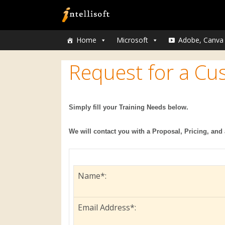
Home
Microsoft
Adobe, Canva
Request for a Cu
Simply fill your Training Needs below.
We will contact you with a Proposal, Pricing, and 
Name*:
Email Address*: