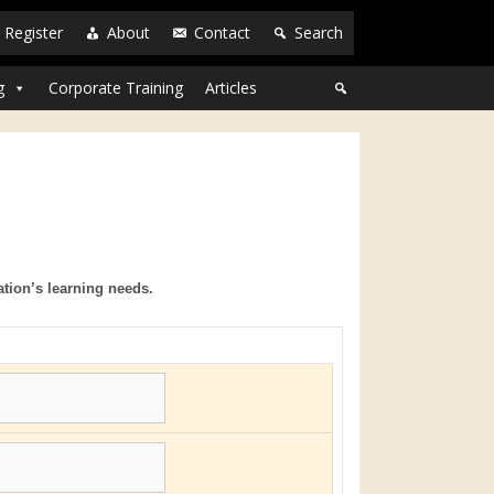
Register
About
Contact
Search
g
Corporate Training
Articles
ation’s learning needs.