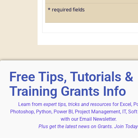
*
required fields
Free Tips, Tutorials &
Training Grants Info
Learn from
expert tips, tricks and resources
for Excel, P
Photoshop, Python, Power BI, Project Management, IT, Soft
with our Email Newsletter.
Plus get the latest news on Grants. Join Today