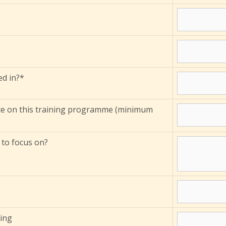
ed in?*
ce on this training programme (minimum
 to focus on?
ming