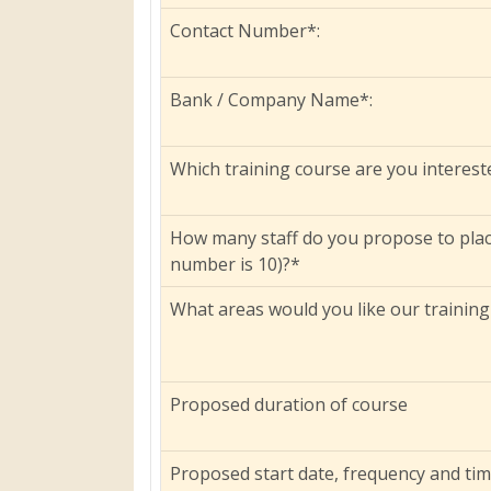
Contact Number*:
Bank / Company Name*:
Which training course are you interest
How many staff do you propose to pla
number is 10)?*
What areas would you like our training
Proposed duration of course
Proposed start date, frequency and ti