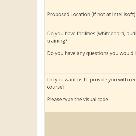
Proposed Location (if not at Intellisoft)
Do you have facilities (whiteboard, aud
training?
Do you have any questions you would li
Do you want us to provide you with cer
course?
Please type the visual code