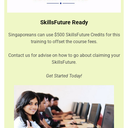
SkillsFuture Ready
Singaporeans can use $500 SkillsFuture Credits for this
training to offset the course fees.
Contact us for advise on how to go about claiming your
SkillsFuture.
Get Started Today!