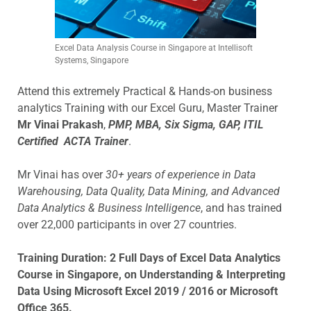
Excel Data Analysis Course in Singapore at Intellisoft
Systems, Singapore
Attend this extremely Practical & Hands-on business
analytics Training with our Excel Guru, Master Trainer
Mr Vinai Prakash
,
PMP, MBA, Six Sigma, GAP, ITIL
Certified ACTA Trainer
.
Mr Vinai has over
30+ years of experience in Data
Warehousing, Data Quality, Data Mining, and Advanced
Data Analytics & Business Intelligence
, and has trained
over 22,000 participants in over 27 countries.
Training Duration:
2 Full Days of Excel Data Analytics
Course in Singapore, on Understanding & Interpreting
Data Using Microsoft Excel 2019 / 2016 or Microsoft
Office 365.