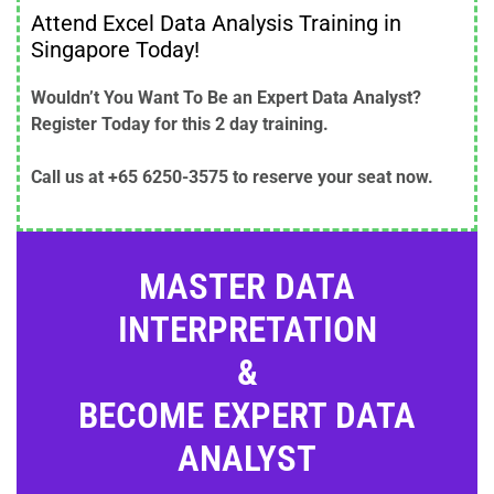
Attend Excel Data Analysis Training in
Singapore Today!
Wouldn’t You Want To Be an Expert Data Analyst?
Register Today for this 2 day training.
Call us at +65 6250-3575 to reserve your seat now.
MASTER DATA
INTERPRETATION
&
BECOME EXPERT DATA
ANALYST