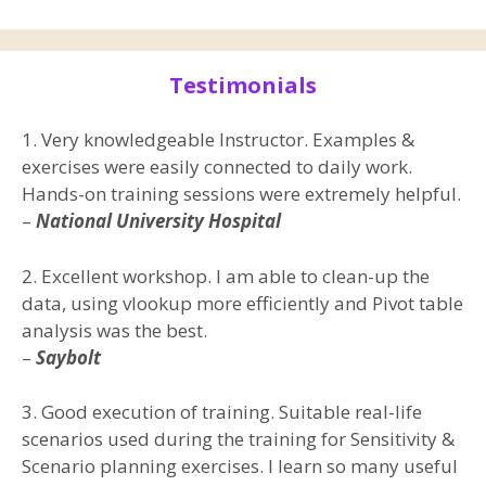
Testimonials
1. Very knowledgeable Instructor. Examples &
exercises were easily connected to daily work.
Hands-on training sessions were extremely helpful.
–
National University Hospital
2. Excellent workshop. I am able to clean-up the
data, using vlookup more efficiently and Pivot table
analysis was the best.
–
Saybolt
3. Good execution of training. Suitable real-life
scenarios used during the training for Sensitivity &
Scenario planning exercises. I learn so many useful