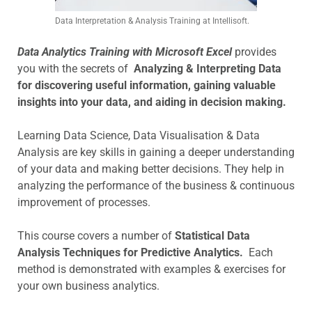
Data Interpretation & Analysis Training at Intellisoft.
Data Analytics Training with Microsoft Excel
provides
you with the secrets of
Analyzing & Interpreting Data
for discovering useful information, gaining valuable
insights into your data, and aiding in decision making.
Learning Data Science, Data Visualisation & Data
Analysis are key skills in gaining a deeper understanding
of your data and making better decisions. They help in
analyzing the performance of the business & continuous
improvement of processes.
This course covers a number of
Statistical Data
Analysis Techniques for Predictive Analytics.
Each
method is demonstrated with examples & exercises for
your own business analytics.