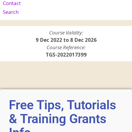
Contact
Search
Course Validity:
9 Dec 2022 to 8 Dec 2026
Course Reference:
TGS-2022017399
Free Tips, Tutorials
& Training Grants