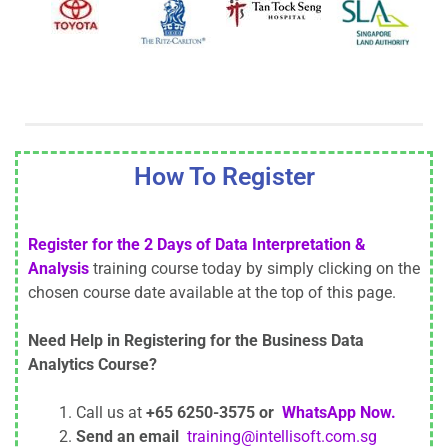
How To Register
Register for the 2 Days of Data Interpretation &
Analysis
training course today by simply clicking on the
chosen course date available at the top of this page.
Need Help in Registering for the Business Data
Analytics Course?
Call us at
+65 6250-3575 or
WhatsApp Now.
Send an email
training@intellisoft.com.sg