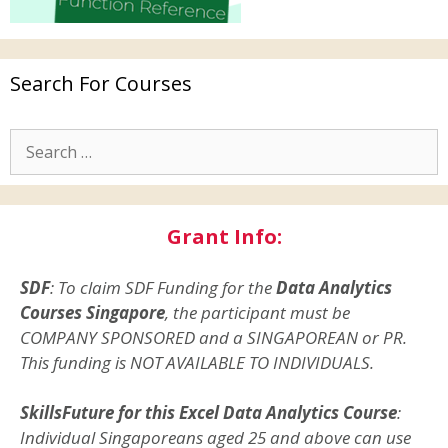
Search For Courses
Grant Info:
SDF
: To claim SDF Funding for the
Data Analytics
Courses Singapore
, the participant must be
COMPANY SPONSORED and a SINGAPOREAN or PR.
This funding is NOT AVAILABLE TO INDIVIDUALS.
SkillsFuture for this Excel Data Analytics Course
:
Individual Singaporeans aged 25 and above can use