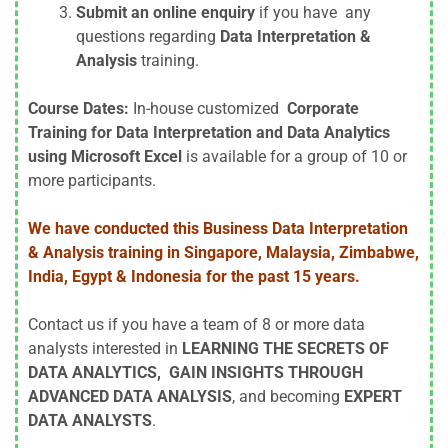
Submit an online enquiry
if you have any
questions regarding
Data Interpretation &
Analysis
training.
Course Dates:
In-house customized
Corporate
Training for Data Interpretation and Data Analytics
using Microsoft Excel
is available for a group of 10 or
more participants.
We have conducted this Business Data Interpretation
& Analysis training in Singapore, Malaysia, Zimbabwe,
India, Egypt & Indonesia for the past 15 years.
Contact us if you have a team of 8 or more data
analysts interested in
LEARNING THE SECRETS OF
DATA ANALYTICS, GAIN INSIGHTS THROUGH
ADVANCED DATA ANALYSIS
, and becoming
EXPERT
DATA ANALYSTS
.