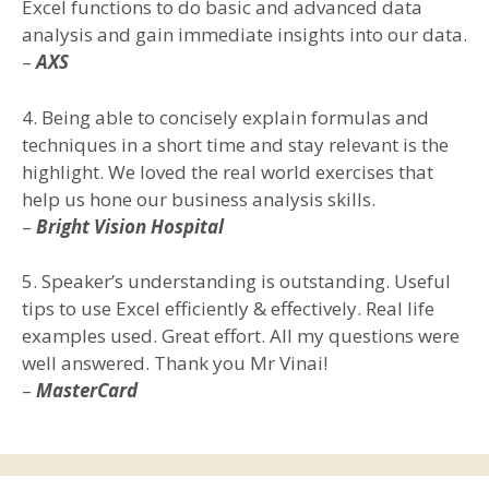
Excel functions to do basic and advanced data
analysis and gain immediate insights into our data.
–
AXS
4. Being able to concisely explain formulas and
techniques in a short time and stay relevant is the
highlight. We loved the real world exercises that
help us hone our business analysis skills.
–
Bright Vision Hospital
5. Speaker’s understanding is outstanding. Useful
tips to use Excel efficiently & effectively. Real life
examples used. Great effort. All my questions were
well answered. Thank you Mr Vinai!
–
MasterCard