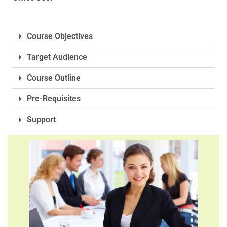
Course Objectives
Target Audience
Course Outline
Pre-Requisites
Support