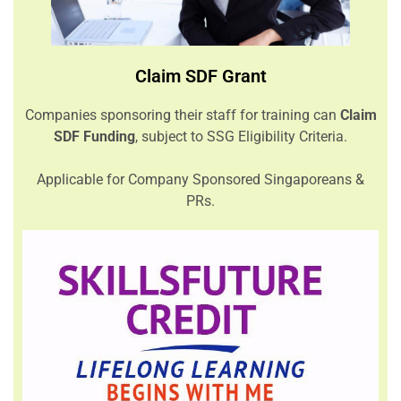
Claim SDF Grant
Companies sponsoring their staff for training can
Claim
SDF Funding
, subject to SSG Eligibility Criteria.
Applicable for Company Sponsored Singaporeans &
PRs.