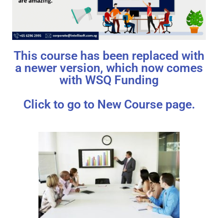
This course has been replaced with
a newer version, which now comes
with WSQ Funding
Click to go to New Course page.