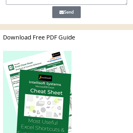
Send
Download Free PDF Guide