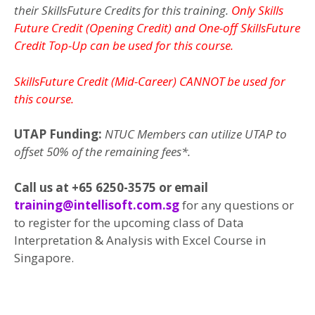
their SkillsFuture Credits for this training.
Only Skills
Future Credit (Opening Credit) and One-off SkillsFuture
Credit Top-Up can be used for this course.
SkillsFuture Credit (Mid-Career) CANNOT be used for
this course.
UTAP Funding:
NTUC Members can utilize UTAP to
offset 50% of the remaining fees*.
Call us at +65 6250-3575 or email
training@intellisoft.com.sg
for any questions or
to register for the upcoming class of Data
Interpretation & Analysis with Excel Course in
Singapore.