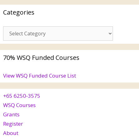
Categories
70% WSQ Funded Courses
View WSQ Funded Course List
+65 6250-3575
WSQ Courses
Grants
Register
About