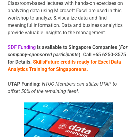
Classroom-based lectures with hands-on exercises on
analyzing data using Microsoft Excel are used in this
workshop to analyze & visualize data and find
meaningful information. Data and business analytics
provide valuable insights to the management.
SDF Funding
is available to Singapore Companies (
For
company-sponsored participants
). Call +65 6250-3575
for Details.
SkillsFuture credits ready for Excel Data
Analytics Training for Singaporeans.
UTAP Funding:
NTUC Members can utilize UTAP to
offset 50% of the remaining fees*.