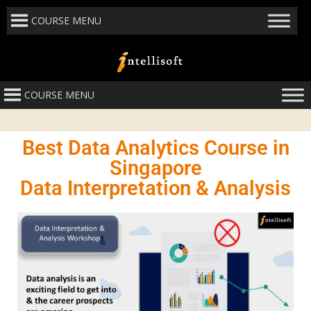
COURSE MENU
COURSE MENU
Best Data Analytics Course in
Singapore
Data Interpretation & Analysis