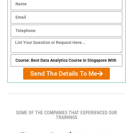
Send The Details To Me
SOME OF THE COMPANIES THAT EXPERIENCED OUR
TRAININGS