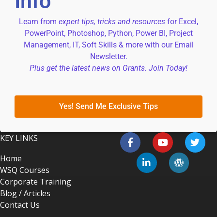
Info
Learn from
expert tips, tricks and resources
for Excel,
PowerPoint, Photoshop, Python, Power BI, Project
Management, IT, Soft Skills & more with our Email
Newsletter.
Plus get the latest news on Grants. Join Today!
Yes! Send Me Exclusive Tips
KEY LINKS
Home
WSQ Courses
Corporate Training
Blog / Articles
Contact Us