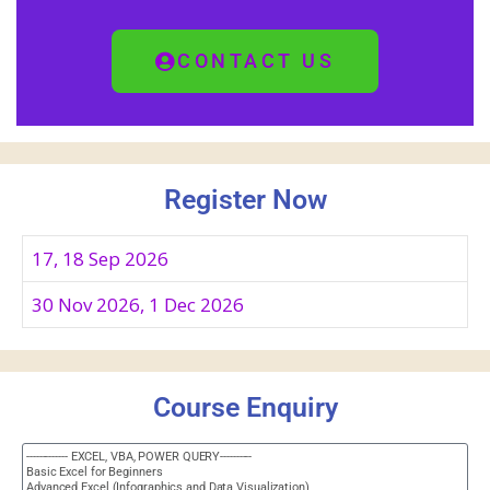
CONTACT US
Register Now
17, 18 Sep 2026
30 Nov 2026, 1 Dec 2026
Course Enquiry