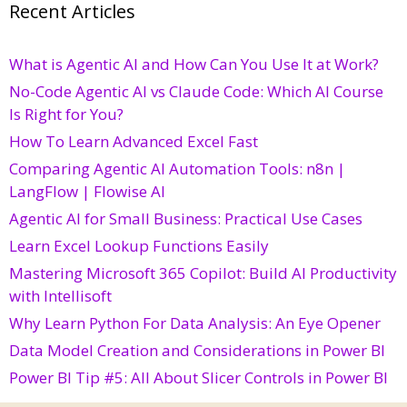
Recent Articles
What is Agentic AI and How Can You Use It at Work?
No-Code Agentic AI vs Claude Code: Which AI Course
Is Right for You?
How To Learn Advanced Excel Fast
Comparing Agentic AI Automation Tools: n8n |
LangFlow | Flowise AI
Agentic AI for Small Business: Practical Use Cases
Learn Excel Lookup Functions Easily
Mastering Microsoft 365 Copilot: Build AI Productivity
with Intellisoft
Why Learn Python For Data Analysis: An Eye Opener
Data Model Creation and Considerations in Power BI
Power BI Tip #5: All About Slicer Controls in Power BI