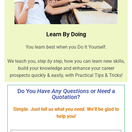
Learn By Doing
You learn best when you Do It Yourself.
We teach you,
step by step
, how you can learn new skills,
build your knowledge and enhance your career
prospects quickly & easily, with Practical Tips & Tricks!
Do You
Have Any Questions
or
Need a
Quotation
?
Simple. Just
tell us what you need
. We’ll be glad to
help you!