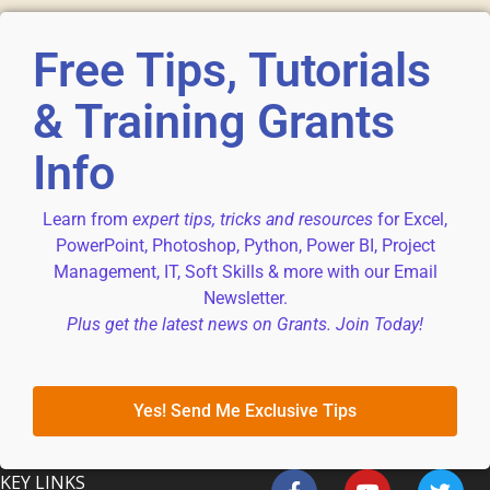
Free Tips, Tutorials
& Training Grants
Info
Learn from
expert tips, tricks and resources
for Excel,
PowerPoint, Photoshop, Python, Power BI, Project
Management, IT, Soft Skills & more with our Email
Newsletter.
Plus get the latest news on Grants. Join Today!
Yes! Send Me Exclusive Tips
KEY LINKS