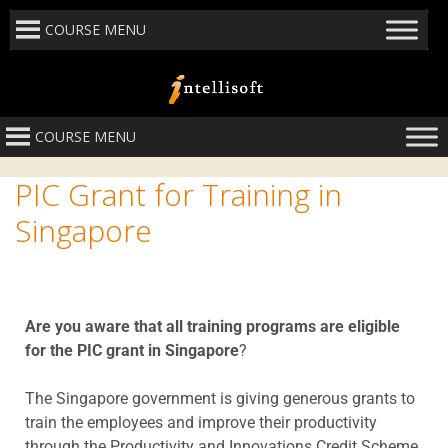
COURSE MENU
COURSE MENU
PIC Grant for Training in
Singapore
Are you aware that all training programs are eligible
for the PIC grant in Singapore
?
The Singapore government is giving generous grants to
train the employees and improve their productivity
through the Productivity and Innovations Credit Scheme.