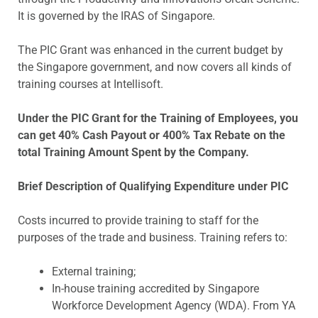
It is governed by the IRAS of Singapore.
The PIC Grant was enhanced in the current budget by
the Singapore government, and now covers all kinds of
training courses at Intellisoft.
Under the PIC Grant for the Training of Employees, you
can get 40% Cash Payout or 400% Tax Rebate on the
total Training Amount Spent by the Company.
Brief Description of Qualifying Expenditure under PIC
Costs incurred to provide training to staff for the
purposes of the trade and business. Training refers to:
External training;
In-house training accredited by Singapore
Workforce Development Agency (WDA). From YA