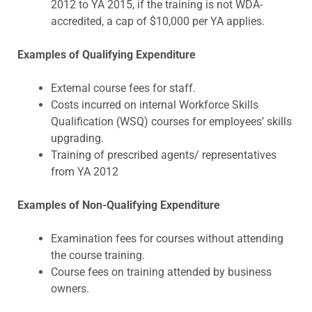
2012 to YA 2015, if the training is not WDA-
accredited, a cap of $10,000 per YA applies.
Examples of Qualifying Expenditure
External course fees for staff.
Costs incurred on internal Workforce Skills
Qualification (WSQ) courses for employees’ skills
upgrading.
Training of prescribed agents/ representatives
from YA 2012
Examples of Non-Qualifying Expenditure
Examination fees for courses without attending
the course training.
Course fees on training attended by business
owners.