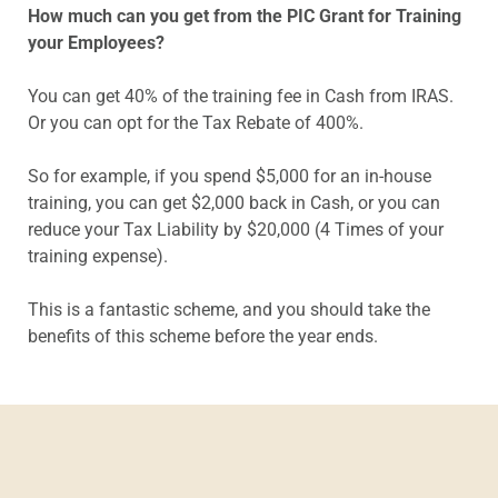
How much can you get from the PIC Grant for Training
your Employees?
You can get 40% of the training fee in Cash from IRAS.
Or you can opt for the Tax Rebate of 400%.
So for example, if you spend $5,000 for an in-house
training, you can get $2,000 back in Cash, or you can
reduce your Tax Liability by $20,000 (4 Times of your
training expense).
This is a fantastic scheme, and you should take the
benefits of this scheme before the year ends.