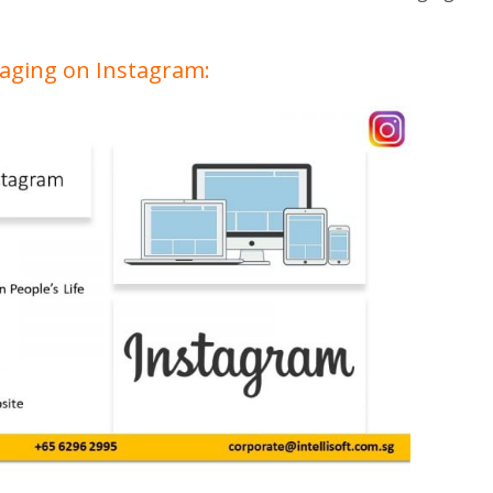
gaging on Instagram: