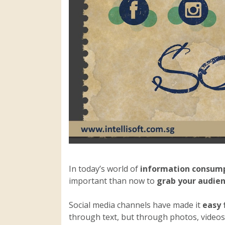
In today’s world of
information consum
important than now to
grab your audien
Social media channels have made it
easy 
through text, but through photos, videos 