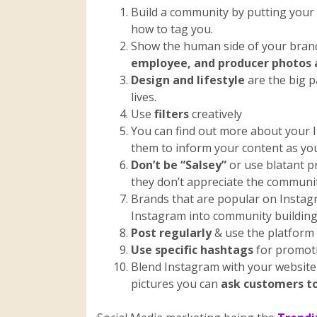
Build a community by putting your
how to tag you.
Show the human side of your bran
employee, and producer photos 
Design and lifestyle
are the big p
lives.
Use
filters
creatively
You can find out more about your I
them to inform your content as you
Don’t be “Salsey”
or use blatant p
they don’t appreciate the communi
Brands that are popular on Instag
Instagram into community building
Post regularly
& use the platform 
Use specific hashtags
for promoti
Blend Instagram with your website 
pictures you can
ask customers to