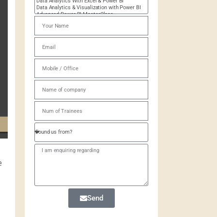
e
Send