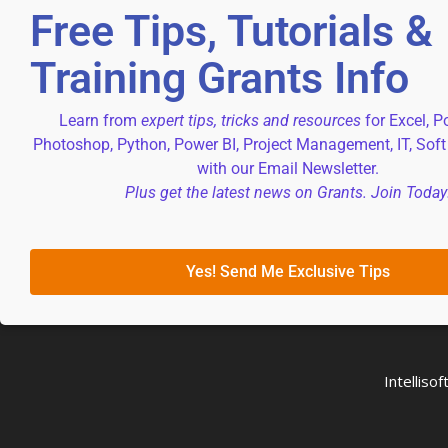
Free Tips, Tutorials &
Training Grants Info
Learn from
expert tips, tricks and resources
for Excel, P
Photoshop, Python, Power BI, Project Management, IT, Soft
with our Email Newsletter.
Plus get the latest news on Grants. Join Today
Yes! Send Me Exclusive Tips
Intellis