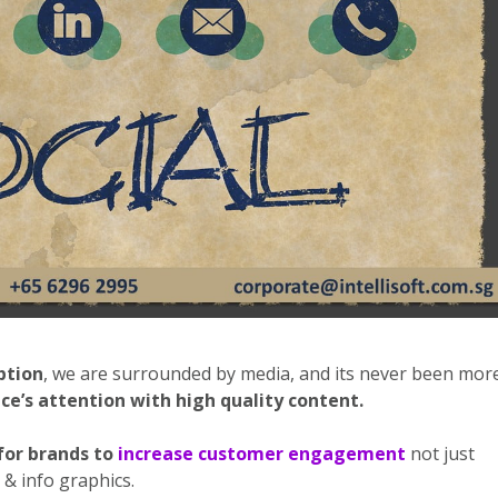
ption
, we are surrounded by media, and its never been mor
ce’s attention with high quality content.
for brands to
increase customer engagement
not just
& info graphics.