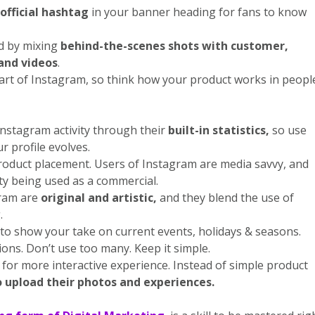
official hashtag
in your banner heading for fans to know
d by mixing
behind-the-scenes shots with customer,
and videos
.
art of Instagram, so think how your product works in peopl
nstagram activity through their
built-in statistics,
so use
r profile evolves.
roduct placement. Users of Instagram are media savvy, and
ty being used as a commercial.
ram are
original and artistic,
and they blend the use of
.
to show your take on current events, holidays & seasons.
ons. Don’t use too many. Keep it simple.
for more interactive experience. Instead of simple product
 upload their photos and experiences.