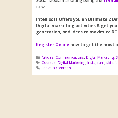
Social Media marketing being the
Trendi
now!
Intellisoft Offers you an Ultimate 2 D
Digital marketing activities & get you
generation, and ideas to maximize RO
Register Online
now to get the most ou
Articles
,
Communications
,
Digital Marketing
,
S
Courses
,
Digital Marketing
,
Instagram
,
skillsf
Leave a comment