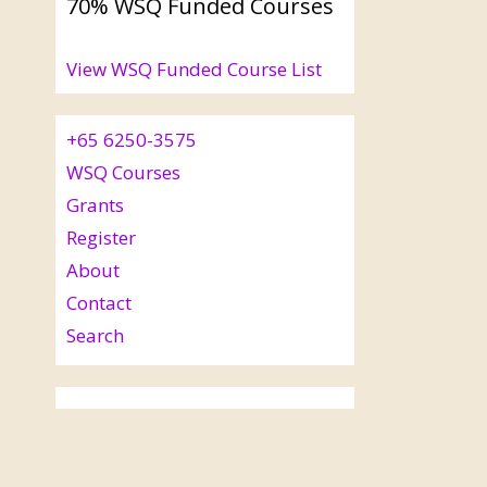
70% WSQ Funded Courses
View WSQ Funded Course List
+65 6250-3575
WSQ Courses
Grants
Register
About
Contact
Search