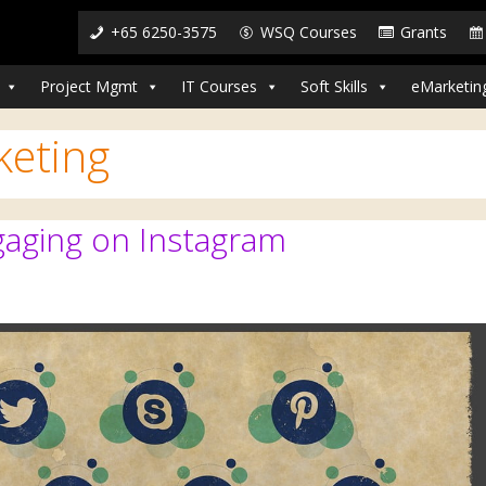
+65 6250-3575
WSQ Courses
Grants
Project Mgmt
IT Courses
Soft Skills
eMarketin
keting
ngaging on Instagram