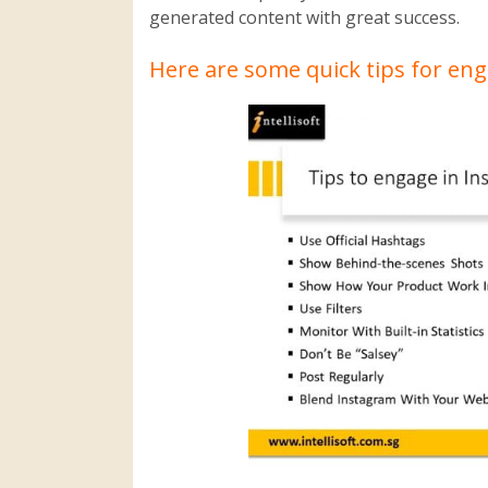
generated content with great success.
Here are some quick tips for en