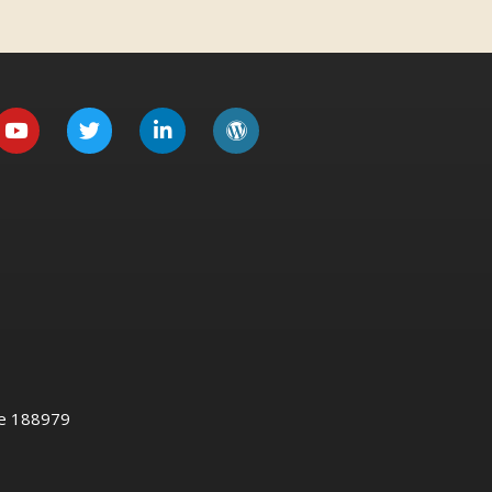
re 188979