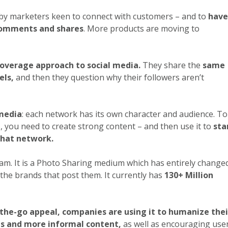
 by marketers keen to connect with customers – and to
have
 comments and shares
. More products are moving to
overage approach to social media.
They share the
same
els,
and then they question why their followers aren’t
 media
: each network has its own character and audience. To
, you need to create strong content – and then use it to
sta
that network.
ram. It is a Photo Sharing medium which has entirely change
the brands that post them. It currently has
130+ Million
-the-go appeal, companies are using it to humanize thei
s and more informal content,
as well as encouraging use