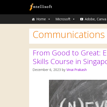
Home
Microsoft
Adobe, Canva
Communications
From Good to Great: En
Skills Course in Singap
December 6, 2023
by
Vinai Prakash