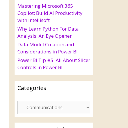
Mastering Microsoft 365
Copilot: Build AI Productivity
with Intellisoft
Why Learn Python For Data
Analysis: An Eye Opener
Data Model Creation and
Considerations in Power BI
Power BI Tip #5: All About Slicer
Controls in Power BI
Categories