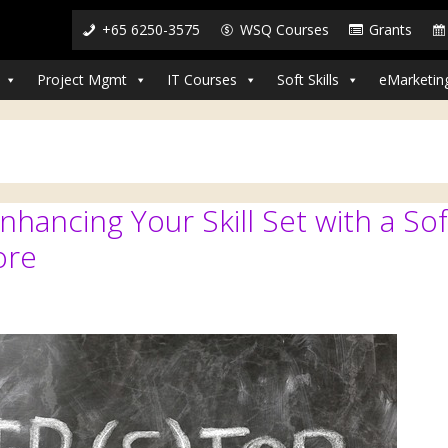
+65 6250-3575
WSQ Courses
Grants
Project Mgmt
IT Courses
Soft Skills
eMarketin
hancing Your Skill Set with a Sof
ore