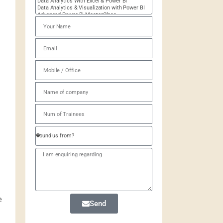
e
Send