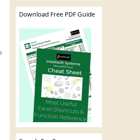
Download Free PDF Guide
s