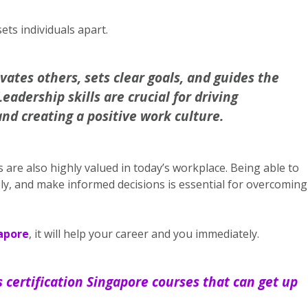
sets individuals apart.
vates others, sets clear goals, and guides the
adership skills are crucial for driving
nd creating a positive work culture.
ls are also highly valued in today’s workplace. Being able to
ely, and make informed decisions is essential for overcoming
gapore
, it will help your career and you immediately.
ls certification Singapore courses that can get up