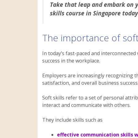
Take that leap and embark on yo
skills course in Singapore today
The importance of soft 
In today’s fast-paced and interconnected w
success in the workplace.
Employers are increasingly recognizing the
satisfaction, and overall business success
Soft skills refer to a set of personal attr
interact and communicate with others.
They include skills such as
effective communication skills 