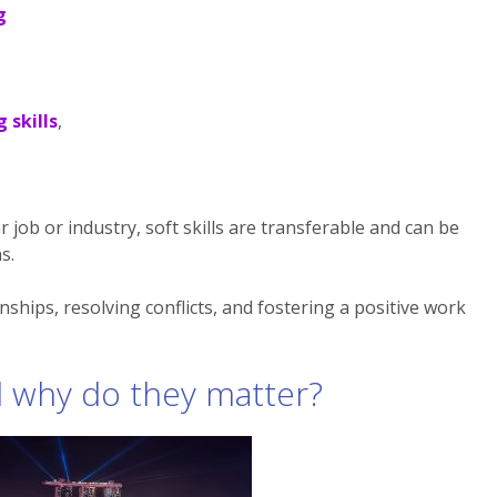
g
 skills
,
ar job or industry, soft skills are transferable and can be
s.
onships, resolving conflicts, and fostering a positive work
nd why do they matter?