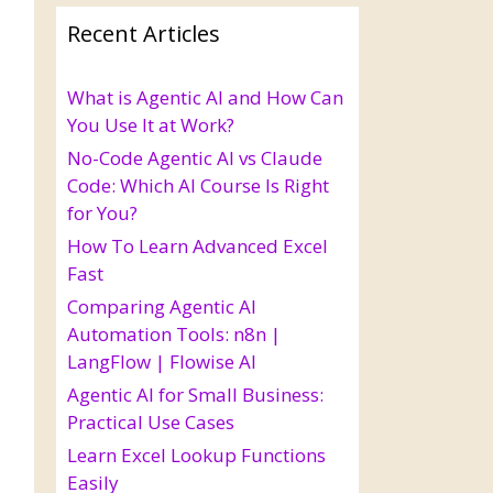
Recent Articles
What is Agentic AI and How Can
You Use It at Work?
No-Code Agentic AI vs Claude
Code: Which AI Course Is Right
for You?
How To Learn Advanced Excel
Fast
Comparing Agentic AI
Automation Tools: n8n |
LangFlow | Flowise AI
Agentic AI for Small Business:
Practical Use Cases
Learn Excel Lookup Functions
Easily