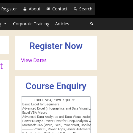
Register
About
Contact
Search
g
Corporate Training
Articles
Register Now
View Dates
t
Course Enquiry