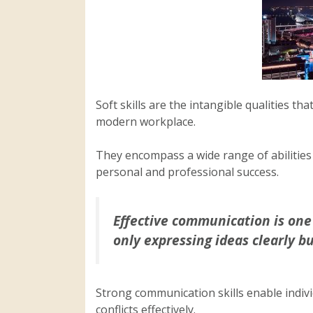
Soft skills are the intangible qualities th
modern workplace.
They encompass a wide range of abilities 
personal and professional success.
Effective communication is one of
only expressing ideas clearly bu
Strong communication skills enable indivi
conflicts effectively.