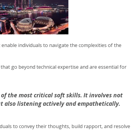
at enable individuals to navigate the complexities of the
that go beyond technical expertise and are essential for
 the most critical soft skills. It involves not
t also listening actively and empathetically.
duals to convey their thoughts, build rapport, and resolve