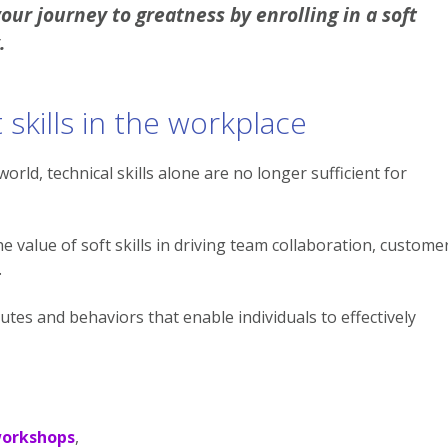
ur journey to greatness by enrolling in a soft
.
skills in the workplace
orld, technical skills alone are no longer sufficient for
 value of soft skills in driving team collaboration, custome
.
ibutes and behaviors that enable individuals to effectively
workshops
,