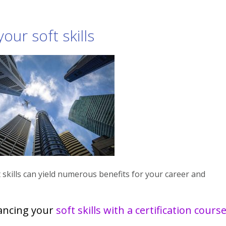
our soft skills
 skills can yield numerous benefits for your career and
ancing your
soft skills with a certification cours