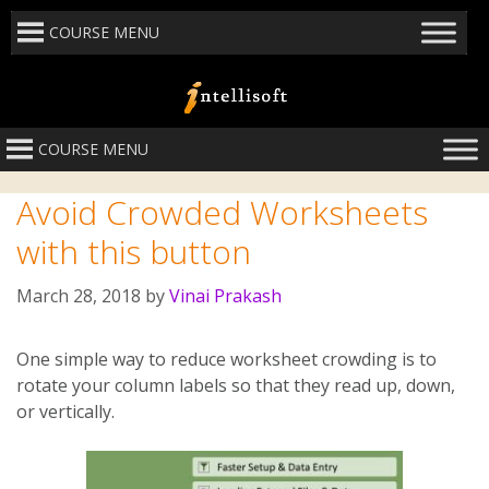
COURSE MENU
COURSE MENU
Avoid Crowded Worksheets
with this button
March 28, 2018
by
Vinai Prakash
One simple way to reduce worksheet crowding is to
rotate your column labels so that they read up, down,
or vertically.