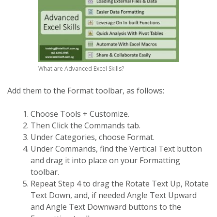
What are Advanced Excel Skills?
Add them to the Format toolbar, as follows:
Choose Tools + Customize.
Then Click the Commands tab.
Under Categories, choose Format.
Under Commands, find the Vertical Text button
and drag it into place on your Formatting
toolbar.
Repeat Step 4 to drag the Rotate Text Up, Rotate
Text Down, and, if needed Angle Text Upward
and Angle Text Downward buttons to the