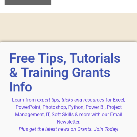
Free Tips, Tutorials
& Training Grants
Info
Learn from
expert tips, tricks and resources
for Excel,
PowerPoint, Photoshop, Python, Power BI, Project
Management, IT, Soft Skills & more with our Email
Newsletter.
Plus get the latest news on Grants. Join Today!