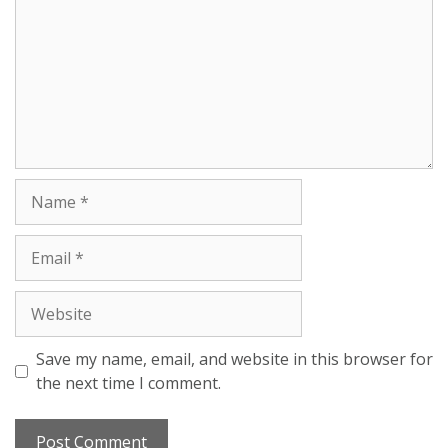
Save my name, email, and website in this browser for
the next time I comment.