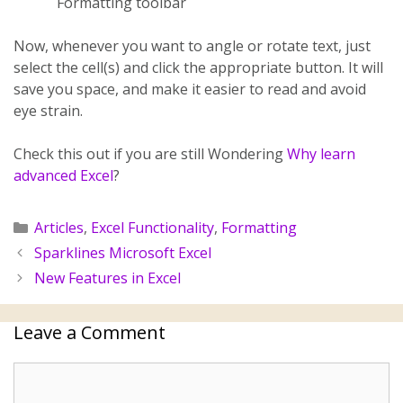
Formatting toolbar
Now, whenever you want to angle or rotate text, just
select the cell(s) and click the appropriate button. It will
save you space, and make it easier to read and avoid
eye strain.
Check this out if you are still Wondering
Why learn
advanced Excel
?
Articles
,
Excel Functionality
,
Formatting
Sparklines Microsoft Excel
New Features in Excel
Leave a Comment