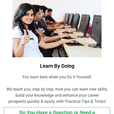
Learn By Doing
You learn best when you Do It Yourself.
We teach you,
step by step
, how you can learn new skills,
build your knowledge and enhance your career
prospects quickly & easily, with Practical Tips & Tricks!
Do You
Have a Question
or
Need a