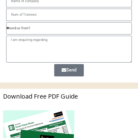
Send
Download Free PDF Guide