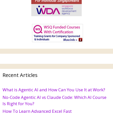
Recent Articles
What is Agentic AI and How Can You Use It at Work?
No-Code Agentic AI vs Claude Code: Which AI Course
Is Right for You?
How To Learn Advanced Excel Fast