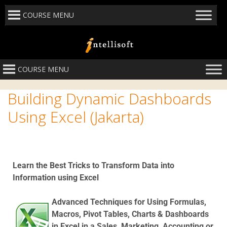
COURSE MENU
COURSE MENU
Building Dynamic Dashboards
Using Excel (Jakarta)
Learn the Best Tricks to Transform Data into
Information using Excel
Advanced Techniques for Using Formulas,
Macros, Pivot Tables, Charts & Dashboards
in Excel in a Sales, Marketing, Accounting or