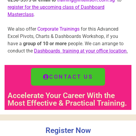
register for the upcoming class of Dashboard
Masterclass
.
We also offer
Corporate Trainings
for this Advanced
Excel Pivots, Charts & Dashboards Workshop, if you
have a
group of 10 or more
people. We can arrange to
conduct the
Dashboards training at your office location
.
CONTACT US
Accelerate Your Career With the
Most Effective & Practical Training.
Register Now