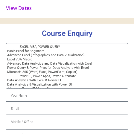
View Dates
Course Enquiry