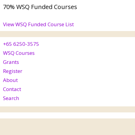
70% WSQ Funded Courses
View WSQ Funded Course List
+65 6250-3575
WSQ Courses
Grants
Register
About
Contact
Search