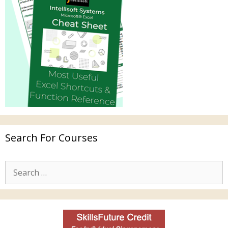
Search For Courses