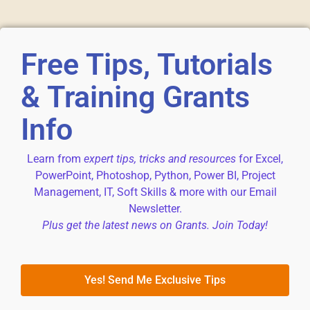
Free Tips, Tutorials
& Training Grants
Info
Learn from
expert tips, tricks and resources
for Excel,
PowerPoint, Photoshop, Python, Power BI, Project
Management, IT, Soft Skills & more with our Email
Newsletter.
Plus get the latest news on Grants. Join Today!
Yes! Send Me Exclusive Tips