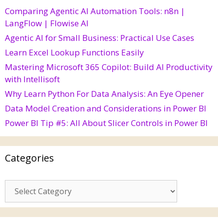
Comparing Agentic AI Automation Tools: n8n |
LangFlow | Flowise AI
Agentic AI for Small Business: Practical Use Cases
Learn Excel Lookup Functions Easily
Mastering Microsoft 365 Copilot: Build AI Productivity
with Intellisoft
Why Learn Python For Data Analysis: An Eye Opener
Data Model Creation and Considerations in Power BI
Power BI Tip #5: All About Slicer Controls in Power BI
Categories