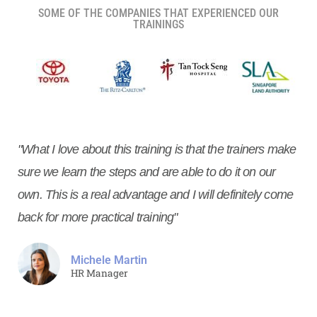
SOME OF THE COMPANIES THAT EXPERIENCED OUR
TRAININGS
"What I love about this training is that the trainers make
sure we learn the steps and are able to do it on our
own. This is a real advantage and I will definitely come
back for more practical training"
Michele Martin
HR Manager