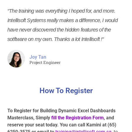
“The training was everything I hoped for, and more.
Intellisoft Systems really makes a difference, I would
have never discovered the hidden features of the
sotftware on my own. Thanks a lot Intellisoft !"
Joy Tan
Project Engineer
How To Register
To Register for Building Dynamic Excel Dashboards
Masterclass, Simply
fill the Registration Form
, and
reserve your seat today. You can call Kamini at (65)
6250-3575
or email to
training@intellisoft.com.sg
to