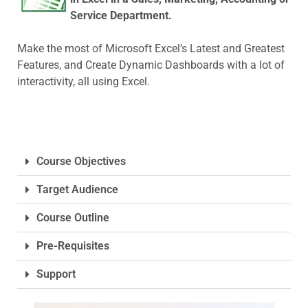
Service Department.
Make the most of Microsoft Excel’s Latest and Greatest
Features, and Create Dynamic Dashboards with a lot of
interactivity, all using Excel.
Course Objectives
Target Audience
Course Outline
Pre-Requisites
Support