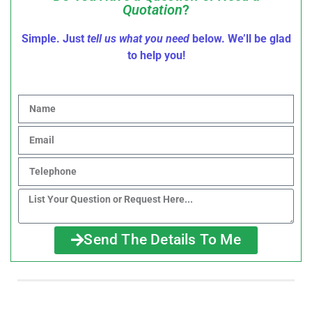
Quotation
?
Simple. Just
tell us what you need
below. We’ll be glad
to help you!
Send The Details To Me