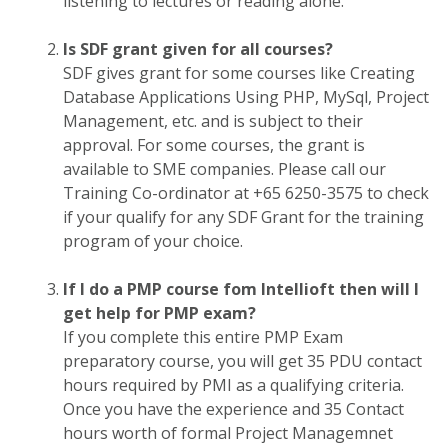
listening to lectures or reading alone.
Is SDF grant given for all courses?
SDF gives grant for some courses like Creating
Database Applications Using PHP, MySql, Project
Management, etc. and is subject to their
approval. For some courses, the grant is
available to SME companies. Please call our
Training Co-ordinator at +65 6250-3575 to check
if your qualify for any SDF Grant for the training
program of your choice.
If I do a PMP course fom Intellioft then will I
get help for PMP exam?
If you complete this entire PMP Exam
preparatory course, you will get 35 PDU contact
hours required by PMI as a qualifying criteria.
Once you have the experience and 35 Contact
hours worth of formal Project Managemnet