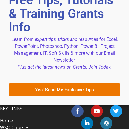
Free Tips, Tutorials
& Training Grants
Info
Learn from
expert tips, tricks and resources
for Excel,
PowerPoint, Photoshop, Python, Power BI, Project
Management, IT, Soft Skills & more with our Email
Newsletter.
Plus get the latest news on Grants. Join Today!
Yes! Send Me Exclusive Tips
KEY LINKS
Home
WSQ Courses