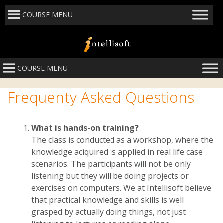
COURSE MENU
COURSE MENU
Frequenty Asked Questions
What is hands-on training?
The class is conducted as a workshop, where the
knowledge aciquired is applied in real life case
scenarios. The participants will not be only
listening but they will be doing projects or
exercises on computers. We at Intellisoft believe
that practical knowledge and skills is well
grasped by actually doing things, not just