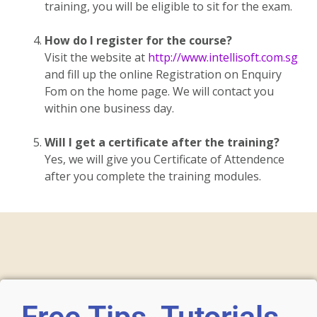
training, you will be eligible to sit for the exam.
How do I register for the course?
Visit the website at
http://www.intellisoft.com.sg
and fill up the online Registration on Enquiry
Fom on the home page. We will contact you
within one business day.
Will I get a certificate after the training?
Yes, we will give you Certificate of Attendence
after you complete the training modules.