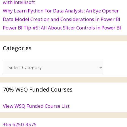
with Intellisoft
Why Learn Python For Data Analysis: An Eye Opener
Data Model Creation and Considerations in Power BI
Power BI Tip #5: All About Slicer Controls in Power BI
Categories
70% WSQ Funded Courses
View WSQ Funded Course List
+65 6250-3575