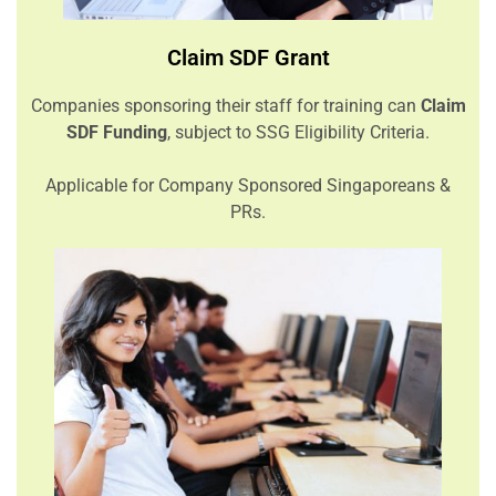
Claim SDF Grant
Companies sponsoring their staff for training can
Claim
SDF Funding
, subject to SSG Eligibility Criteria.
Applicable for Company Sponsored Singaporeans &
PRs.