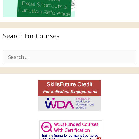
Search For Courses