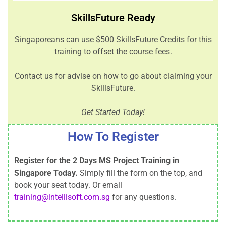
SkillsFuture Ready
Singaporeans can use $500 SkillsFuture Credits for this
training to offset the course fees.
Contact us for advise on how to go about claiming your
SkillsFuture.
Get Started Today!
How To Register
Register for the 2 Days MS Project Training in
Singapore Today.
Simply fill the form on the top, and
book your seat today. Or email
training@intellisoft.com.sg
for any questions.