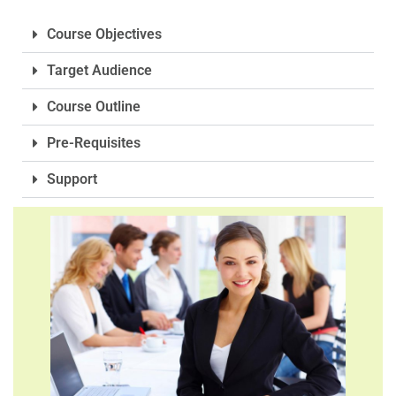
Course Objectives
Target Audience
Course Outline
Pre-Requisites
Support