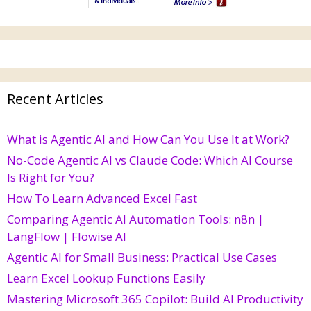
Recent Articles
What is Agentic AI and How Can You Use It at Work?
No-Code Agentic AI vs Claude Code: Which AI Course
Is Right for You?
How To Learn Advanced Excel Fast
Comparing Agentic AI Automation Tools: n8n |
LangFlow | Flowise AI
Agentic AI for Small Business: Practical Use Cases
Learn Excel Lookup Functions Easily
Mastering Microsoft 365 Copilot: Build AI Productivity