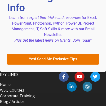
Info
Learn from
expert tips, tricks and resources
for Excel,
PowerPoint, Photoshop, Python, Power BI, Project
Management, IT, Soft Skills & more with our Email
Newsletter.
Plus get the latest news on Grants. Join Today!
Yes! Send Me Exclusive Tips
KEY LINKS
Home
WSQ Courses
Corporate Training
Blog / Articles