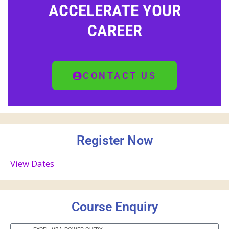
ACCELERATE YOUR
CAREER
CONTACT US
Register Now
View Dates
Course Enquiry