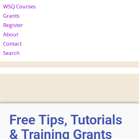
WSQ Courses
Grants
Register
About
Contact
Search
Free Tips, Tutorials
& Training Grants