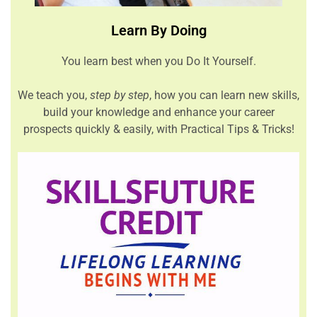
Learn By Doing
You learn best when you Do It Yourself.
We teach you,
step by step
, how you can learn new skills,
build your knowledge and enhance your career
prospects quickly & easily, with Practical Tips & Tricks!