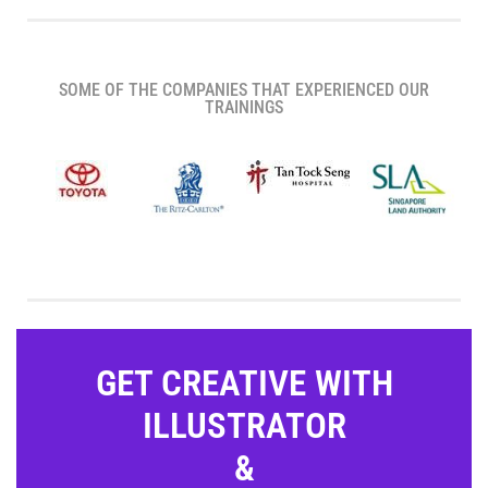
SOME OF THE COMPANIES THAT EXPERIENCED OUR
TRAININGS
GET CREATIVE WITH
ILLUSTRATOR
&