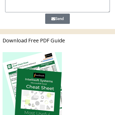
Send
Download Free PDF Guide