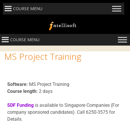
COURSE MENU
COURSE MENU
MS Project Training
Software:
MS Project Training
Course length:
2 days
SDF Funding
is available to Singapore Companies (For
company sponsored candidates). Call 6250-3575 for
Details.