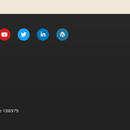
re 188979