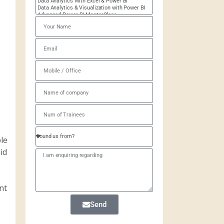
le
id
nt
Send