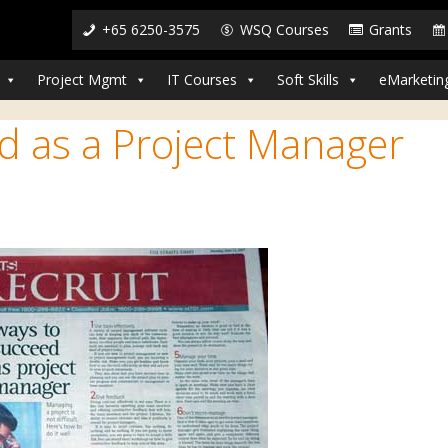
+65 6250-3575
WSQ Courses
Grants
Project Mgmt
IT Courses
Soft Skills
eMarketin
d as a Project Manager