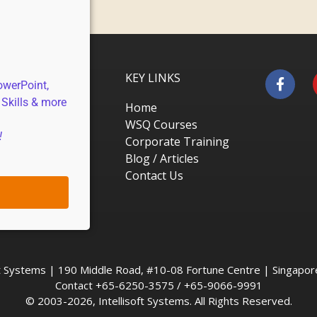
KEY LINKS
owerPoint,
 Skills & more
Home
WSQ Courses
!
Corporate Training
Blog / Articles
Contact Us
oft Systems | 190 Middle Road, #10-08 Fortune Centre | Singapo
Contact +65-6250-3575 / +65-9066-9991
© 2003-2026, Intellisoft Systems. All Rights Reserved.