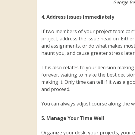
– George B
4. Address issues immediately
If two members of your project team can’t
project, address the issue head on. Either
and assignments, or do what makes most se
haunt you, and cause greater stress later
This also relates to your decision making 
forever, waiting to make the best decisio
making it. Only time can tell if it was a g
and proceed.
You can always adjust course along the w
5. Manage Your Time Well
Organize your desk, your projects, your e