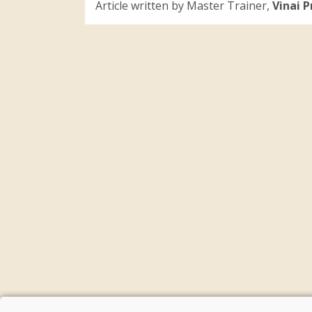
Article written by Master Trainer,
Vinai 