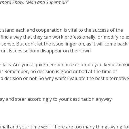
ernard Shaw, “Man and Superman”
 stand each and cooperation is vital to the success of the
 find a way that they can work professionally, or modify role
nse. But don’t let the issue linger on, as it will come back 
 on. Issues seldom disappear on their own.
skills. Are you a quick decision maker, or do you keep think
n? Remember, no decision is good or bad at the time of
ood decision or not. So why wait? Evaluate the best alternative
ay and steer accordingly to your destination anyway.
mail and your time well. There are too many things vying fo