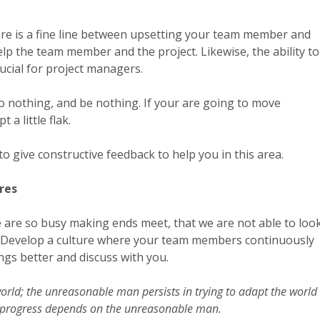
There is a fine line between upsetting your team member and
elp the team member and the project. Likewise, the ability to
crucial for project managers.
, do nothing, and be nothing. If your are going to move
a little flak.
 give constructive feedback to help you in this area.
res
re so busy making ends meet, that we are not able to loo
ox. Develop a culture where your team members continuously
ngs better and discuss with you.
rld; the unreasonable man persists in trying to adapt the world 
ll progress depends on the unreasonable man.