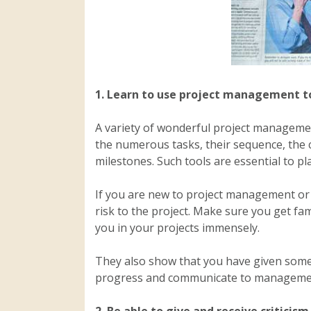
1.
Learn to use project management to
A variety of wonderful project management
the numerous tasks, their sequence, the 
milestones. Such tools are essential to p
If you are new to project management or
risk to the project. Make sure you get fami
you in your projects immensely.
They also show that you have given some 
progress and communicate to manageme