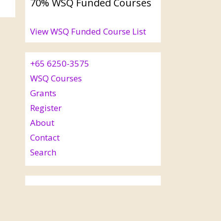
70% WSQ Funded Courses
View WSQ Funded Course List
+65 6250-3575
WSQ Courses
Grants
Register
About
Contact
Search