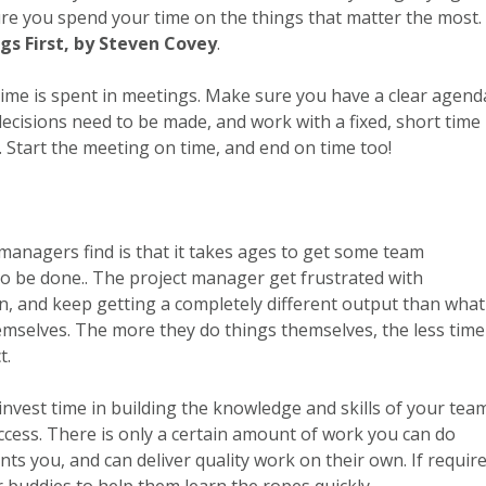
ure you spend your time on the things that matter the most.
ngs First, by Steven Covey
.
time is spent in meetings. Make sure you have a clear agend
decisions need to be made, and work with a fixed, short time
. Start the meeting on time, and end on time too!
anagers find is that it takes ages to get some team
 be done.. The project manager get frustrated with
n, and keep getting a completely different output than what
emselves. The more they do things themselves, the less time
t.
t invest time in building the knowledge and skills of your tea
ccess. There is only a certain amount of work you can do
 you, and can deliver quality work on their own. If require