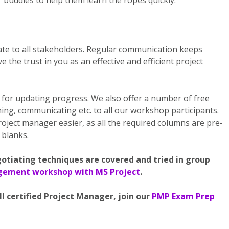
 buddies to help them learn the ropes quickly.
te to all stakeholders. Regular communication keeps
the trust in you as an effective and efficient project
for updating progress. We also offer a number of free
ng, communicating etc. to all our workshop participants.
oject manager easier, as all the required columns are pre-
e blanks.
gotiating techniques are covered and tried in group
agement workshop with MS Project
.
I certified Project Manager, join our
PMP Exam Prep