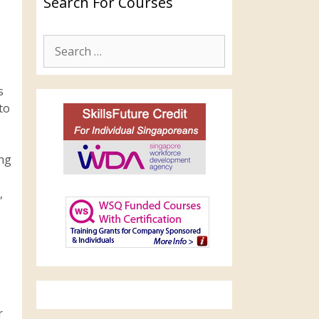
Search For Courses
s
to
ing
,
r