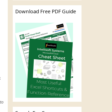
Download Free PDF Guide
k
to