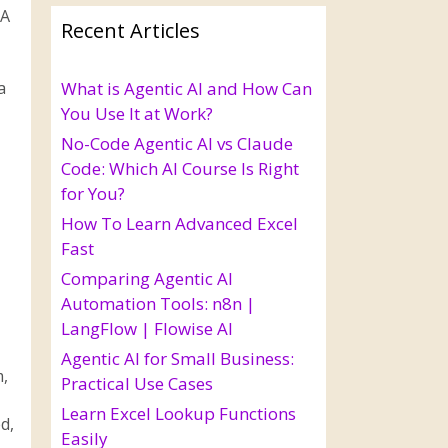
 A
Recent Articles
a
What is Agentic AI and How Can
You Use It at Work?
No-Code Agentic AI vs Claude
Code: Which AI Course Is Right
for You?
How To Learn Advanced Excel
Fast
Comparing Agentic AI
Automation Tools: n8n |
LangFlow | Flowise AI
Agentic AI for Small Business:
m,
Practical Use Cases
Learn Excel Lookup Functions
d,
Easily