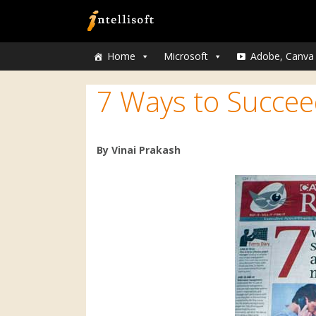
Home
Microsoft
Adobe, Canva
7 Ways to Succee
By Vinai Prakash