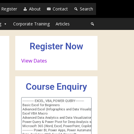
Register
About
Contact
Search
g
Corporate Training
Articles
Register Now
View Dates
Course Enquiry