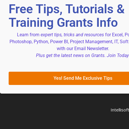
Free Tips, Tutorials &
Training Grants Info
Learn from
expert tips, tricks and resources
for Excel, P
Photoshop, Python, Power BI, Project Management, IT, Soft
with our Email Newsletter.
Plus get the latest news on Grants. Join Today
Yes! Send Me Exclusive Tips
Intellis