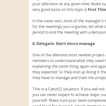
your attention at any given time. Make s
very good book on this topic is
First Thi
In the same vein, most of the manager’s 
for the meetings you organize, list what 
period to end the meeting with a decision
6. Delegate. Don’t micro-manage
One of the dilemma most newbie project m
members to understand what they need to
explaining the same thing again and agai
they expected. So they end up doing it th
they have to manage and track the projec
This is a Catch22 situation. If you will no
you can never expect to achieve major su
yourself. Make sure your team complements