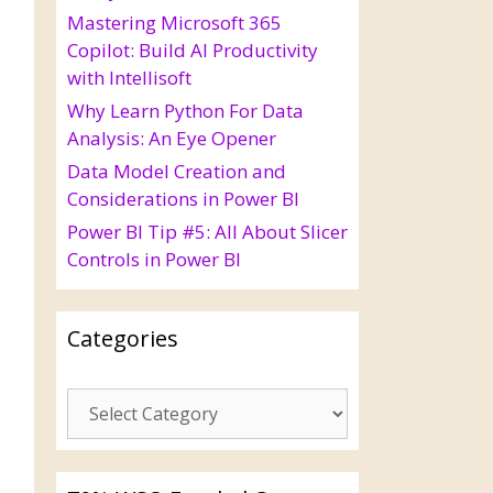
Mastering Microsoft 365
Copilot: Build AI Productivity
with Intellisoft
Why Learn Python For Data
Analysis: An Eye Opener
Data Model Creation and
Considerations in Power BI
Power BI Tip #5: All About Slicer
Controls in Power BI
Categories