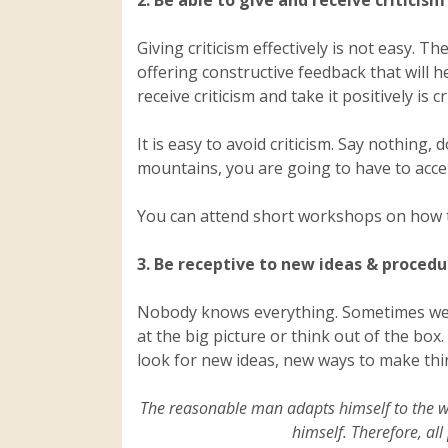
2. Be able to give and receive criticism
Giving criticism effectively is not easy. 
offering constructive feedback that will h
receive criticism and take it positively is 
It is easy to avoid criticism. Say nothing
mountains, you are going to have to accept 
You can attend short workshops on how to
3. Be receptive to new ideas & procedu
Nobody knows everything. Sometimes we a
at the big picture or think out of the b
look for new ideas, new ways to make thi
The reasonable man adapts himself to the wo
himself. Therefore, a