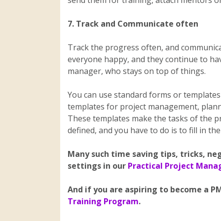
send them for training, attach mentors or
7. Track and Communicate often
Track the progress often, and communica
everyone happy, and they continue to have 
manager, who stays on top of things.
You can use standard forms or templates 
templates for project management, planni
These templates make the tasks of the pr
defined, and you have to do is to fill in th
Many such time saving tips, tricks, ne
settings in our
Practical Project Man
And if you are aspiring to become a PM
Training Program
.