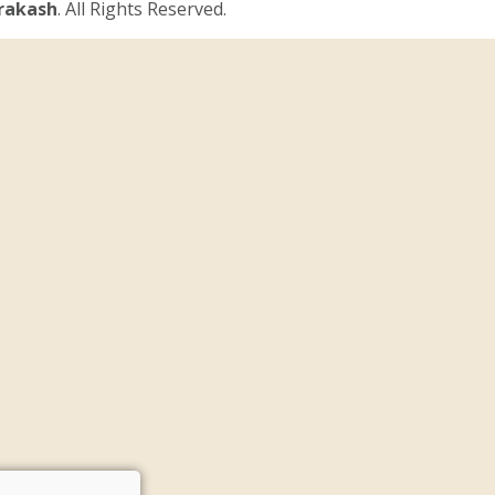
Prakash
. All Rights Reserved.