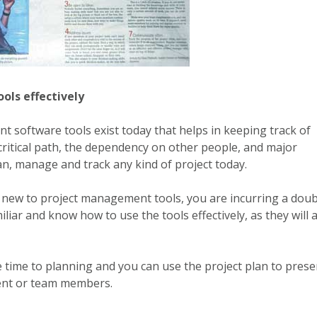
ols effectively
 software tools exist today that helps in keeping track of
critical path, the dependency on other people, and major
lan, manage and track any kind of project today.
 new to project management tools, you are incurring a doub
liar and know how to use the tools effectively, as they will a
time to planning and you can use the project plan to prese
nt or team members.