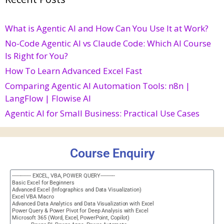
What is Agentic AI and How Can You Use It at Work?
No-Code Agentic AI vs Claude Code: Which AI Course
Is Right for You?
How To Learn Advanced Excel Fast
Comparing Agentic AI Automation Tools: n8n |
LangFlow | Flowise AI
Agentic AI for Small Business: Practical Use Cases
Course Enquiry