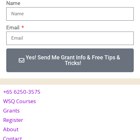
Name
Email
Yes! Send Me Grant Info & Free Tips &
Tricks!
+65 6250-3575
WSQ Courses
Grants
Register
About
Contact