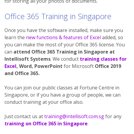
for storing all your photos or documents.
Office 365 Training in Singapore
Once you have the software installed, make sure you
learn the
new functions & features of Excel
added, so
you can make the most of your Office 365 license. You
can
attend Office 365 Training in Singapore at
Intellisoft Systems
. We conduct
training classes for
Excel
, Word, PowerPoint
for Microsoft
Office 2019
and Office 365.
You can join our public classes at Fortune Centre in
Singapore, or if you have a group of people, we can
conduct training at your office also.
Just contact us at
training@intellisoft.com.sg
for any
training on Office 365 in Singapore
.