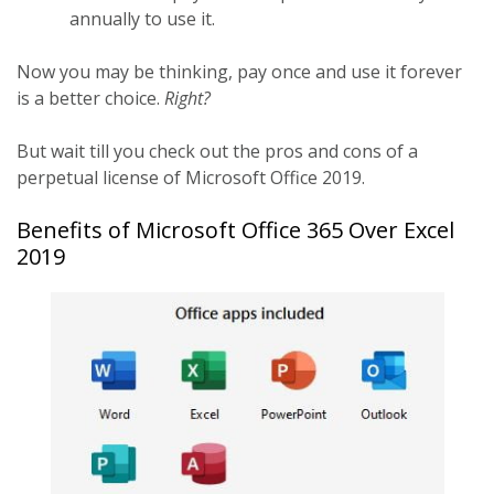
annually to use it.
Now you may be thinking, pay once and use it forever
is a better choice.
Right?
But wait till you check out the pros and cons of a
perpetual license of Microsoft Office 2019.
Benefits of Microsoft Office 365 Over Excel
2019