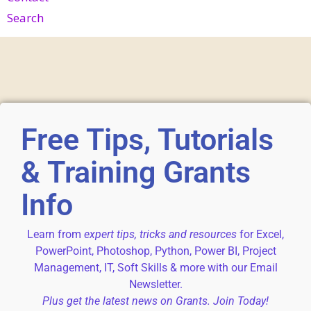
Search
Free Tips, Tutorials
& Training Grants
Info
Learn from
expert tips, tricks and resources
for Excel,
PowerPoint, Photoshop, Python, Power BI, Project
Management, IT, Soft Skills & more with our Email
Newsletter.
Plus get the latest news on Grants. Join Today!