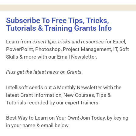
Subscribe To Free Tips, Tricks,
Tutorials & Training Grants Info
Learn from
expert tips, tricks and resources
for Excel,
PowerPoint, Photoshop, Project Management, IT, Soft
Skills & more with our Email Newsletter.
Plus get the latest news on Grants.
Intellisoft sends out a Monthly Newsletter with the
latest Grant Information, New Courses, Tips &
Tutorials recorded by our expert trainers.
Best Way to Learn on Your Own! Join Today, by keying
in your name & email below.