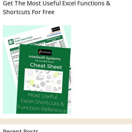
Get The Most Useful Excel Functions &
Shortcuts For Free
Recent Posts