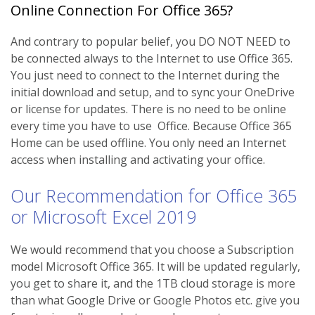
Online Connection For Office 365?
And contrary to popular belief, you DO NOT NEED to
be connected always to the Internet to use Office 365.
You just need to connect to the Internet during the
initial download and setup, and to sync your OneDrive
or license for updates. There is no need to be online
every time you have to use Office. Because Office 365
Home can be used offline. You only need an Internet
access when installing and activating your office.
Our Recommendation for Office 365
or Microsoft Excel 2019
We would recommend that you choose a Subscription
model Microsoft Office 365. It will be updated regularly,
you get to share it, and the 1TB cloud storage is more
than what Google Drive or Google Photos etc. give you