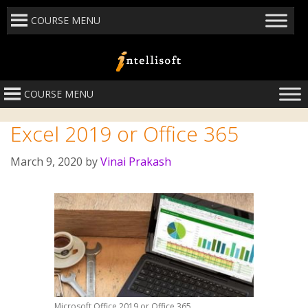
COURSE MENU
COURSE MENU
Excel 2019 or Office 365
March 9, 2020
by
Vinai Prakash
Microsoft Office 2019 or Office 365