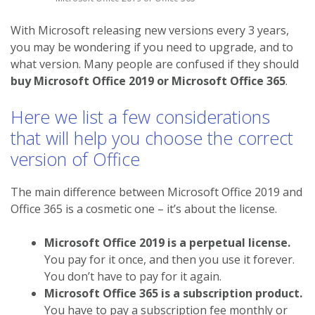
With Microsoft releasing new versions every 3 years,
you may be wondering if you need to upgrade, and to
what version. Many people are confused if they should
buy Microsoft Office 2019 or Microsoft Office 365
.
Here we list a few considerations
that will help you choose the correct
version of Office
The main difference between Microsoft Office 2019 and
Office 365 is a cosmetic one – it’s about the license.
Microsoft Office 2019 is a perpetual license.
You pay for it once, and then you use it forever.
You don’t have to pay for it again.
Microsoft Office 365 is a subscription product.
You have to pay a subscription fee monthly or