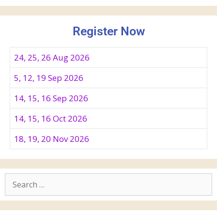
Register Now
24, 25, 26 Aug 2026
5, 12, 19 Sep 2026
14, 15, 16 Sep 2026
14, 15, 16 Oct 2026
18, 19, 20 Nov 2026