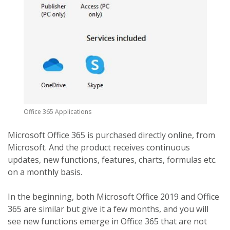
Office 365 Applications
Microsoft Office 365 is purchased directly online, from
Microsoft. And the product receives continuous
updates, new functions, features, charts, formulas etc.
on a monthly basis.
In the beginning, both Microsoft Office 2019 and Office
365 are similar but give it a few months, and you will
see new functions emerge in Office 365 that are not