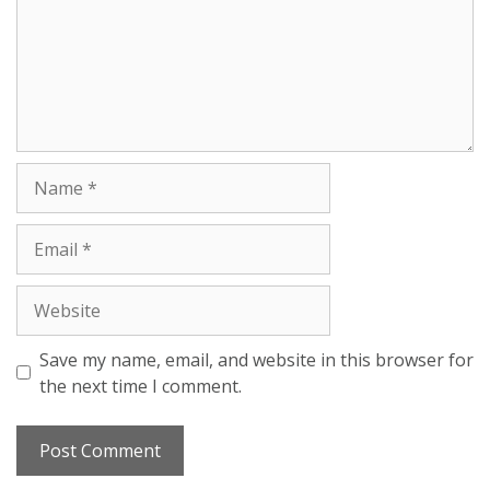
Save my name, email, and website in this browser for
the next time I comment.