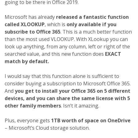
going to be there in Office 2019.
Microsoft has already
released a fantastic function
called XLOOKUP
, which is
only available if you
subscribe to Office 365
. This is a much better function
than the most used VLOOKUP. With XLookup you can
look up anything, from any column, left or right of the
searched value, and this new function does
EXACT
match by default.
I would say that this function alone is sufficient to
consider buying a subscription to Microsoft Office 365.
And
you get to install your Office 365 on 5 different
devices, and you can share the same license with 5
other family members
. Isn’t it amazing.
Plus, everyone gets
1TB worth of space on OneDrive
– Microsoft’s Cloud storage solution.