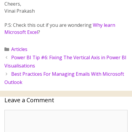
Cheers,
Vinai Prakash
P.S: Check this out if you are wondering
Why learn
Microsoft Excel
?
Articles
Power BI Tip #6: Fixing The Vertical Axis in Power BI
Visualisations
Best Practices For Managing Emails With Microsoft
Outlook
Leave a Comment