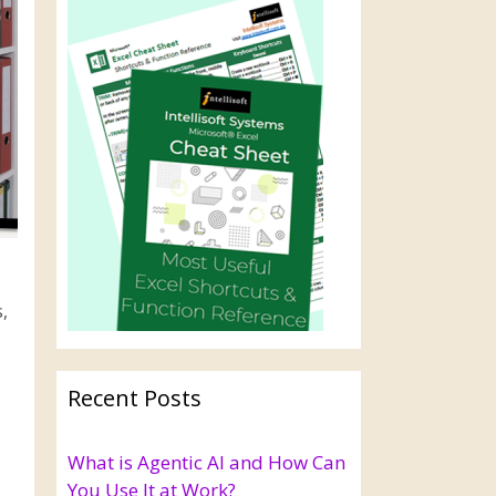
,
Recent Posts
What is Agentic AI and How Can
You Use It at Work?