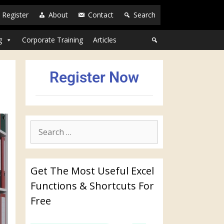
Register
About
Contact
Search
g
Corporate Training
Articles
Register Now
Get The Most Useful Excel
Functions & Shortcuts For
Free