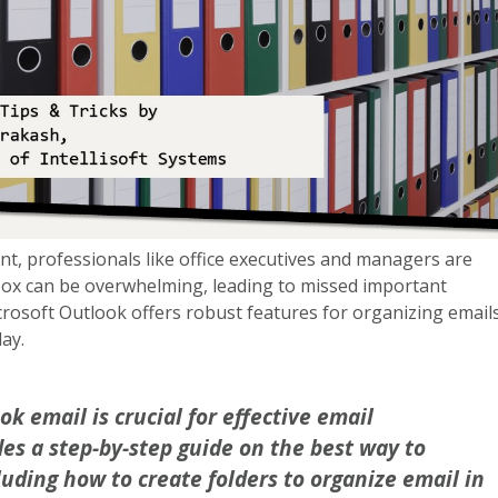
nt, professionals like office executives and managers are
box can be overwhelming, leading to missed important
rosoft Outlook offers robust features for organizing emails
day.
k email is crucial for effective email
es a step-by-step guide on the best way to
luding how to create folders to organize email in