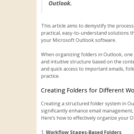
Outlook.
This article aims to demystify the proces
practical, easy-to-understand solutions th
your Microsoft Outlook software.
When organizing folders in Outlook, one s
and intuitive structure based on the cont
and quick access to important emails, fo
practice.
Creating Folders for Different W
Creating a structured folder system in O
significantly enhance email management, e
Here’s how to effectively organize your O
1.
Workflow Stages-Based Folders