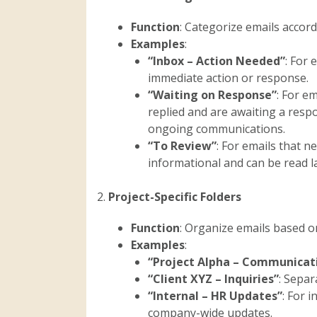
Function
: Categorize emails accord
Examples
:
“Inbox – Action Needed”
: For 
immediate action or response.
“Waiting on Response”
: For e
replied and are awaiting a resp
ongoing communications.
“To Review”
: For emails that n
informational and can be read la
2.
Project-Specific Folders
Function
: Organize emails based on 
Examples
:
“Project Alpha – Communicat
“Client XYZ – Inquiries”
: Separ
“Internal – HR Updates”
: For 
company-wide updates.