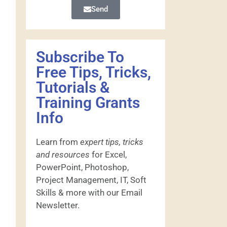
Send
Subscribe To
Free Tips, Tricks,
Tutorials &
Training Grants
Info
Learn from
expert tips, tricks
and resources
for Excel,
PowerPoint, Photoshop,
Project Management, IT, Soft
Skills & more with our Email
Newsletter.