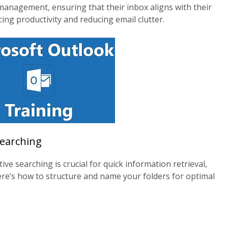
management, ensuring that their inbox aligns with their
ing productivity and reducing email clutter.
Searching
ive searching is crucial for quick information retrieval,
ere’s how to structure and name your folders for optimal