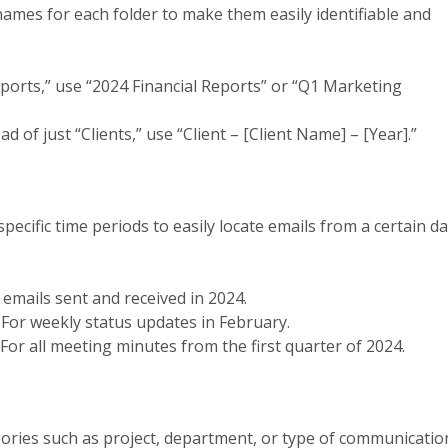
e names for each folder to make them easily identifiable and
ports,” use “2024 Financial Reports” or “Q1 Marketing
d of just “Clients,” use “Client – [Client Name] – [Year].”
specific time periods to easily locate emails from a certain d
ll emails sent and received in 2024.
: For weekly status updates in February.
: For all meeting minutes from the first quarter of 2024.
gories such as project, department, or type of communicatio