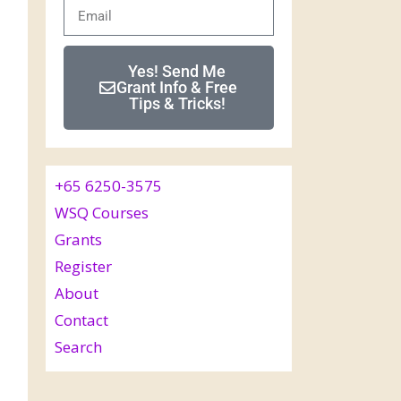
Yes! Send Me
Grant Info & Free
Tips & Tricks!
+65 6250-3575
WSQ Courses
Grants
Register
About
Contact
Search