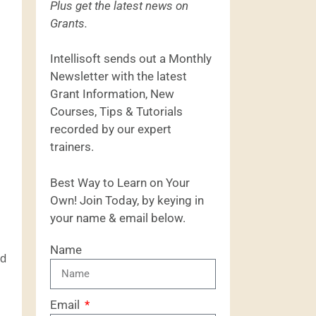
Plus get the latest news on
Grants.
Intellisoft sends out a Monthly
Newsletter with the latest
Grant Information, New
Courses, Tips & Tutorials
recorded by our expert
trainers.
Best Way to Learn on Your
Own! Join Today, by keying in
your name & email below.
Name
nd
Email