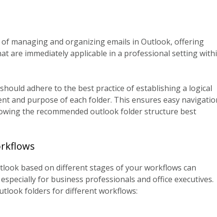
s of managing and organizing emails in Outlook, offering
at are immediately applicable in a professional setting with
hould adhere to the best practice of establishing a logical
ent and purpose of each folder. This ensures easy navigatio
llowing the recommended outlook folder structure best
orkflows
utlook based on different stages of your workflows can
specially for business professionals and office executives.
utlook folders for different workflows: