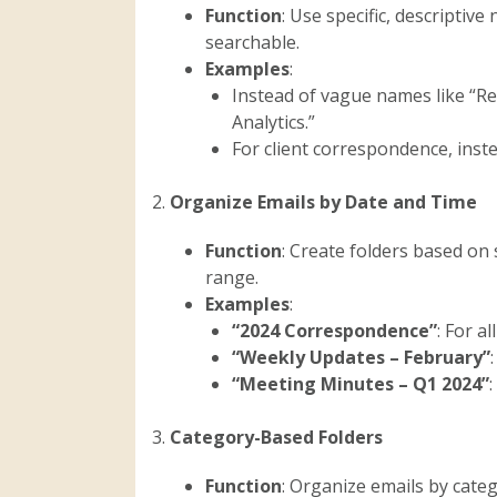
Function
: Use specific, descriptiv
searchable.
Examples
:
Instead of vague names like “Re
Analytics.”
For client correspondence, instea
2.
Organize Emails by Date and Time
Function
: Create folders based on 
range.
Examples
:
“2024 Correspondence”
: For a
“Weekly Updates – February”
“Meeting Minutes – Q1 2024”
3.
Category-Based Folders
Function
: Organize emails by cate