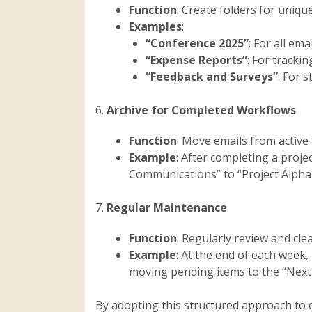
Function
: Create folders for uniqu
Examples
:
“Conference 2025”
: For all ema
“Expense Reports”
: For tracki
“Feedback and Surveys”
: For 
6.
Archive for Completed Workflows
Function
: Move emails from active
Example
: After completing a proje
Communications” to “Project Alpha –
7.
Regular Maintenance
Function
: Regularly review and cl
Example
: At the end of each week,
moving pending items to the “Next
By adopting this structured approach to 