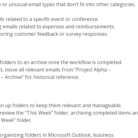
e or unusual email types that don’t fit into other categories.
ils related to a specific event or conference.
ng emails related to expenses and reimbursements.
storing customer feedback or survey responses.
 folders to an archive once the workflow is completed.
ct, move all relevant emails from “Project Alpha –
 Archive” for historical reference.
ean up folders to keep them relevant and manageable.
 review the “This Week” folder, archiving completed items a
 Week” folder.
organizing folders in Microsoft Outlook, business