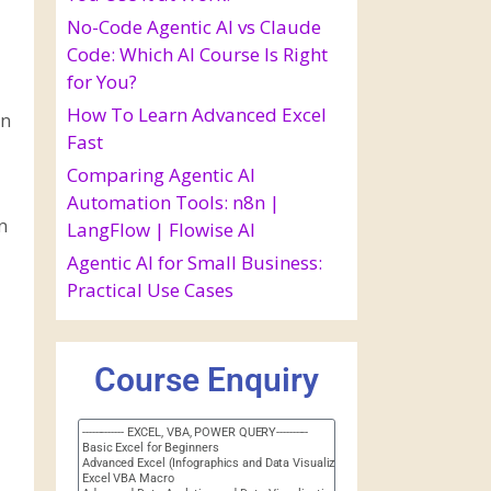
No-Code Agentic AI vs Claude
Code: Which AI Course Is Right
for You?
How To Learn Advanced Excel
in
Fast
Comparing Agentic AI
Automation Tools: n8n |
n
LangFlow | Flowise AI
Agentic AI for Small Business:
Practical Use Cases
Course Enquiry