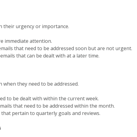
on their urgency or importance.
ire immediate attention.
emails that need to be addressed soon but are not urgent.
emails that can be dealt with at a later time.
on when they need to be addressed.
eed to be dealt with within the current week.
 emails that need to be addressed within the month.
s that pertain to quarterly goals and reviews.
s