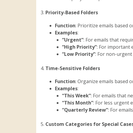
3.
Priority-Based Folders
Function
: Prioritize emails based 
Examples
:
“Urgent”
: For emails that requ
“High Priority”
: For important 
“Low Priority”
: For non-urgent 
4.
Time-Sensitive Folders
Function
: Organize emails based 
Examples
:
“This Week”
: For emails that n
“This Month”
: For less urgent
“Quarterly Review”
: For email
5.
Custom Categories for Special Case