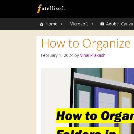
Home
Microsoft
Adobe, Canva
How to Organize 
February 1, 2024
by
Vinai Prakash