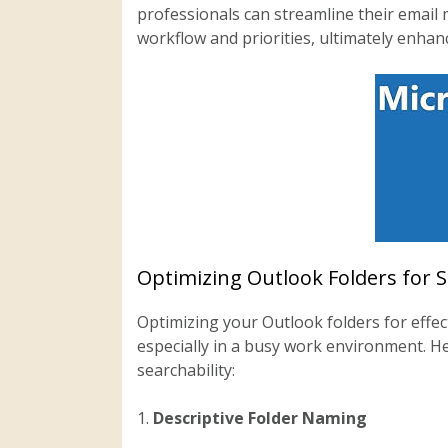
professionals can streamline their email 
workflow and priorities, ultimately enhanc
Optimizing Outlook Folders for 
Optimizing your Outlook folders for effect
especially in a busy work environment. H
searchability:
1.
Descriptive Folder Naming