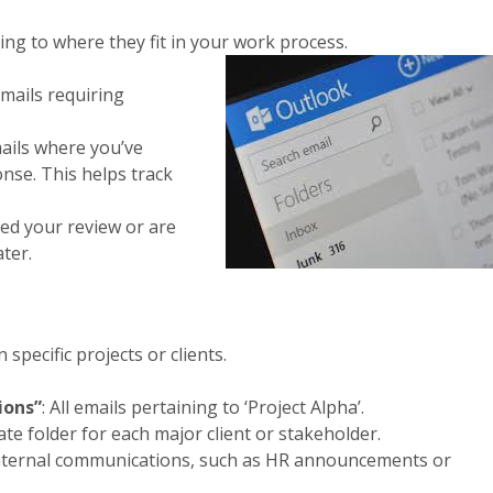
ing to where they fit in your work process.
emails requiring
mails where you’ve
onse. This helps track
eed your review or are
ter.
specific projects or clients.
ions”
: All emails pertaining to ‘Project Alpha’.
ate folder for each major client or stakeholder.
internal communications, such as HR announcements or