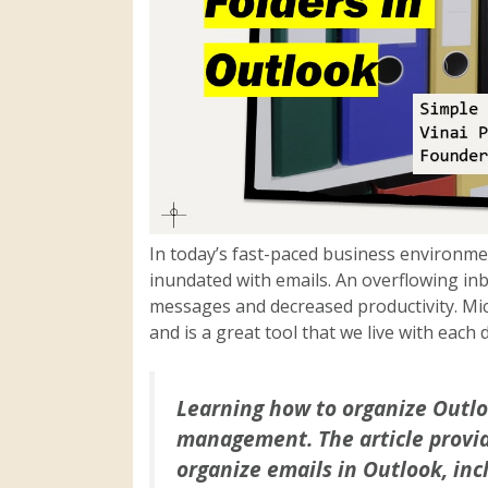
In today’s fast-paced business environme
inundated with emails. An overflowing in
messages and decreased productivity. Mic
and is a great tool that we live with each 
Learning how to organize Outloo
management. The article provid
organize emails in Outlook, inc