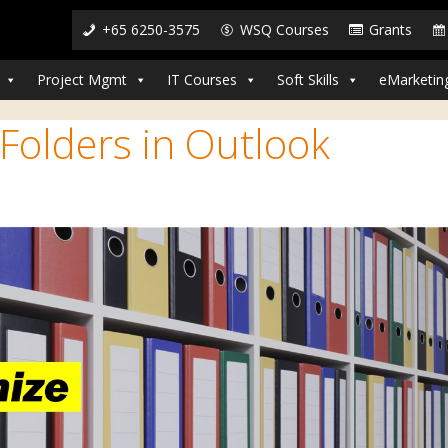
+65 6250-3575
WSQ Courses
Grants
Project Mgmt
IT Courses
Soft Skills
eMarketin
Folders in Outlook