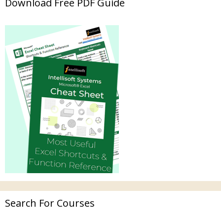
Download Free PDF Guide
Search For Courses