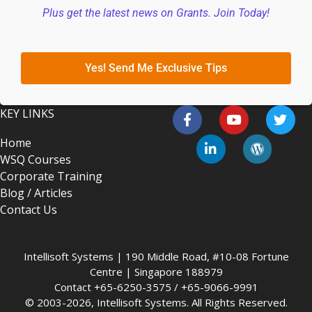
Plus get the latest news on Grants. Join Today!
Yes! Send Me Exclusive Tips
KEY LINKS
Home
WSQ Courses
Corporate Training
Blog / Articles
Contact Us
Intellisoft Systems | 190 Middle Road, #10-08 Fortune
Centre | Singapore 188979
Contact +65-6250-3575 / +65-9066-9991
© 2003-2026, Intellisoft Systems. All Rights Reserved.