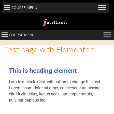
COURSE MENU
COURSE MENU
Test page with Elementor
This is heading element
I am text block. Click edit button to change this text.
Lorem ipsum dolor sit amet, consectetur adipiscing
elit. Ut elit tellus, luctus nec ullamcorper mattis,
pulvinar dapibus leo.