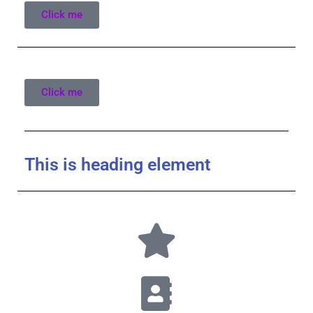
Click me
Click me
This is heading element