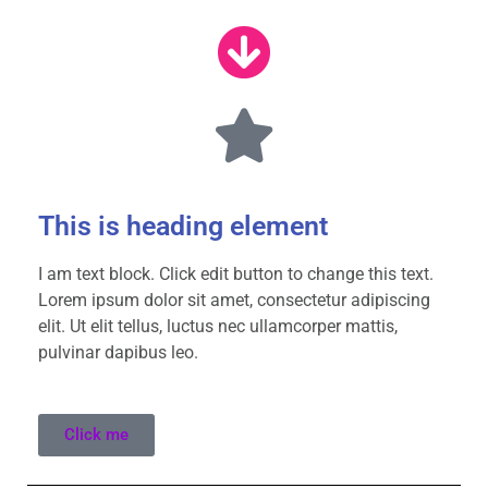
This is heading element
I am text block. Click edit button to change this text.
Lorem ipsum dolor sit amet, consectetur adipiscing
elit. Ut elit tellus, luctus nec ullamcorper mattis,
pulvinar dapibus leo.
Click me