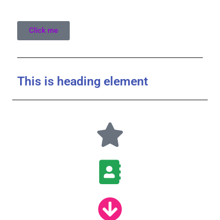
Click me
This is heading element