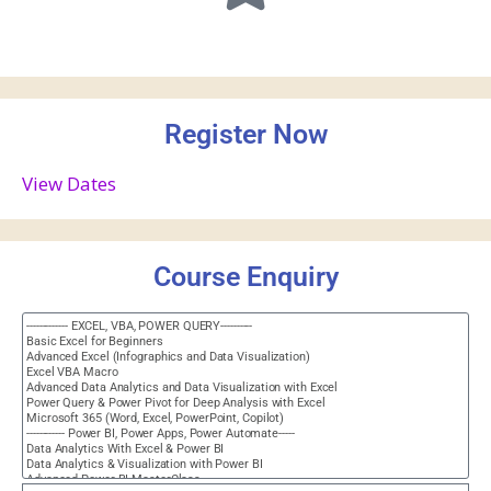
Register Now
View Dates
Course Enquiry