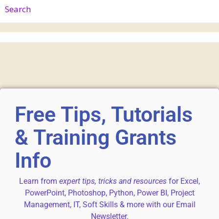
Search
Free Tips, Tutorials
& Training Grants
Info
Learn from
expert tips, tricks and resources
for Excel,
PowerPoint, Photoshop, Python, Power BI, Project
Management, IT, Soft Skills & more with our Email
Newsletter.