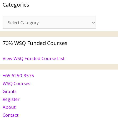
Categories
70% WSQ Funded Courses
View WSQ Funded Course List
+65 6250-3575
WSQ Courses
Grants
Register
About
Contact