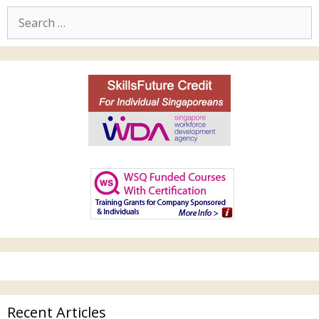
Recent Articles