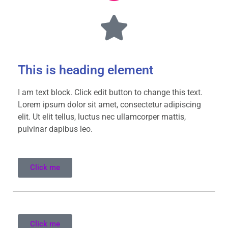
This is heading element
I am text block. Click edit button to change this text.
Lorem ipsum dolor sit amet, consectetur adipiscing
elit. Ut elit tellus, luctus nec ullamcorper mattis,
pulvinar dapibus leo.
Click me
Click me