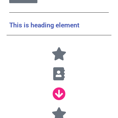
This is heading element