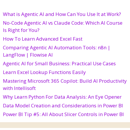
What is Agentic AI and How Can You Use It at Work?
No-Code Agentic AI vs Claude Code: Which AI Course
Is Right for You?
How To Learn Advanced Excel Fast
Comparing Agentic AI Automation Tools: n8n |
LangFlow | Flowise AI
Agentic AI for Small Business: Practical Use Cases
Learn Excel Lookup Functions Easily
Mastering Microsoft 365 Copilot: Build AI Productivity
with Intellisoft
Why Learn Python For Data Analysis: An Eye Opener
Data Model Creation and Considerations in Power BI
Power BI Tip #5: All About Slicer Controls in Power BI