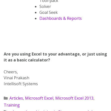
Tool-pack
Solver
Goal Seek
Dashboards & Reports
Are you using Excel to your advantage, or just using
it as a basic calculator?
Cheers,
Vinai Prakash
Intellisoft Systems
Articles
,
Microsoft Excel
,
Microsoft Excel 2013
,
Training