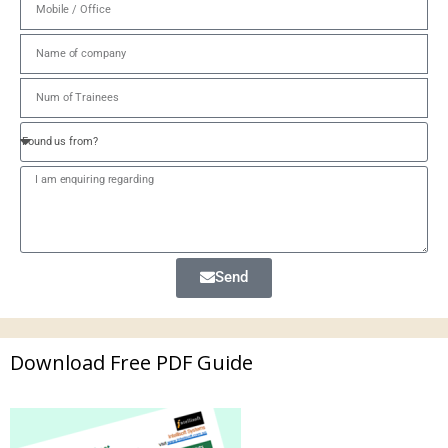
Send
Download Free PDF Guide