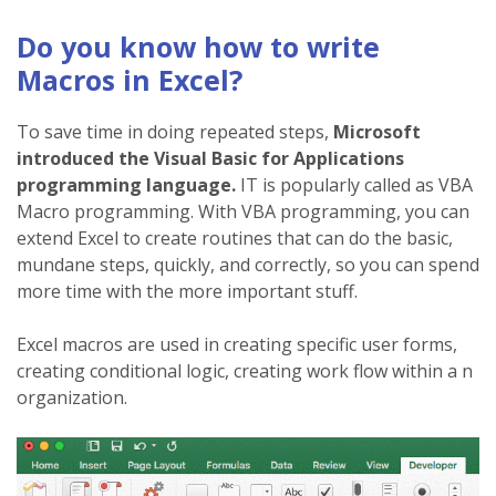
Do you know how to write
Macros in Excel?
To save time in doing repeated steps,
Microsoft
introduced the Visual Basic for Applications
programming language.
IT is popularly called as VBA
Macro programming. With VBA programming, you can
extend Excel to create routines that can do the basic,
mundane steps, quickly, and correctly, so you can spend
more time with the more important stuff.
Excel macros are used in creating specific user forms,
creating conditional logic, creating work flow within a n
organization.