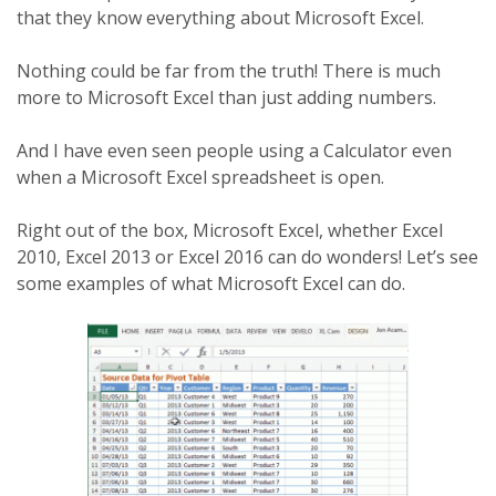
that they know everything about Microsoft Excel.
Nothing could be far from the truth! There is much
more to Microsoft Excel than just adding numbers.
And I have even seen people using a Calculator even
when a Microsoft Excel spreadsheet is open.
Right out of the box, Microsoft Excel, whether Excel
2010, Excel 2013 or Excel 2016 can do wonders! Let’s see
some examples of what Microsoft Excel can do.