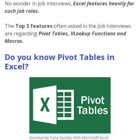
No wonder in job interviews,
Excel features heavily for
such job roles.
The
Top 3 features
often asked in the Job Interviews
are regarding
Pivot Tables, VLookup Functions and
Macros.
Do you know Pivot Tables in
Excel?
Summarize Data Quickly With Microsoft Excel