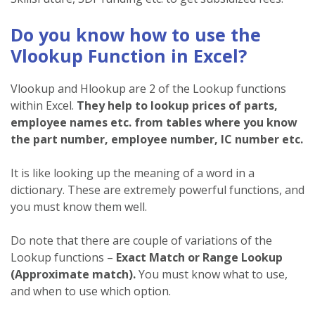
Do you know how to use the
Vlookup Function in Excel?
Vlookup and Hlookup are 2 of the Lookup functions
within Excel.
They help to lookup prices of parts,
employee names etc. from tables where you know
the part number, employee number, IC number etc.
It is like looking up the meaning of a word in a
dictionary. These are extremely powerful functions, and
you must know them well.
Do note that there are couple of variations of the
Lookup functions –
Exact Match or Range Lookup
(Approximate match).
You must know what to use,
and when to use which option.