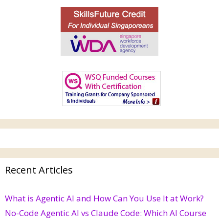
Recent Articles
What is Agentic AI and How Can You Use It at Work?
No-Code Agentic AI vs Claude Code: Which AI Course