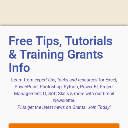
Free Tips, Tutorials
& Training Grants
Info
Learn from
expert tips, tricks and resources
for Excel,
PowerPoint, Photoshop, Python, Power BI, Project
Management, IT, Soft Skills & more with our Email
Newsletter.
Plus get the latest news on Grants. Join Today!