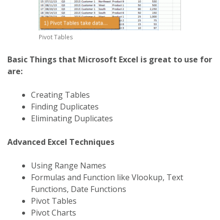
Pivot Tables
Basic Things that Microsoft Excel is great to use for
are:
Creating Tables
Finding Duplicates
Eliminating Duplicates
Advanced Excel Techniques
Using Range Names
Formulas and Function like Vlookup, Text
Functions, Date Functions
Pivot Tables
Pivot Charts