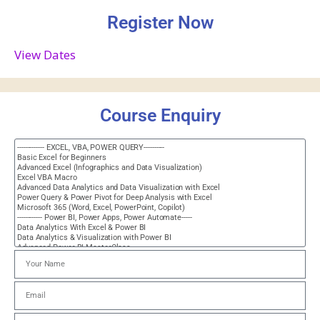
Register Now
View Dates
Course Enquiry