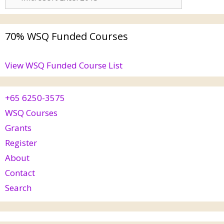
70% WSQ Funded Courses
View WSQ Funded Course List
+65 6250-3575
WSQ Courses
Grants
Register
About
Contact
Search