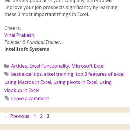
will be very popular in your company, and you will
improve your job prospects significantly by learning
these 3 most important things in Excel.
Cheers,
Vinai Prakash
,
Founder & Principal Trainer,
Intellisoft Systems
Articles
,
Excel Functionality
,
Microsoft Excel
best excel tips
,
excel training
,
top 3 features of excel
,
using Macros in Excel
,
using pivots in Excel
,
using
vlookup in Excel
Leave a comment
←
Previous
1
2
3