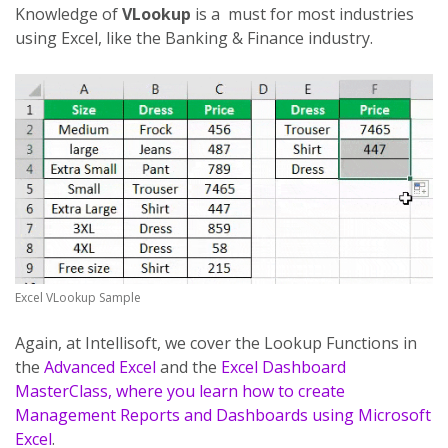
Knowledge of
VLookup
is a must for most industries
using Excel, like the Banking & Finance industry.
Excel VLookup Sample
Again, at Intellisoft, we cover the Lookup Functions in
the
Advanced Excel
and the
Excel Dashboard
MasterClass, where you learn how to create
Management Reports and Dashboards using Microsoft
Excel
.