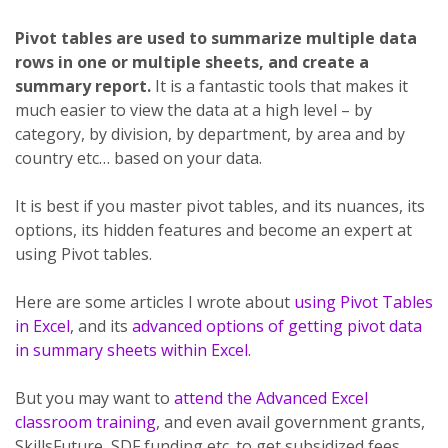
Pivot tables are used to summarize multiple data
rows in one or multiple sheets, and create a
summary report.
It is a fantastic tools that makes it
much easier to view the data at a high level – by
category, by division, by department, by area and by
country etc… based on your data.
It is best if you master pivot tables, and its nuances, its
options, its hidden features and become an expert at
using Pivot tables.
Here are some articles I wrote about
using Pivot Tables
in Excel
, and its
advanced options of getting pivot data
in summary sheets within Excel
.
But you may want to
attend the Advanced Excel
classroom training
, and even avail government grants,
SkillsFuture, SDF funding etc. to get subsidized fees.