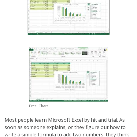
Excel Chart
Most people learn Microsoft Excel by hit and trial. As
soon as someone explains, or they figure out how to
write a simple formula to add two numbers, they think