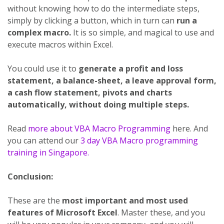
without knowing how to do the intermediate steps,
simply by clicking a button, which in turn can
run a
complex macro.
It is so simple, and magical to use and
execute macros within Excel.
You could use it to
generate a profit and loss
statement, a balance-sheet, a leave approval form,
a cash flow statement, pivots and charts
automatically, without doing multiple steps.
Read
more about VBA Macro Programming
here. And
you can attend our
3 day VBA Macro programming
training in Singapore.
Conclusion:
These are the
most important and most used
features of Microsoft Excel
. Master these, and you