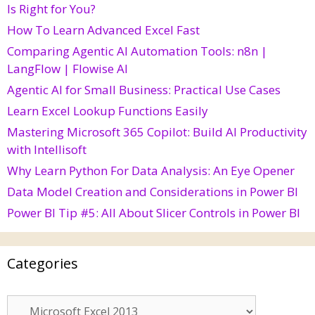
Is Right for You?
How To Learn Advanced Excel Fast
Comparing Agentic AI Automation Tools: n8n |
LangFlow | Flowise AI
Agentic AI for Small Business: Practical Use Cases
Learn Excel Lookup Functions Easily
Mastering Microsoft 365 Copilot: Build AI Productivity
with Intellisoft
Why Learn Python For Data Analysis: An Eye Opener
Data Model Creation and Considerations in Power BI
Power BI Tip #5: All About Slicer Controls in Power BI
Categories