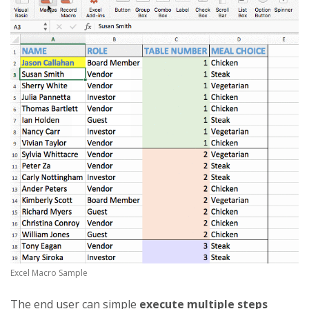
Excel Macro Sample
The end user can simple
execute multiple steps