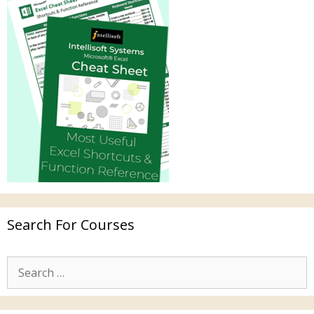
Search For Courses