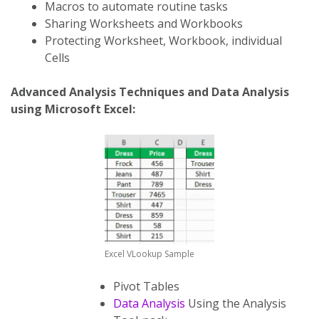
Macros to automate routine tasks
Sharing Worksheets and Workbooks
Protecting Worksheet, Workbook, individual
Cells
Advanced Analysis Techniques and Data Analysis
using Microsoft Excel:
Excel VLookup Sample
Pivot Tables
Data Analysis
Using the Analysis