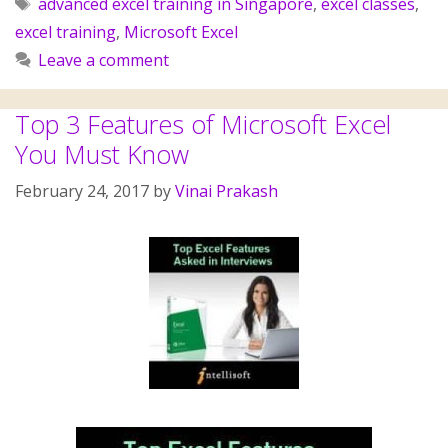
advanced excel training in Singapore
,
excel classes
,
excel training
,
Microsoft Excel
Leave a comment
Top 3 Features of Microsoft Excel
You Must Know
February 24, 2017
by
Vinai Prakash