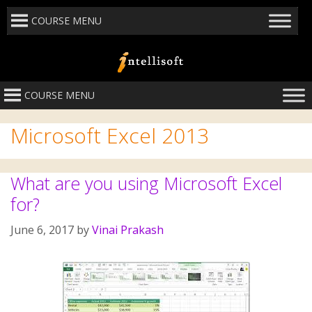
COURSE MENU
COURSE MENU
Microsoft Excel 2013
What are you using Microsoft Excel
for?
June 6, 2017
by
Vinai Prakash