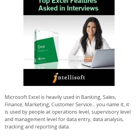
Microsoft Excel is heavily used in Banking, Sales,
Finance, Marketing, Customer Service… you name it, it
is used by people at operations level, supervisory level
and management level for data entry, data analysis,
tracking and reporting data.