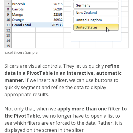
Excel Slicers Sample
Slicers are visual controls. They let us quickly
refine
data in a PivotTable in an interactive, automatic
manner
. If we insert a slicer, we can use buttons to
quickly segment and refine the data to display
appropriate results.
Not only that, when we
apply more than one filter to
the PivotTable
, we no longer have to open a list to
see which filters are enforced to the data. Rather, it is
displayed on the screen in the slicer.