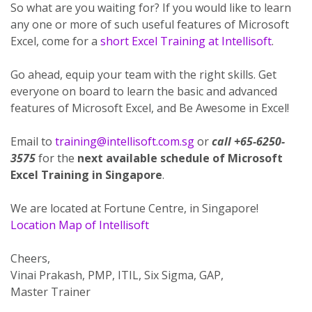
So what are you waiting for? If you would like to learn
any one or more of such useful features of Microsoft
Excel, come for a
short Excel Training at Intellisoft
.
Go ahead, equip your team with the right skills. Get
everyone on board to learn the basic and advanced
features of Microsoft Excel, and Be Awesome in Excel!
Email to
training@intellisoft.com.sg
or
call +65-6250-
3575
for the
next available schedule of Microsoft
Excel Training in Singapore
.
We are located at Fortune Centre, in Singapore!
Location Map of Intellisoft
Cheers,
Vinai Prakash, PMP, ITIL, Six Sigma, GAP,
Master Trainer