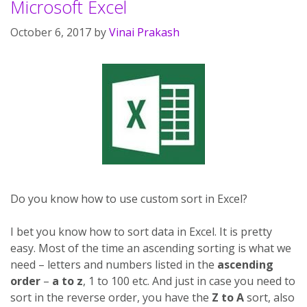
Microsoft Excel
October 6, 2017
by
Vinai Prakash
Do you know how to use custom sort in Excel?
I bet you know how to sort data in Excel. It is pretty
easy. Most of the time an ascending sorting is what we
need – letters and numbers listed in the
ascending
order
–
a to z
, 1 to 100 etc. And just in case you need to
sort in the reverse order, you have the
Z to A
sort, also