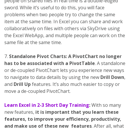
people on shared files in real time is a double-edged
sword. While it’s useful to do this, you will face
problems when two people try to change the same
item at the same time. In Excel you can share and work
collaboratively on files with others via SkyDrive using
the Excel WebApp, and multiple people can work on the
same file at the same time.
7.
Standalone Pivot Charts: A PivotChart no longer
has to be associated with a PivotTable
. A standalone
or de-coupled PivotChart lets you experience new ways
to navigate to data details by using the new
Drill Down
,
and
Drill Up
features. It’s also much easier to copy or
move a de-coupled PivotChart.
Learn Excel in 2-3 Short Day Training
:
With so many
new features,
it is important that you learn these
features, to improve your efficiency, productivity,
and make use of these new features
. After all, what