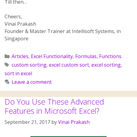
Till then…
Cheers,
Vinai Prakash
Founder & Master Trainer at Intellisoft Systems, in
Singapore
Articles
,
Excel Functionality
,
Formulas
,
Functions
custom sorting
,
excel custom sort
,
excel sorting
,
sort in excel
Leave a comment
Do You Use These Advanced
Features in Microsoft Excel?
September 21, 2017
by
Vinai Prakash