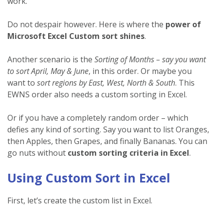
work.
Do not despair however. Here is where the
power of
Microsoft Excel Custom sort shines
.
Another scenario is the
Sorting of Months – say you want
to sort April, May & June
, in this order. Or maybe you
want to
sort regions by East, West, North & South
. This
EWNS order also needs a custom sorting in Excel.
Or if you have a completely random order – which
defies any kind of sorting. Say you want to list Oranges,
then Apples, then Grapes, and finally Bananas. You can
go nuts without
custom sorting criteria in Excel
.
Using Custom Sort in Excel
First, let’s create the custom list in Excel.