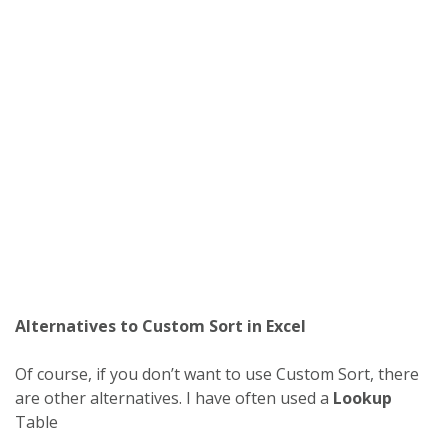
Alternatives to Custom Sort in Excel
Of course, if you don’t want to use Custom Sort, there
are other alternatives. I have often used a
Lookup
Table