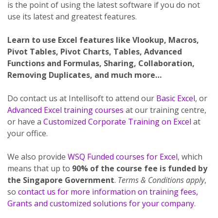
is the point of using the latest software if you do not
use its latest and greatest features.
Learn to use Excel features like Vlookup, Macros,
Pivot Tables, Pivot Charts, Tables, Advanced
Functions and Formulas, Sharing, Collaboration,
Removing Duplicates, and much more…
Do contact us at Intellisoft to attend our
Basic Excel
, or
Advanced Excel training courses
at our training centre,
or have a
Customized Corporate Training on Excel
at
your office.
We also provide
WSQ Funded courses for Excel
, which
means that up to
90% of the course fee is funded by
the Singapore Government
.
Terms & Conditions apply
,
so
contact us for more information on training fees,
Grants and customized solutions for your company
.