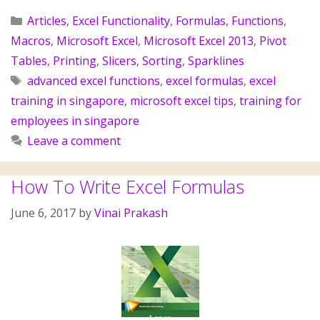
Articles
,
Excel Functionality
,
Formulas
,
Functions
,
Macros
,
Microsoft Excel
,
Microsoft Excel 2013
,
Pivot
Tables
,
Printing
,
Slicers
,
Sorting
,
Sparklines
advanced excel functions
,
excel formulas
,
excel
training in singapore
,
microsoft excel tips
,
training for
employees in singapore
Leave a comment
How To Write Excel Formulas
June 6, 2017
by
Vinai Prakash