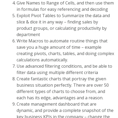
Give Names to Range of Cells, and then use them
in formulas for easy referencing and decoding
Exploit Pivot Tables to Summarize the data and
slice & dice it in any way – finding sales by
product groups, or calculating productivity by
department
Write Macros to automate routine things that
save you a huge amount of time – example
creating pivots, charts, tables, and doing complex
calculations automatically.
Use advanced filtering conditions, and be able to
filter data using multiple different criteria
Create fantastic charts that portray the given
business situation perfectly. There are over 50
different types of charts to choose from, and
each has its edge, advantages and a reason.
Create management dashboard that are
dynamic, and provide a complete snapshot of the
key business KPIs in the company – change the