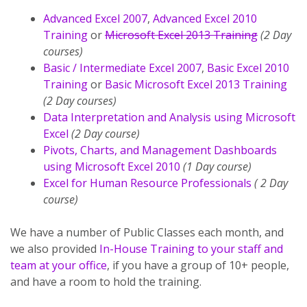
Advanced Excel 2007
,
Advanced Excel 2010
Training
or
Microsoft Excel 2013 Training
(2 Day
courses)
Basic / Intermediate Excel 2007
,
Basic Excel 2010
Training
or
Basic Microsoft Excel 2013 Training
(2 Day courses)
Data Interpretation and Analysis using Microsoft
Excel
(2 Day course)
Pivots, Charts, and Management Dashboards
using Microsoft Excel 2010
(1 Day course)
Excel for Human Resource Professionals
( 2 Day
course)
We have a number of Public Classes each month, and
we also provided
In-House Training to your staff and
team at your office
, if you have a group of 10+ people,
and have a room to hold the training.