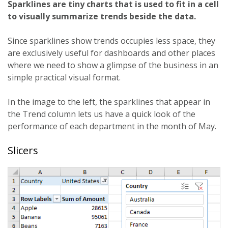
Sparklines are tiny charts that is used to fit in a cell
to visually summarize trends beside the data.
Since sparklines show trends occupies less space, they
are exclusively useful for dashboards and other places
where we need to show a glimpse of the business in an
simple practical visual format.
In the image to the left, the sparklines that appear in
the Trend column lets us have a quick look of the
performance of each department in the month of May.
Slicers