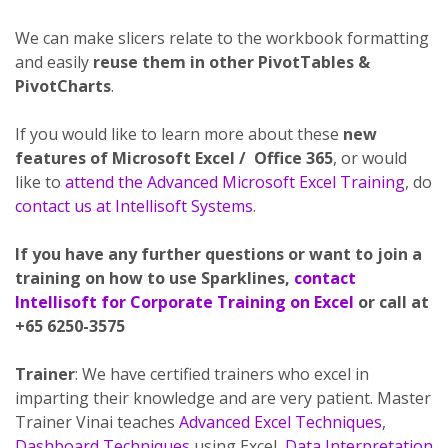
We can make slicers relate to the workbook formatting
and easily
reuse them in other PivotTables &
PivotCharts
.
If you would like to learn more about these
new
features of Microsoft Excel / Office 365
, or would
like to
attend the Advanced Microsoft Excel Training
, do
contact us at Intellisoft Systems
.
If you have any further questions or want to join a
training on how to use Sparklines,
contact
Intellisoft for Corporate Training on Excel
or call at
+65 6250-3575
Trainer
: We have certified trainers who excel in
imparting their knowledge and are very patient. Master
Trainer Vinai teaches
Advanced Excel Techniques
,
Dashboard Techniques
using Excel,
Data Interpretation