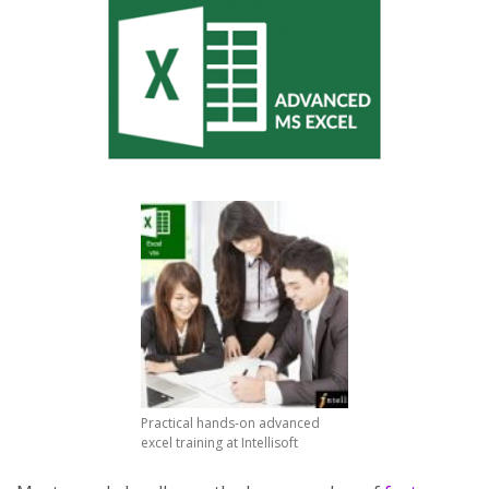
Practical hands-on advanced
excel training at Intellisoft