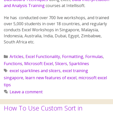
and Analysis Training
courses at Intellisoft.
He has conducted over 700 live workshops, and trained
over 5,000 students in over 18 countries, and regularly
conducts Excel Workshops in Singapore, Malaysia,
Indonesia, Australia, India, Dubai, Egypt, Zimbabwe,
South Africa etc.
Articles
,
Excel Functionality
,
Formatting
,
Formulas
,
Functions
,
Microsoft Excel
,
Slicers
,
Sparklines
excel sparklines and slicers
,
excel training
singapore
,
learn new features of excel
,
microsoft excel
tips
Leave a comment
How To Use Custom Sort in