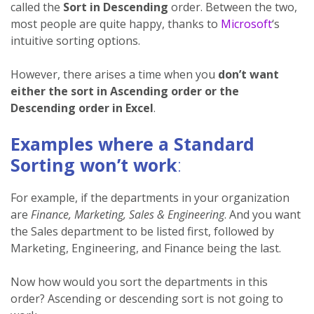
called the
Sort in Descending
order. Between the two,
most people are quite happy, thanks to
Microsoft
‘s
intuitive sorting options.
However, there arises a time when you
don’t want
either the sort in Ascending order or the
Descending order in Excel
.
Examples where a Standard
Sorting won’t work
:
For example, if the departments in your organization
are
Finance, Marketing, Sales & Engineering
. And you want
the Sales department to be listed first, followed by
Marketing, Engineering, and Finance being the last.
Now how would you sort the departments in this
order? Ascending or descending sort is not going to