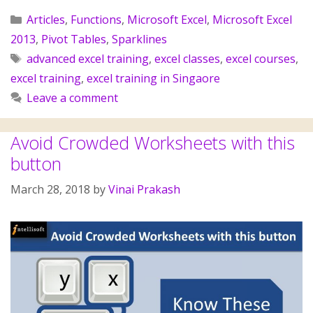
Articles
,
Functions
,
Microsoft Excel
,
Microsoft Excel
2013
,
Pivot Tables
,
Sparklines
advanced excel training
,
excel classes
,
excel courses
,
excel training
,
excel training in Singaore
Leave a comment
Avoid Crowded Worksheets with this
button
March 28, 2018
by
Vinai Prakash