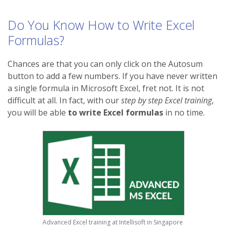
Do You Know How to Write Excel
Formulas?
Chances are that you can only click on the Autosum
button to add a few numbers. If you have never written
a single formula in Microsoft Excel, fret not. It is not
difficult at all. In fact, with our
step by step Excel training
,
you will be able
to write Excel formulas
in no time.
Advanced Excel training at Intellisoft in Singapore