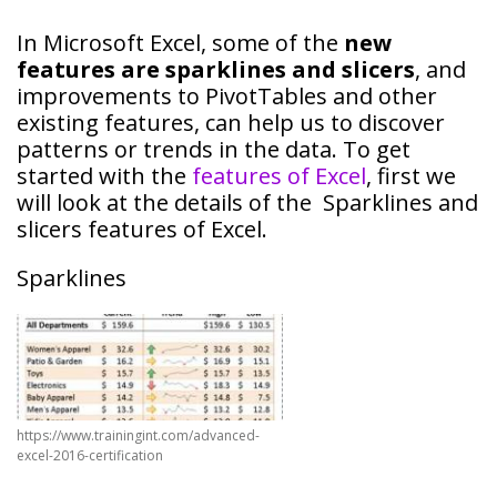
In Microsoft Excel, some of the
new
features are sparklines and slicers
, and
improvements to PivotTables and other
existing features, can help us to discover
patterns or trends in the data. To get
started with the
features of Excel
, first we
will look at the details of the Sparklines and
slicers features of Excel.
Sparklines
https://www.trainingint.com/advanced-
excel-2016-certification