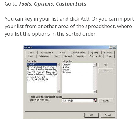
Go to
Tools, Options, Custom Lists.
You can key in your list and click Add. Or you can import
your list from another area of the spreadsheet, where
you list the options in the sorted order.