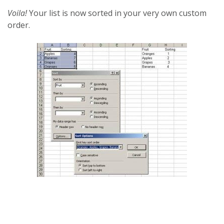
Voila!
Your list is now sorted in your very own custom
order.