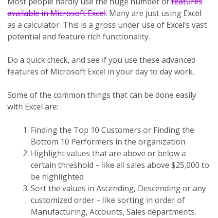
Most people hardly use the huge number of
features
available in Microsoft Excel
. Many are just using Excel
as a calculator. This is a gross under use of Excel’s vast
potential and feature rich functionality.
Do a quick check, and see if you use these advanced
features of Microsoft Excel in your day to day work.
Some of the common things that can be done easily
with Excel are:
Finding the Top 10 Customers or Finding the
Bottom 10 Performers in the organization
Highlight values that are above or below a
certain threshold – like all sales above $25,000 to
be highlighted
Sort the values in Ascending, Descending or any
customized order – like sorting in order of
Manufacturing, Accounts, Sales departments.