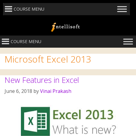
COURSE MENU
COURSE MENU
Microsoft Excel 2013
New Features in Excel
June 6, 2018
by
Vinai Prakash