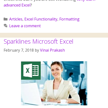
advanced Excel
?
Articles
,
Excel Functionality
,
Formatting
Leave a comment
Sparklines Microsoft Excel
February 7, 2018
by
Vinai Prakash