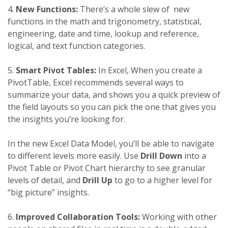
4.
New Functions:
There’s a whole slew of new
functions in the math and trigonometry, statistical,
engineering, date and time, lookup and reference,
logical, and text function categories.
5.
Smart Pivot Tables:
In Excel, When you create a
PivotTable, Excel recommends several ways to
summarize your data, and shows you a quick preview of
the field layouts so you can pick the one that gives you
the insights you’re looking for.
In the new Excel Data Model, you’ll be able to navigate
to different levels more easily. Use
Drill Down
into a
Pivot Table or Pivot Chart hierarchy to see granular
levels of detail, and
Drill Up
to go to a higher level for
“big picture” insights.
6.
Improved Collaboration Tools:
Working with other