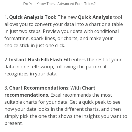
Do You Know These Advanced Excel Tricks?
1.
Quick Analysis Tool:
The new
Quick Analysis
tool
allows you to convert your data into a chart or a table
in just two steps. Preview your data with conditional
formatting, spark lines, or charts, and make your
choice stick in just one click.
2.
Instant Flash Fill:
Flash Fill
enters the rest of your
data in one fell swoop, following the pattern it
recognizes in your data.
3.
Chart Recommendations
: With
Chart
recommendations
, Excel recommends the most
suitable charts for your data. Get a quick peek to see
how your data looks in the different charts, and then
simply pick the one that shows the insights you want to
present.