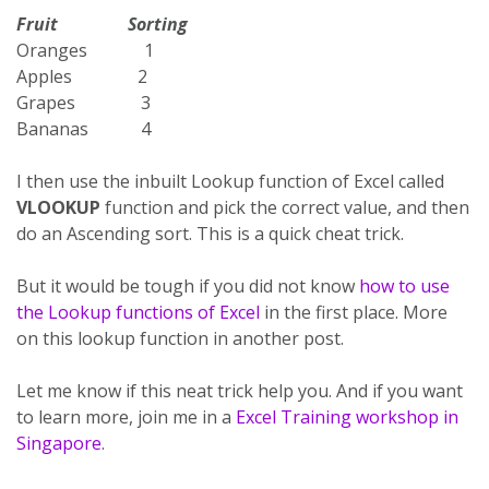
Fruit Sorting
Oranges 1
Apples 2
Grapes 3
Bananas 4
I then use the inbuilt Lookup function of Excel called
VLOOKUP
function and pick the correct value, and then
do an Ascending sort. This is a quick cheat trick.
But it would be tough if you did not know
how to use
the Lookup functions of Excel
in the first place. More
on this lookup function in another post.
Let me know if this neat trick help you. And if you want
to learn more, join me in a
Excel Training workshop in
Singapore
.