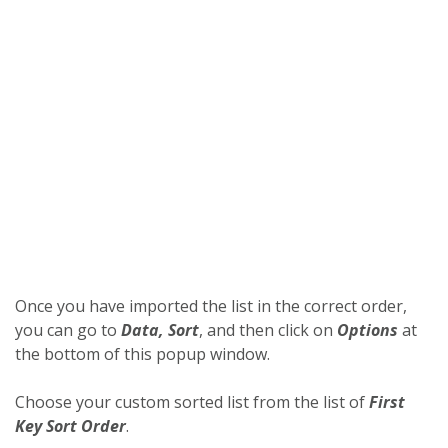
Once you have imported the list in the correct order,
you can go to
Data, Sort
, and then click on
Options
at
the bottom of this popup window.
Choose your custom sorted list from the list of
First
Key Sort Order
.