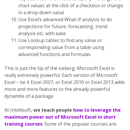
chart values at the click of a checkbox or change
in a drop-down value
Use Excel’s advanced What-If analysis to do
projections for future, forecasting, trend
analysis etc. with ease
Use Lookup tables to find any value or
corresponding value from a table using
advanced functions and formulas
This is just the tip of the iceberg. Microsoft Excel is
really extremely powerful. Each version of Microsoft
Excel – be it Excel 2007, or Excel 2010 or Excel 2013 adds
more and more features to the already powerful
dynamite of a package.
At Intellisoft,
we teach people
how to leverage the
maximum power out of Microsoft Excel in short
training courses
. Some of the popular courses are: