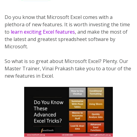
Do you know that Microsoft Excel comes with a
plethora of new features. It is worth investing the time
to
learn exciting Excel features
, and make the most of
the latest and greatest spreadsheet software by
Microsoft.
So what is so great about Microsoft Excel? Plenty. Our
Master Trainer, Vinai Prakash take you to a tour of the
new features in Excel.