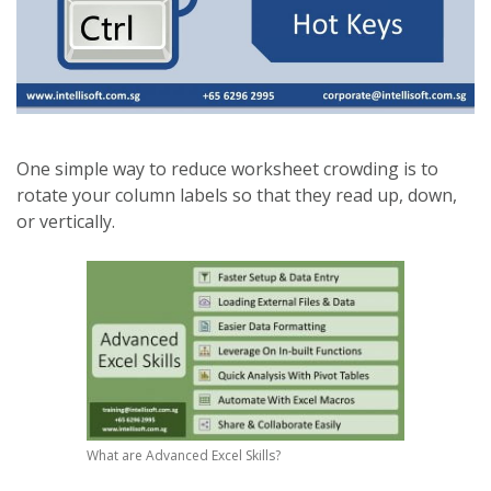
One simple way to reduce worksheet crowding is to
rotate your column labels so that they read up, down,
or vertically.
What are Advanced Excel Skills?