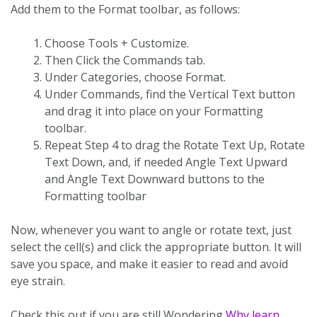
Add them to the Format toolbar, as follows:
Choose Tools + Customize.
Then Click the Commands tab.
Under Categories, choose Format.
Under Commands, find the Vertical Text button
and drag it into place on your Formatting
toolbar.
Repeat Step 4 to drag the Rotate Text Up, Rotate
Text Down, and, if needed Angle Text Upward
and Angle Text Downward buttons to the
Formatting toolbar
Now, whenever you want to angle or rotate text, just
select the cell(s) and click the appropriate button. It will
save you space, and make it easier to read and avoid
eye strain.
Check this out if you are still Wondering
Why learn