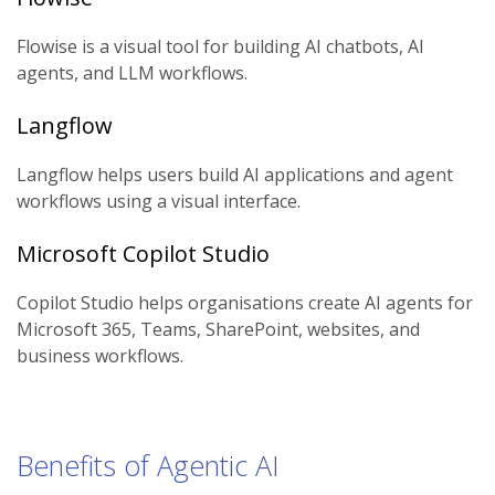
Flowise is a visual tool for building AI chatbots, AI
agents, and LLM workflows.
Langflow
Langflow helps users build AI applications and agent
workflows using a visual interface.
Microsoft Copilot Studio
Copilot Studio helps organisations create AI agents for
Microsoft 365, Teams, SharePoint, websites, and
business workflows.
Benefits of Agentic AI