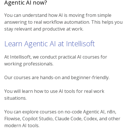
Agentic AI now?
You can understand how AI is moving from simple
answering to real workflow automation. This helps you
stay relevant and productive at work.
Learn Agentic AI at Intellisoft
At Intellisoft, we conduct practical AI courses for
working professionals.
Our courses are hands-on and beginner-friendly.
You will learn how to use AI tools for real work
situations.
You can explore courses on no-code Agentic AI, n8n,
Flowise, Copilot Studio, Claude Code, Codex, and other
modern AI tools.