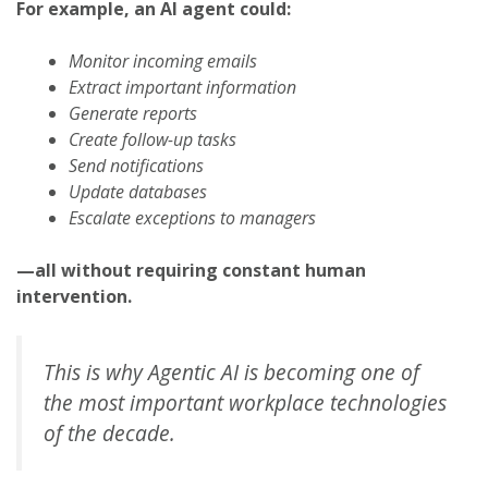
For example, an AI agent could:
Monitor incoming emails
Extract important information
Generate reports
Create follow-up tasks
Send notifications
Update databases
Escalate exceptions to managers
—all without requiring constant human
intervention.
This is why Agentic AI is becoming one of
the most important workplace technologies
of the decade.