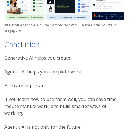
Intellisoft Agentic AI Course Comparison with Claude Code Course in
Singapore
Conclusion
Generative AI helps you create.
Agentic AI helps you complete work.
Both are important.
If you learn how to use them well, you can save time,
reduce manual work, and build smarter ways of
working.
Agentic AI is not only for the future.