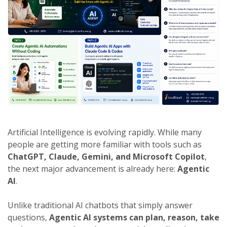
Artificial Intelligence is evolving rapidly. While many
people are getting more familiar with tools such as
ChatGPT, Claude, Gemini, and Microsoft Copilot
,
the next major advancement is already here:
Agentic
AI
.
Unlike traditional AI chatbots that simply answer
questions,
Agentic AI systems can plan, reason, take