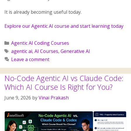
It is already becoming useful today.
Explore our Agentic AI course and start learning today
Agentic AI Coding Courses
agentic ai
,
AI Courses
,
Generative AI
Leave a comment
No-Code Agentic AI vs Claude Code:
Which AI Course Is Right for You?
June 9, 2026
by
Vinai Prakash