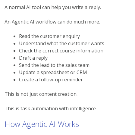
A normal AI tool can help you write a reply.
An Agentic AI workflow can do much more.
Read the customer enquiry
Understand what the customer wants
Check the correct course information
Draft a reply
Send the lead to the sales team
Update a spreadsheet or CRM
Create a follow-up reminder
This is not just content creation.
This is task automation with intelligence.
How Agentic AI Works