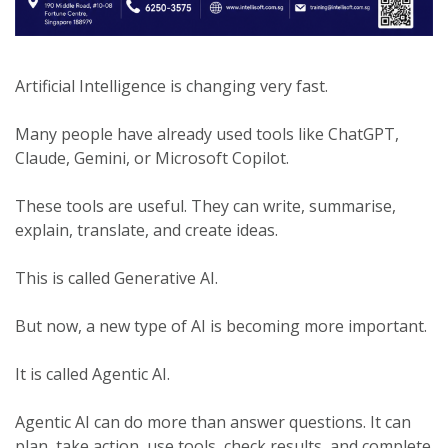
Artificial Intelligence is changing very fast.
Many people have already used tools like ChatGPT,
Claude, Gemini, or Microsoft Copilot.
These tools are useful. They can write, summarise,
explain, translate, and create ideas.
This is called Generative AI.
But now, a new type of AI is becoming more important.
It is called Agentic AI.
Agentic AI can do more than answer questions. It can
plan, take action, use tools, check results, and complete