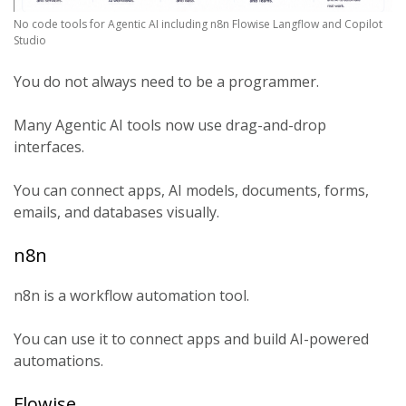
No code tools for Agentic AI including n8n Flowise Langflow and Copilot
Studio
You do not always need to be a programmer.
Many Agentic AI tools now use drag-and-drop
interfaces.
You can connect apps, AI models, documents, forms,
emails, and databases visually.
n8n
n8n is a workflow automation tool.
You can use it to connect apps and build AI-powered
automations.
Flowise