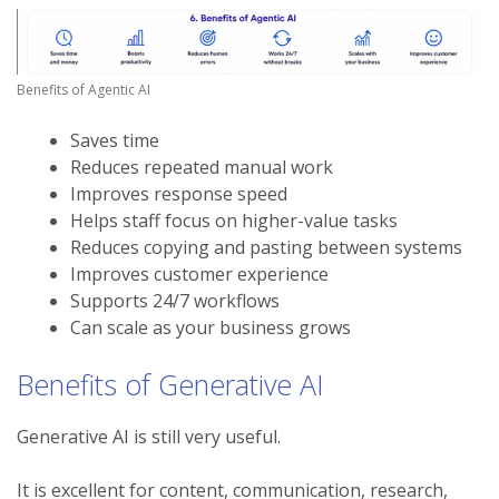
Benefits of Agentic AI
Saves time
Reduces repeated manual work
Improves response speed
Helps staff focus on higher-value tasks
Reduces copying and pasting between systems
Improves customer experience
Supports 24/7 workflows
Can scale as your business grows
Benefits of Generative AI
Generative AI is still very useful.
It is excellent for content, communication, research,