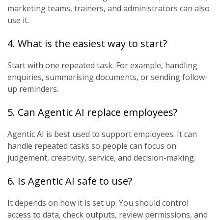
marketing teams, trainers, and administrators can also
use it.
4. What is the easiest way to start?
Start with one repeated task. For example, handling
enquiries, summarising documents, or sending follow-
up reminders.
5. Can Agentic AI replace employees?
Agentic AI is best used to support employees. It can
handle repeated tasks so people can focus on
judgement, creativity, service, and decision-making.
6. Is Agentic AI safe to use?
It depends on how it is set up. You should control
access to data, check outputs, review permissions, and