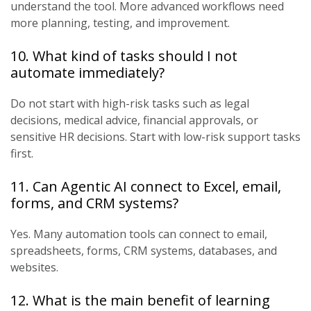
understand the tool. More advanced workflows need
more planning, testing, and improvement.
10. What kind of tasks should I not
automate immediately?
Do not start with high-risk tasks such as legal
decisions, medical advice, financial approvals, or
sensitive HR decisions. Start with low-risk support tasks
first.
11. Can Agentic AI connect to Excel, email,
forms, and CRM systems?
Yes. Many automation tools can connect to email,
spreadsheets, forms, CRM systems, databases, and
websites.
12. What is the main benefit of learning