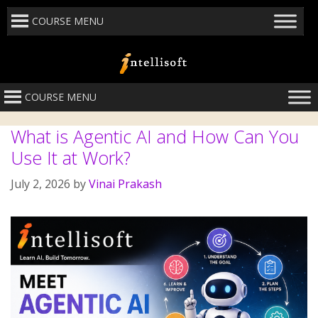
COURSE MENU
COURSE MENU
What is Agentic AI and How Can You
Use It at Work?
July 2, 2026
by
Vinai Prakash