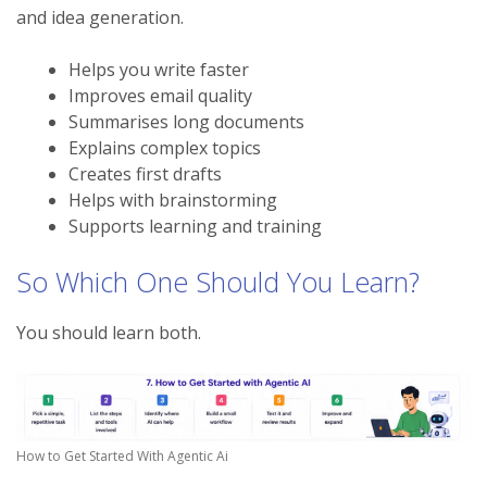
and idea generation.
Helps you write faster
Improves email quality
Summarises long documents
Explains complex topics
Creates first drafts
Helps with brainstorming
Supports learning and training
So Which One Should You Learn?
You should learn both.
How to Get Started With Agentic Ai