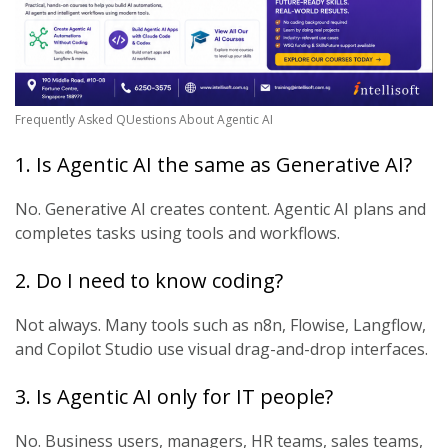
Frequently Asked QUestions About Agentic AI
1. Is Agentic AI the same as Generative AI?
No. Generative AI creates content. Agentic AI plans and
completes tasks using tools and workflows.
2. Do I need to know coding?
Not always. Many tools such as n8n, Flowise, Langflow,
and Copilot Studio use visual drag-and-drop interfaces.
3. Is Agentic AI only for IT people?
No. Business users, managers, HR teams, sales teams,