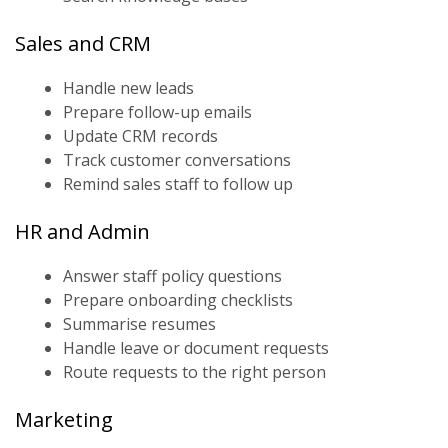
Sales and CRM
Handle new leads
Prepare follow-up emails
Update CRM records
Track customer conversations
Remind sales staff to follow up
HR and Admin
Answer staff policy questions
Prepare onboarding checklists
Summarise resumes
Handle leave or document requests
Route requests to the right person
Marketing