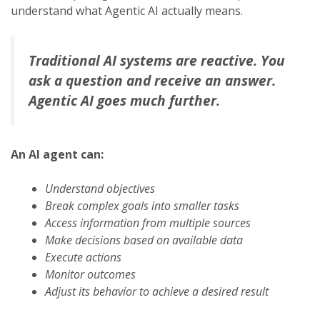
understand what Agentic AI actually means.
Traditional AI systems are reactive. You
ask a question and receive an answer.
Agentic AI goes much further.
An AI agent can:
Understand objectives
Break complex goals into smaller tasks
Access information from multiple sources
Make decisions based on available data
Execute actions
Monitor outcomes
Adjust its behavior to achieve a desired result