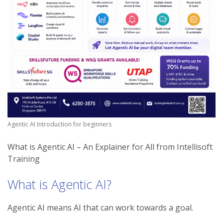
Agentic AI Introduction for beginners
What is Agentic AI – An Explainer for All from Intellisoft
Training
What is Agentic AI?
Agentic AI means AI that can work towards a goal.