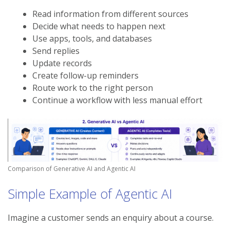
Read information from different sources
Decide what needs to happen next
Use apps, tools, and databases
Send replies
Update records
Create follow-up reminders
Route work to the right person
Continue a workflow with less manual effort
Comparison of Generative AI and Agentic AI
Simple Example of Agentic AI
Imagine a customer sends an enquiry about a course.