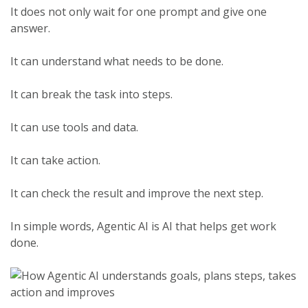
It does not only wait for one prompt and give one
answer.
It can understand what needs to be done.
It can break the task into steps.
It can use tools and data.
It can take action.
It can check the result and improve the next step.
In simple words, Agentic AI is AI that helps get work
done.