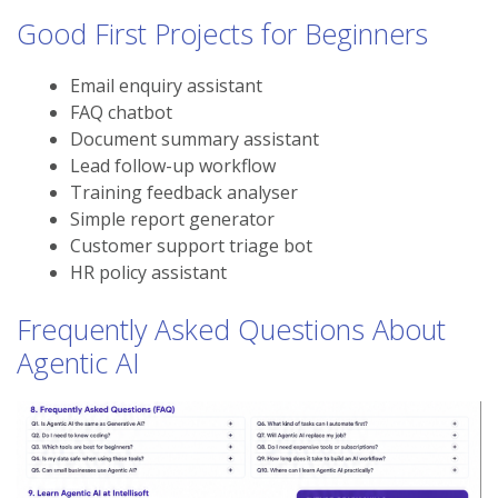
Good First Projects for Beginners
Email enquiry assistant
FAQ chatbot
Document summary assistant
Lead follow-up workflow
Training feedback analyser
Simple report generator
Customer support triage bot
HR policy assistant
Frequently Asked Questions About
Agentic AI