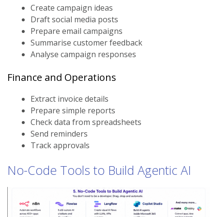
Create campaign ideas
Draft social media posts
Prepare email campaigns
Summarise customer feedback
Analyse campaign responses
Finance and Operations
Extract invoice details
Prepare simple reports
Check data from spreadsheets
Send reminders
Track approvals
No-Code Tools to Build Agentic AI