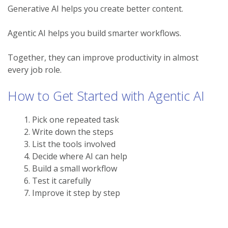
Generative AI helps you create better content.
Agentic AI helps you build smarter workflows.
Together, they can improve productivity in almost
every job role.
How to Get Started with Agentic AI
Pick one repeated task
Write down the steps
List the tools involved
Decide where AI can help
Build a small workflow
Test it carefully
Improve it step by step