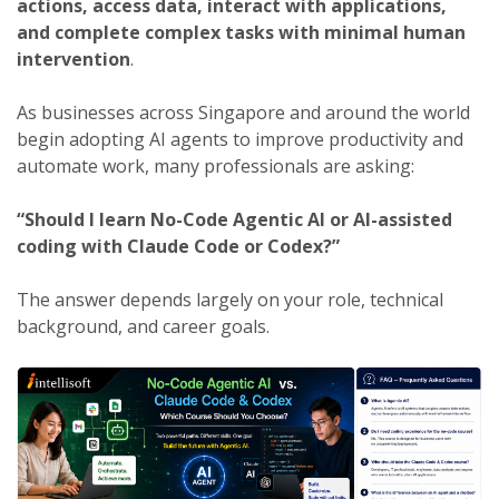
actions, access data, interact with applications,
and complete complex tasks with minimal human
intervention
.
As businesses across Singapore and around the world
begin adopting AI agents to improve productivity and
automate work, many professionals are asking:
“Should I learn No-Code Agentic AI or AI-assisted
coding with Claude Code or Codex?”
The answer depends largely on your role, technical
background, and career goals.