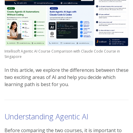
Intellisoft Agentic AI Course Comparison with Claude Code Course in
Singapore
In this article, we explore the differences between these
two exciting areas of AI and help you decide which
learning path is best for you.
Understanding Agentic AI
Before comparing the two courses, it is important to