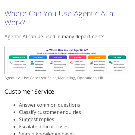
Where Can You Use Agentic AI at
Work?
Agentic AI can be used in many departments.
Agentic AI Use Cases sor Sales, Marketing, Operations, HR
Customer Service
Answer common questions
Classify customer enquiries
Suggest replies
Escalate difficult cases
Search knowledge bases