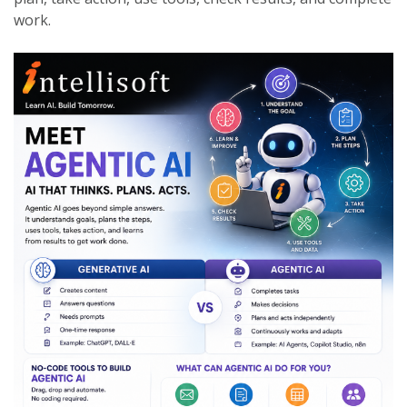
work.