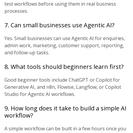
test workflows before using them in real business
processes.
7. Can small businesses use Agentic AI?
Yes. Small businesses can use Agentic AI for enquiries,
admin work, marketing, customer support, reporting,
and follow-up tasks.
8. What tools should beginners learn first?
Good beginner tools include ChatGPT or Copilot for
Generative AI, and n8n, Flowise, Langflow, or Copilot
Studio for Agentic AI workflows.
9. How long does it take to build a simple AI
workflow?
A simple workflow can be built in a few hours once you