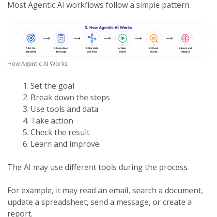
Most Agentic AI workflows follow a simple pattern.
How Agentic AI Works
Set the goal
Break down the steps
Use tools and data
Take action
Check the result
Learn and improve
The AI may use different tools during the process.
For example, it may read an email, search a document,
update a spreadsheet, send a message, or create a
report.