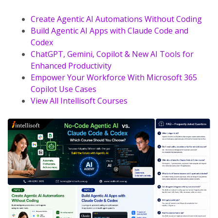
Create Agentic AI Automations Without Coding
Build Agentic AI Apps with Claude Code and
Codex
ChatGPT, Gemini, Copilot & New AI Tools for
Enhanced Productivity
Empower Your Workforce With Microsoft 365
Copilot Use Cases
View All Intellisoft Courses