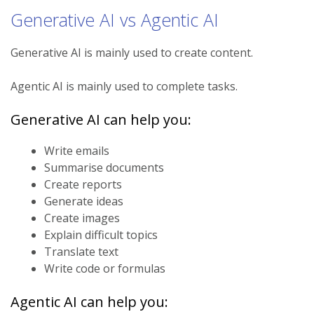
Generative AI vs Agentic AI
Generative AI is mainly used to create content.
Agentic AI is mainly used to complete tasks.
Generative AI can help you:
Write emails
Summarise documents
Create reports
Generate ideas
Create images
Explain difficult topics
Translate text
Write code or formulas
Agentic AI can help you: